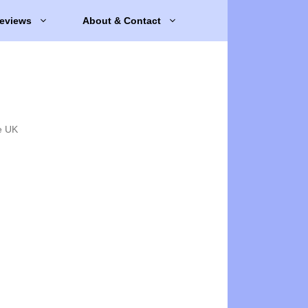
eviews
About & Contact
e UK