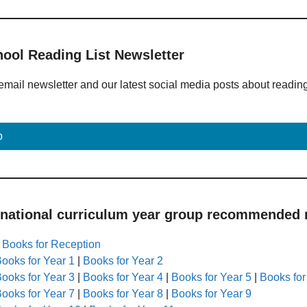
hool Reading List Newsletter
email newsletter and our latest social media posts about readin
p
 national curriculum year group recommended r
|
Books for Reception
ooks for Year 1
|
Books for Year 2
ooks for Year 3
|
Books for Year 4
|
Books for Year 5
|
Books for
ooks for Year 7
|
Books for Year 8
|
Books for Year 9