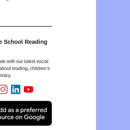
e School Reading
te with our latest social
bout reading, children's
eracy.