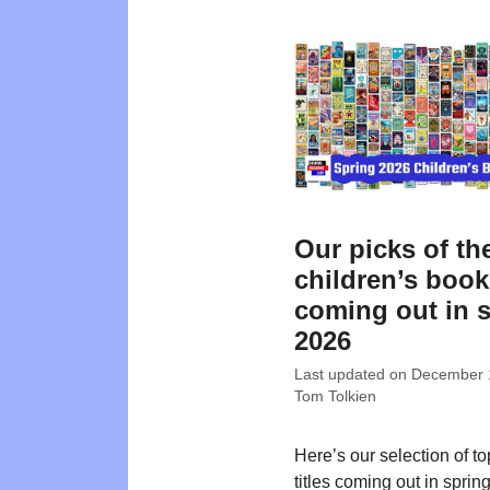
Our picks of th
children’s boo
coming out in 
2026
Last updated on
December 
Tom Tolkien
Here’s our selection of t
titles coming out in sprin