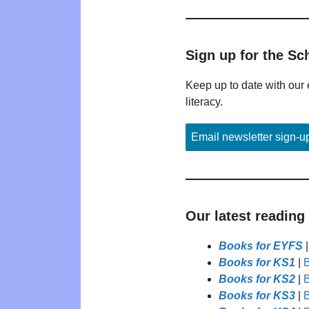
Sign up for the Sc
Keep up to date with our 
literacy.
Email newsletter sign-u
Our latest reading
Books for EYFS
Books for KS1
|
B
Books for KS2
|
B
Books for KS3
|
B