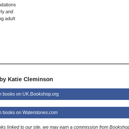
dations
rly and
ng adult
 by Katie Cleminson
n books on UK.Bookshop.org
n books on Waterstones.com
ooks linked to our site, we may earn a commission from Booksho