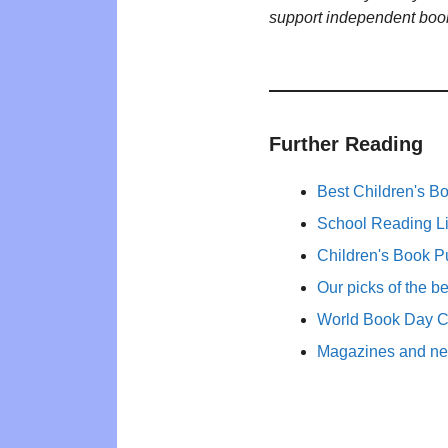
support independent boo
Further Reading
Best Children's B
School Reading Li
Children's Book P
Our picks of the b
World Book Day 
Magazines and new