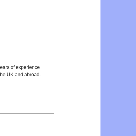
years of experience
n the UK and abroad.