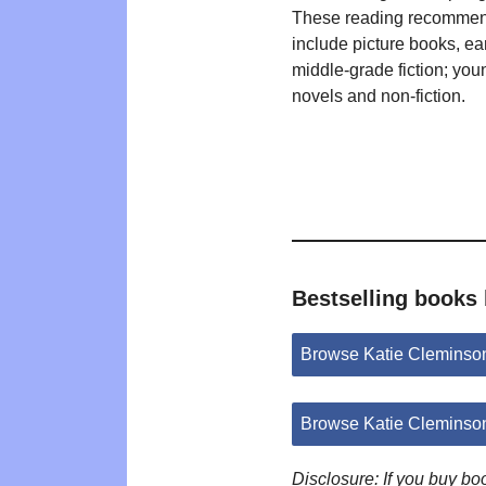
These reading recommen
include picture books, ea
middle-grade fiction; you
novels and non-fiction.
Bestselling books
Browse Katie Cleminso
Browse Katie Cleminso
Disclosure: If you buy b