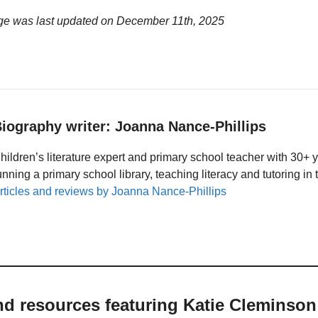
ge was last updated on
December 11th, 2025
iography writer: Joanna Nance-Phillips
hildren’s literature expert and primary school teacher with 30+ 
unning a primary school library, teaching literacy and tutoring i
rticles and reviews by Joanna Nance-Phillips
nd resources featuring Katie Cleminson