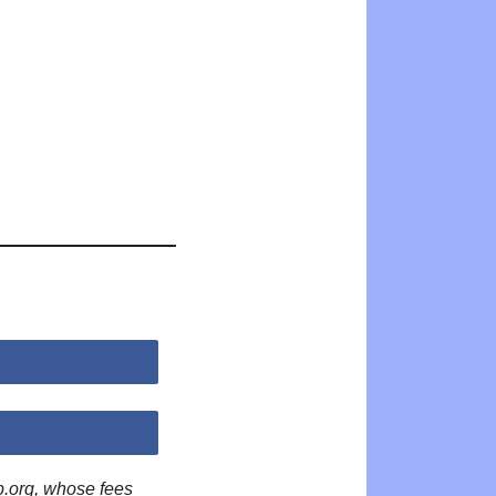
p.org, whose fees