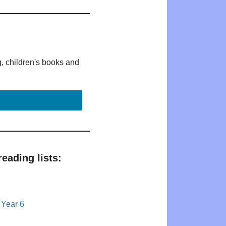
g, children's books and
eading lists:
 Year 6