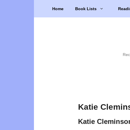
Skip
Home
Book Lists
Readi
to
content
Rec
Katie Clemin
Katie Cleminso