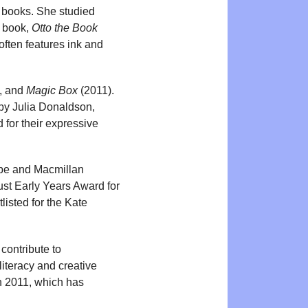
re books. She studied
e book,
Otto the Book
often features ink and
k, and
Magic Box
(2011).
by Julia Donaldson,
 for their expressive
pe and Macmillan
ust Early Years Award for
listed for the Kate
 contribute to
literacy and creative
n 2011, which has