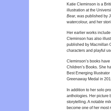
Katie Cleminson is a Brit
illustration at the Univer
Bear
, was published by J
watercolour, and her stor
Her earlier works includ
Cleminson has also illust
published by Macmillan Ch
characters and playful use
Cleminson’s books have 
Children’s Books. She has
Best Emerging Illustrator
Greenaway Medal in 201
In addition to her solo pr
anthologies. Her picture 
storytelling. A notable mi
become one of her most 