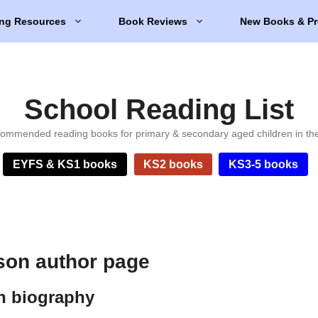
ng Resources
Book Reviews
New Books & Pr
School Reading List
ommended reading books for primary & secondary aged children in th
EYFS & KS1 books
KS2 books
KS3-5 books
son author page
n biography