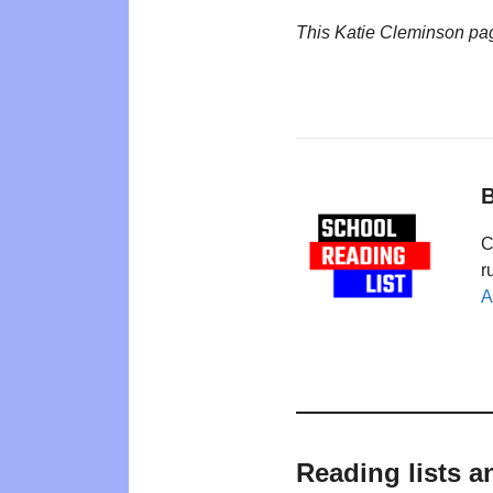
This Katie Cleminson pa
B
C
r
A
Reading lists a