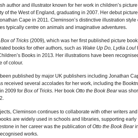
ish author and illustrator known for her work in children’s pictu
sity of the West of England, graduating in 2007. Her debut pictur
onathan Cape in 2011. Cleminson’s distinctive illustration style 
ies typically centre on animals and imaginative adventures.
e
Box of Tricks
(2009), which was her first published picture boo
rated books for other authors, such as
Wake Up Do, Lydia Lou!
ildren’s Books in 2013. Her illustrations have been recognised
 of colour.
been published by major UK publishers including Jonathan Ca
 received several accolades for her work, including the Booktr
 in 2009 for
Box of Tricks
. Her book
Otto the Book Bear
was short
2.
ojects, Cleminson continues to collaborate with other writers and
books are widely used in schools and libraries, supporting early 
lestone in her career was the publication of
Otto the Book Bear
i
recognised works.