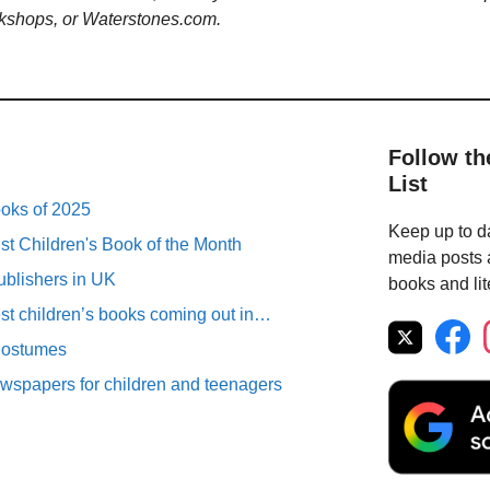
kshops, or Waterstones.com.
Follow th
List
ooks of 2025
Keep up to da
st Children's Book of the Month
media posts a
ublishers in UK
books and lit
est children’s books coming out in…
Costumes
spapers for children and teenagers