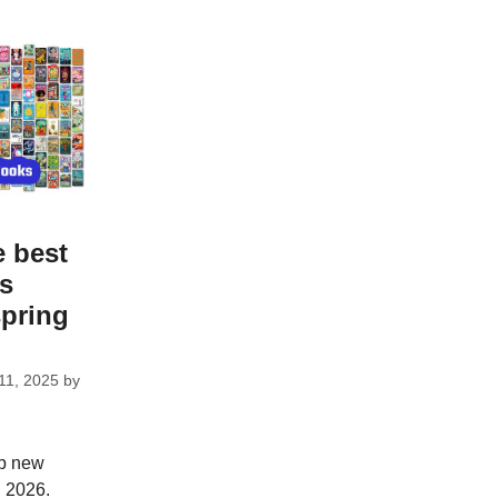
e best
ks
spring
11, 2025
by
op new
g 2026.