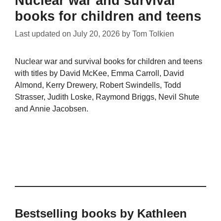
Nuclear war and survival
books for children and teens
Last updated on
July 20, 2026
by
Tom Tolkien
Nuclear war and survival books for children and teens
with titles by David McKee, Emma Carroll, David
Almond, Kerry Drewery, Robert Swindells, Todd
Strasser, Judith Loske, Raymond Briggs, Nevil Shute
and Annie Jacobsen.
Bestselling books by Kathleen