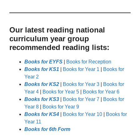
Our latest reading national
curriculum year group
recommended reading lists:
Books for EYFS
|
Books for Reception
Books for KS1
|
Books for Year 1
|
Books for
Year 2
Books for KS2
|
Books for Year 3
|
Books for
Year 4
|
Books for Year 5
|
Books for Year 6
Books for KS3
|
Books for Year 7
|
Books for
Year 8
|
Books for Year 9
Books for KS4
|
Books for Year 10
|
Books for
Year 11
Books for 6th Form