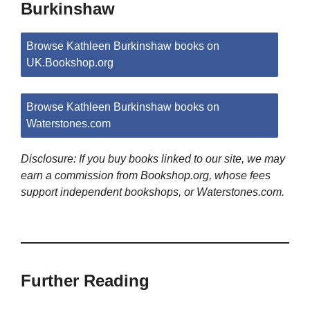
Burkinshaw
Browse Kathleen Burkinshaw books on
UK.Bookshop.org
Browse Kathleen Burkinshaw books on
Waterstones.com
Disclosure: If you buy books linked to our site, we may
earn a commission from Bookshop.org, whose fees
support independent bookshops, or Waterstones.com.
Further Reading