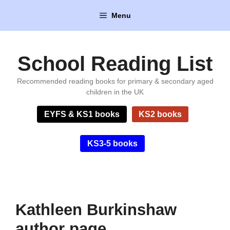
Skip
Menu
to
content
School Reading List
Recommended reading books for primary & secondary aged
children in the UK
EYFS & KS1 books
KS2 books
KS3-5 books
Kathleen Burkinshaw
author page