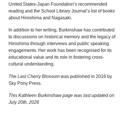
United States-Japan Foundation’s recommended
reading and the School Library Journal’s list of books
about Hiroshima and Nagasaki.
In addition to her writing, Burkinshaw has contributed
to discussions on historical memory and the legacy of
Hiroshima through interviews and public speaking
engagements. Her work has been recognised for its
educational value and its role in fostering cross-
cultural understanding.
The Last Cherry Blossom
was published in 2016 by
Sky Pony Press.
This Kathleen Burkinshaw page was last updated on
July 20th, 2026