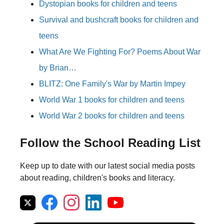
Dystopian books for children and teens
Survival and bushcraft books for children and
teens
What Are We Fighting For? Poems About War
by Brian…
BLITZ: One Family's War by Martin Impey
World War 1 books for children and teens
World War 2 books for children and teens
Follow the School Reading List
Keep up to date with our latest social media posts
about reading, children's books and literacy.