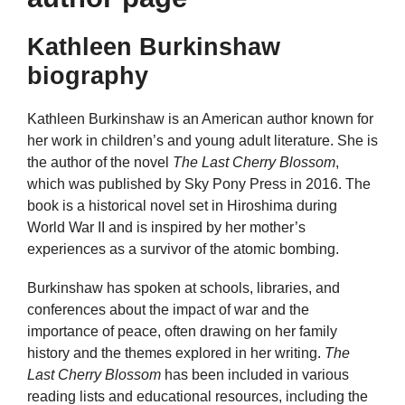
Kathleen Burkinshaw
biography
Kathleen Burkinshaw is an American author known for
her work in children’s and young adult literature. She is
the author of the novel
The Last Cherry Blossom
,
which was published by Sky Pony Press in 2016. The
book is a historical novel set in Hiroshima during
World War II and is inspired by her mother’s
experiences as a survivor of the atomic bombing.
Burkinshaw has spoken at schools, libraries, and
conferences about the impact of war and the
importance of peace, often drawing on her family
history and the themes explored in her writing.
The
Last Cherry Blossom
has been included in various
reading lists and educational resources, including the