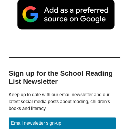
Sign up for the School Reading
List Newsletter
Keep up to date with our email newsletter and our
latest social media posts about reading, children's
books and literacy.
Email newsletter sign-up