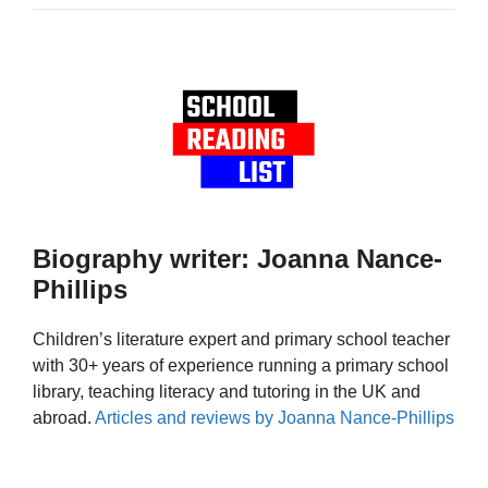
Biography writer: Joanna Nance-
Phillips
Children’s literature expert and primary school teacher
with 30+ years of experience running a primary school
library, teaching literacy and tutoring in the UK and
abroad.
Articles and reviews by Joanna Nance-Phillips