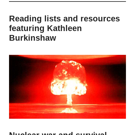
Reading lists and resources
featuring Kathleen
Burkinshaw