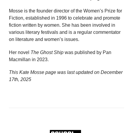
Mosse is the founder director of the Women’s Prize for
Fiction, established in 1996 to celebrate and promote
fiction written by women. She has been involved in
various literary festivals and is a regular commentator
on literature and women’s issues.
Her novel
The Ghost Ship
was published by Pan
Macmillan in 2023.
This Kate Mosse page was last updated on
December
17th, 2025