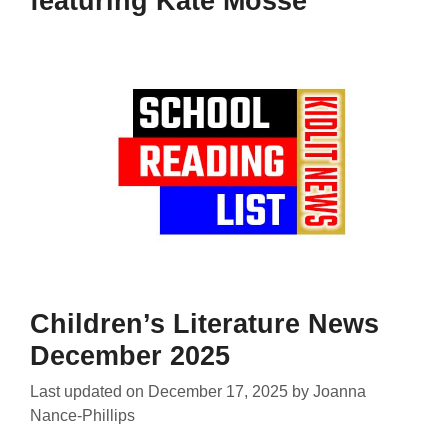
featuring Kate Mosse
Children’s Literature News
December 2025
Last updated on
December 17, 2025
by
Joanna
Nance-Phillips