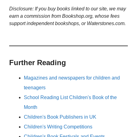
Disclosure: If you buy books linked to our site, we may
earn a commission from Bookshop.org, whose fees
support independent bookshops, or Waterstones.com.
Further Reading
Magazines and newspapers for children and
teenagers
School Reading List Children's Book of the
Month
Children's Book Publishers in UK
Children's Writing Competitions
Children's Book Festivals and Events