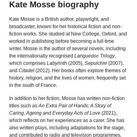
Kate Mosse biography
Kate Mosse is a British author, playwright, and
broadcaster, known for her historical fiction and non-
fiction works. She studied at New College, Oxford, and
worked in publishing before becoming a full-time
writer. Mosse is the author of several novels, including
the internationally recognised
Languedoc Trilogy
,
which comprises
Labyrinth
(2005),
Sepulchre
(2007),
and
Citadel
(2012). Her books often explore themes of
history, religion, and the lives of women, frequently set
in the south of France.
In addition to her fiction, Mosse has written non-fiction
titles such as
An Extra Pair of Hands: A Story of
Caring, Ageing and Everyday Acts of Love
(2021),
which reflects on her experiences as a carer. She has
also written plays, including adaptations for the stage,
and contributed to radio and television programmes.