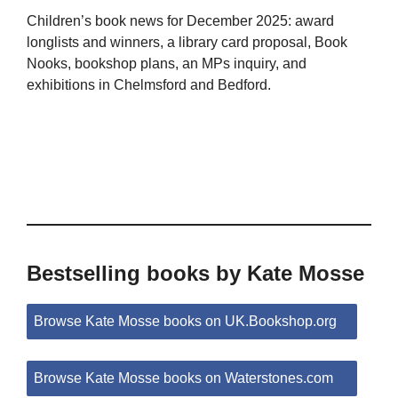
Children’s book news for December 2025: award
longlists and winners, a library card proposal, Book
Nooks, bookshop plans, an MPs inquiry, and
exhibitions in Chelmsford and Bedford.
Bestselling books by Kate Mosse
Browse Kate Mosse books on UK.Bookshop.org
Browse Kate Mosse books on Waterstones.com