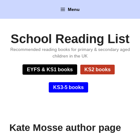
Skip
Menu
to
content
School Reading List
Recommended reading books for primary & secondary aged
children in the UK
EYFS & KS1 books
KS2 books
KS3-5 books
Kate Mosse author page