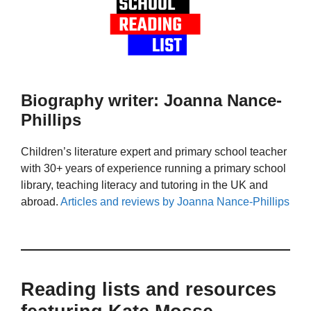
Biography writer: Joanna Nance-
Phillips
Children’s literature expert and primary school teacher
with 30+ years of experience running a primary school
library, teaching literacy and tutoring in the UK and
abroad.
Articles and reviews by Joanna Nance-Phillips
Reading lists and resources