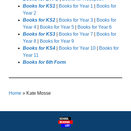
Books for KS1
|
Books for Year 1
|
Books for
Year 2
Books for KS2
|
Books for Year 3
|
Books for
Year 4
|
Books for Year 5
|
Books for Year 6
Books for KS3
|
Books for Year 7
|
Books for
Year 8
|
Books for Year 9
Books for KS4
|
Books for Year 10
|
Books for
Year 11
Books for 6th Form
Home
»
Kate Mosse