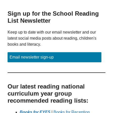
Sign up for the School Reading
List Newsletter
Keep up to date with our email newsletter and our
latest social media posts about reading, children's
books and literacy.
Email newsletter sign-up
Our latest reading national
curriculum year group
recommended reading lists:
Books for EYFS
|
Books for Reception