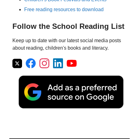
Free reading resources to download
Follow the School Reading List
Keep up to date with our latest social media posts
about reading, children's books and literacy.