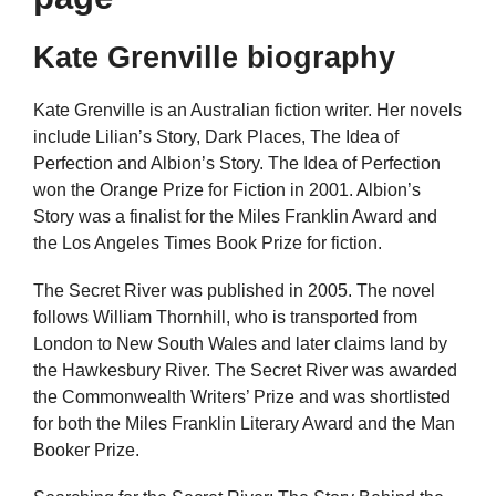
Kate Grenville biography
Kate Grenville is an Australian fiction writer. Her novels
include Lilian’s Story, Dark Places, The Idea of
Perfection and Albion’s Story. The Idea of Perfection
won the Orange Prize for Fiction in 2001. Albion’s
Story was a finalist for the Miles Franklin Award and
the Los Angeles Times Book Prize for fiction.
The Secret River was published in 2005. The novel
follows William Thornhill, who is transported from
London to New South Wales and later claims land by
the Hawkesbury River. The Secret River was awarded
the Commonwealth Writers’ Prize and was shortlisted
for both the Miles Franklin Literary Award and the Man
Booker Prize.