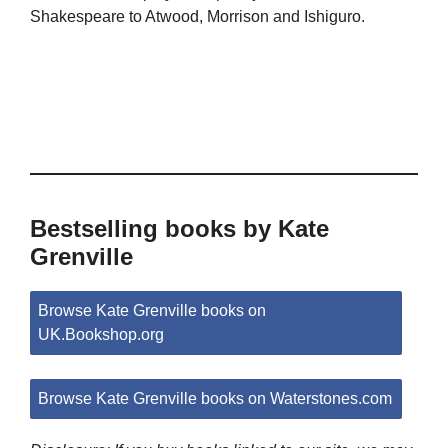
Shakespeare to Atwood, Morrison and Ishiguro.
Bestselling books by Kate
Grenville
Browse Kate Grenville books on
UK.Bookshop.org
Browse Kate Grenville books on Waterstones.com