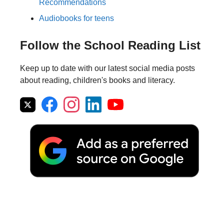
Recommendations
Audiobooks for teens
Follow the School Reading List
Keep up to date with our latest social media posts
about reading, children's books and literacy.