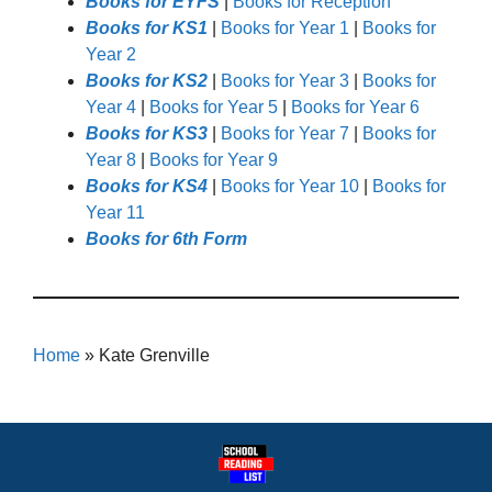
Books for EYFS
|
Books for Reception
Books for KS1
|
Books for Year 1
|
Books for
Year 2
Books for KS2
|
Books for Year 3
|
Books for
Year 4
|
Books for Year 5
|
Books for Year 6
Books for KS3
|
Books for Year 7
|
Books for
Year 8
|
Books for Year 9
Books for KS4
|
Books for Year 10
|
Books for
Year 11
Books for 6th Form
Home
»
Kate Grenville