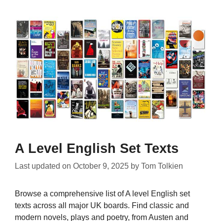
A Level English Set Texts
Last updated on
October 9, 2025
by
Tom Tolkien
Browse a comprehensive list of A level English set
texts across all major UK boards. Find classic and
modern novels, plays and poetry, from Austen and