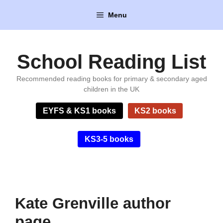
Skip
Menu
to
content
School Reading List
Recommended reading books for primary & secondary aged
children in the UK
EYFS & KS1 books
KS2 books
KS3-5 books
Kate Grenville author
page