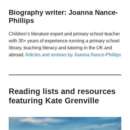
Biography writer: Joanna Nance-
Phillips
Children’s literature expert and primary school teacher
with 30+ years of experience running a primary school
library, teaching literacy and tutoring in the UK and
abroad.
Articles and reviews by Joanna Nance-Phillips
Reading lists and resources
featuring Kate Grenville