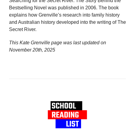
Searching for the Secret River: The Story Behind the
Bestselling Novel was published in 2006. The book
explains how Grenville’s research into family history
and Australian history developed into the writing of The
Secret River.
This Kate Grenville page was last updated on
November 20th, 2025