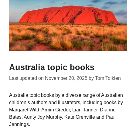
Australia topic books
Last updated on
November 20, 2025
by
Tom Tolkien
Australia topic books by a diverse range of Australian
children’s authors and illustrators, including books by
Margaret Wild, Armin Greder, Lian Tanner, Dianne
Bates, Aunty Joy Murphy, Kate Grenville and Paul
Jennings.