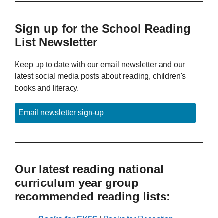
Sign up for the School Reading
List Newsletter
Keep up to date with our email newsletter and our
latest social media posts about reading, children's
books and literacy.
Email newsletter sign-up
Our latest reading national
curriculum year group
recommended reading lists: