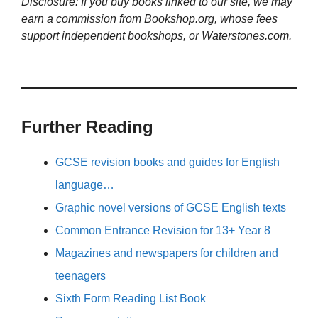
Disclosure: If you buy books linked to our site, we may
earn a commission from Bookshop.org, whose fees
support independent bookshops, or Waterstones.com.
Further Reading
GCSE revision books and guides for English
language…
Graphic novel versions of GCSE English texts
Common Entrance Revision for 13+ Year 8
Magazines and newspapers for children and
teenagers
Sixth Form Reading List Book