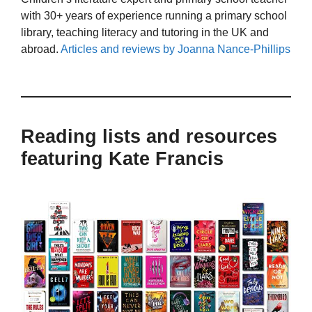
with 30+ years of experience running a primary school
library, teaching literacy and tutoring in the UK and
abroad.
Articles and reviews by Joanna Nance-Phillips
Reading lists and resources
featuring Kate Francis