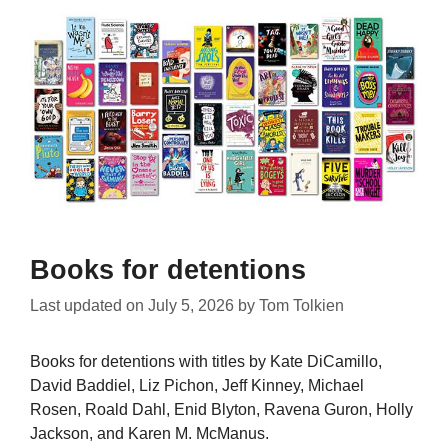
Books for detentions
Last updated on
July 5, 2026
by
Tom Tolkien
Books for detentions with titles by Kate DiCamillo,
David Baddiel, Liz Pichon, Jeff Kinney, Michael
Rosen, Roald Dahl, Enid Blyton, Ravena Guron, Holly
Jackson, and Karen M. McManus.