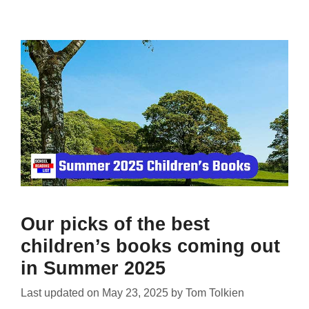
Our picks of the best
children’s books coming out
in Summer 2025
Last updated on
May 23, 2025
by
Tom Tolkien