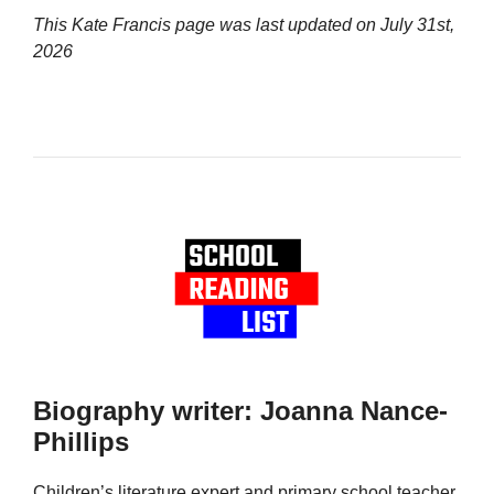
This Kate Francis page was last updated on
July 31st,
2026
Biography writer: Joanna Nance-
Phillips
Children’s literature expert and primary school teacher