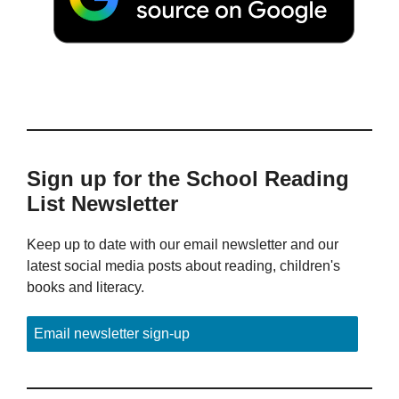
Sign up for the School Reading
List Newsletter
Keep up to date with our email newsletter and our
latest social media posts about reading, children's
books and literacy.
Email newsletter sign-up