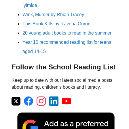
Íyímídé
Wink, Murder by Rhian Tracey
This Book Kills by Ravena Guron
20 young adult books to read in the summer
Year 10 recommended reading list for teens
aged 14-15
Follow the School Reading List
Keep up to date with our latest social media posts
about reading, children's books and literacy.