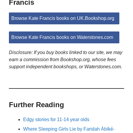
Francis
Browse Kate Francis books on UK.Bookshop.org
Browse Kate Francis books on Waterstones.com
Disclosure: If you buy books linked to our site, we may
earn a commission from Bookshop.org, whose fees
support independent bookshops, or Waterstones.com.
Further Reading
Edgy stories for 11-14 year olds
Where Sleeping Girls Lie by Faridah Àbíké-