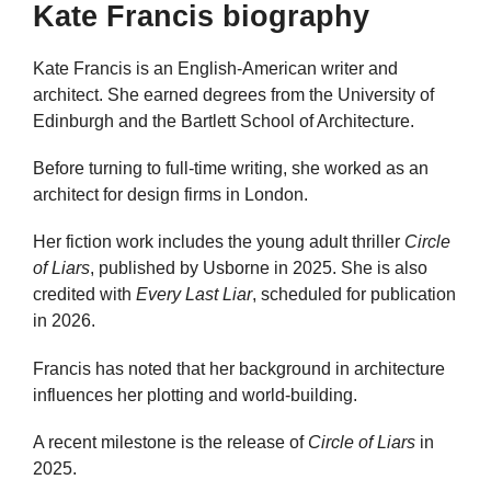
Kate Francis biography
Kate Francis is an English-American writer and
architect. She earned degrees from the University of
Edinburgh and the Bartlett School of Architecture.
Before turning to full-time writing, she worked as an
architect for design firms in London.
Her fiction work includes the young adult thriller
Circle
of Liars
, published by Usborne in 2025. She is also
credited with
Every Last Liar
, scheduled for publication
in 2026.
Francis has noted that her background in architecture
influences her plotting and world-building.
A recent milestone is the release of
Circle of Liars
in
2025.