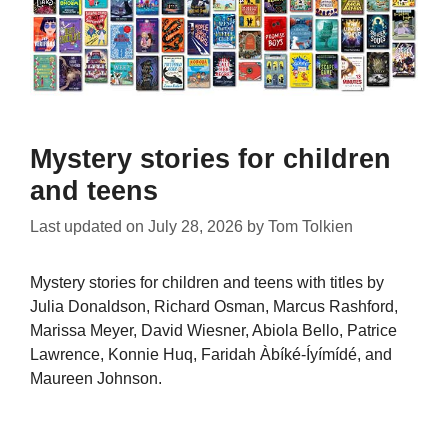
Mystery stories for children
and teens
Last updated on
July 28, 2026
by
Tom Tolkien
Mystery stories for children and teens with titles by
Julia Donaldson, Richard Osman, Marcus Rashford,
Marissa Meyer, David Wiesner, Abiola Bello, Patrice
Lawrence, Konnie Huq, Faridah Àbíké-Íyímídé, and
Maureen Johnson.