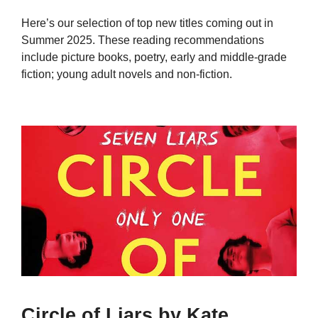
Here’s our selection of top new titles coming out in
Summer 2025. These reading recommendations
include picture books, poetry, early and middle-grade
fiction; young adult novels and non-fiction.
Circle of Liars by Kate