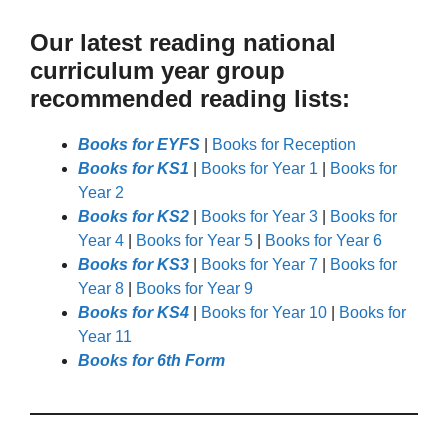
Our latest reading national
curriculum year group
recommended reading lists:
Books for EYFS
|
Books for Reception
Books for KS1
|
Books for Year 1
|
Books for
Year 2
Books for KS2
|
Books for Year 3
|
Books for
Year 4
|
Books for Year 5
|
Books for Year 6
Books for KS3
|
Books for Year 7
|
Books for
Year 8
|
Books for Year 9
Books for KS4
|
Books for Year 10
|
Books for
Year 11
Books for 6th Form