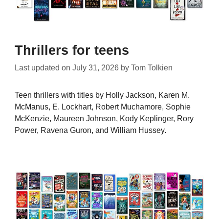
Thrillers for teens
Last updated on
July 31, 2026
by
Tom Tolkien
Teen thrillers with titles by Holly Jackson, Karen M.
McManus, E. Lockhart, Robert Muchamore, Sophie
McKenzie, Maureen Johnson, Kody Keplinger, Rory
Power, Ravena Guron, and William Hussey.