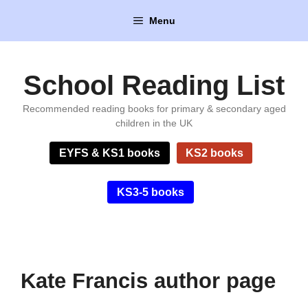
Skip
Menu
to
content
School Reading List
Recommended reading books for primary & secondary aged
children in the UK
EYFS & KS1 books
KS2 books
KS3-5 books
Kate Francis author page