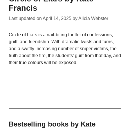
Francis
Last updated on
April 14, 2025
by
Alicia Webster
Circle of Liars is a nail-biting thriller of confessions,
guilt, and friendship. With dramatic twists and turns,
and a swiftly increasing number of sniper victims, the
truth about the fire, the students’ guilt from that day, and
their true colours will be exposed.
Bestselling books by Kate