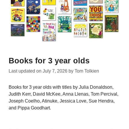
Books for 3 year olds
Last updated on
July 7, 2026
by
Tom Tolkien
Books for 3 year olds with titles by Julia Donaldson,
Judith Kerr, David McKee, Anna Llenas, Tom Percival,
Joseph Coelho, Atinuke, Jessica Love, Sue Hendra,
and Pippa Goodhart.