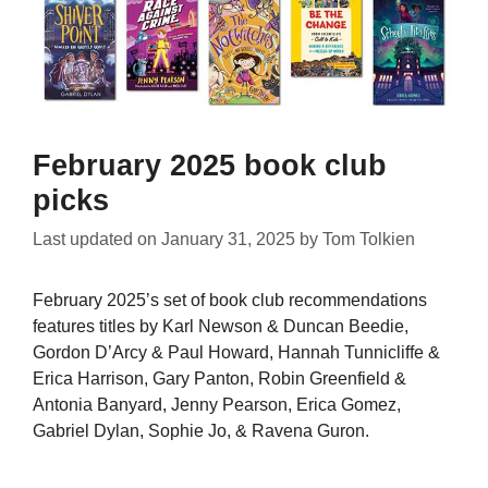
February 2025 book club
picks
Last updated on
January 31, 2025
by
Tom Tolkien
February 2025’s set of book club recommendations
features titles by Karl Newson & Duncan Beedie,
Gordon D’Arcy & Paul Howard, Hannah Tunnicliffe &
Erica Harrison, Gary Panton, Robin Greenfield &
Antonia Banyard, Jenny Pearson, Erica Gomez,
Gabriel Dylan, Sophie Jo, & Ravena Guron.