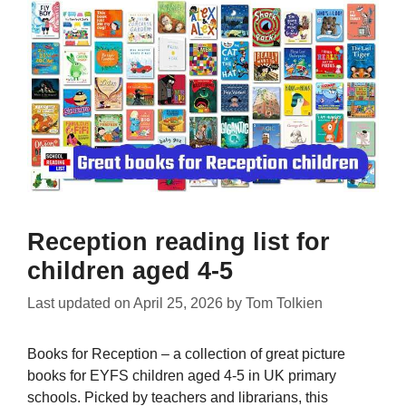
Reception reading list for
children aged 4-5
Last updated on
April 25, 2026
by
Tom Tolkien
Books for Reception – a collection of great picture
books for EYFS children aged 4-5 in UK primary
schools. Picked by teachers and librarians, this