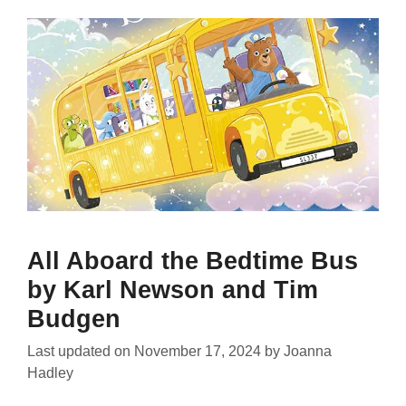
All Aboard the Bedtime Bus
by Karl Newson and Tim
Budgen
Last updated on
November 17, 2024
by
Joanna
Hadley