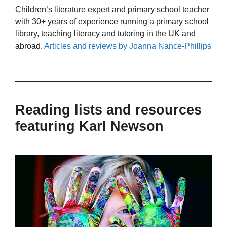
Children’s literature expert and primary school teacher
with 30+ years of experience running a primary school
library, teaching literacy and tutoring in the UK and
abroad.
Articles and reviews by Joanna Nance-Phillips
Reading lists and resources
featuring Karl Newson