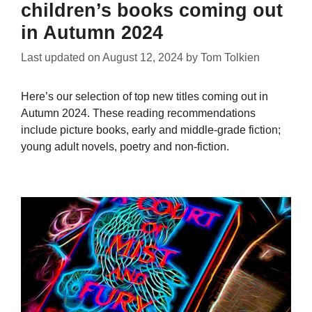
children’s books coming out
in Autumn 2024
Last updated on
August 12, 2024
by
Tom Tolkien
Here’s our selection of top new titles coming out in
Autumn 2024. These reading recommendations
include picture books, early and middle-grade fiction;
young adult novels, poetry and non-fiction.