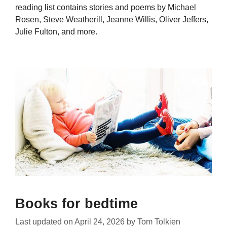
reading list contains stories and poems by Michael
Rosen, Steve Weatherill, Jeanne Willis, Oliver Jeffers,
Julie Fulton, and more.
Books for bedtime
Last updated on
April 24, 2026
by
Tom Tolkien