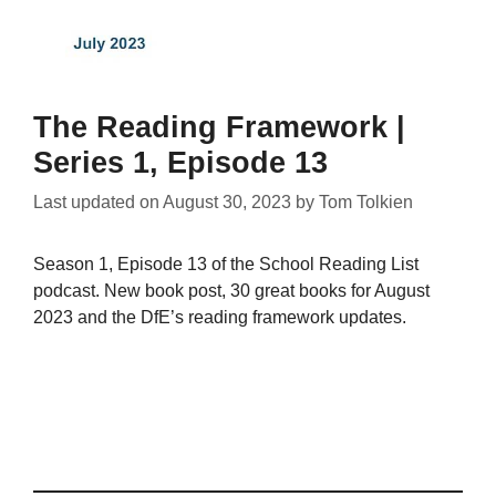
The Reading Framework |
Series 1, Episode 13
Last updated on
August 30, 2023
by
Tom Tolkien
Season 1, Episode 13 of the School Reading List
podcast. New book post, 30 great books for August
2023 and the DfE’s reading framework updates.