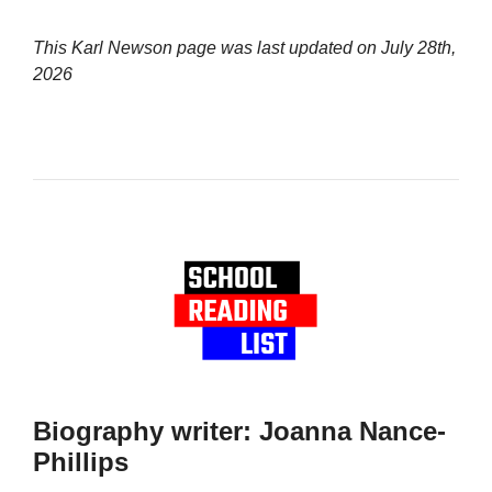
This Karl Newson page was last updated on
July 28th,
2026
Biography writer: Joanna Nance-
Phillips