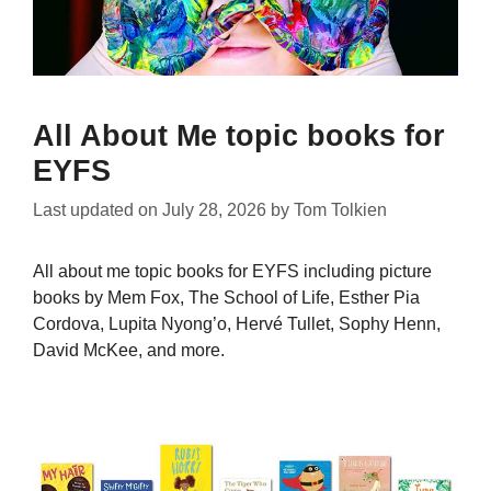
All About Me topic books for
EYFS
Last updated on
July 28, 2026
by
Tom Tolkien
All about me topic books for EYFS including picture
books by Mem Fox, The School of Life, Esther Pia
Cordova, Lupita Nyong’o, Hervé Tullet, Sophy Henn,
David McKee, and more.