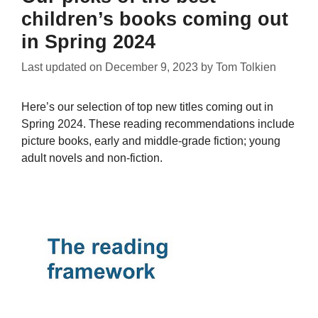
children’s books coming out
in Spring 2024
Last updated on
December 9, 2023
by
Tom Tolkien
Here’s our selection of top new titles coming out in
Spring 2024. These reading recommendations include
picture books, early and middle-grade fiction; young
adult novels and non-fiction.