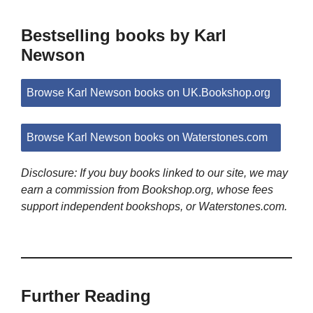
Bestselling books by Karl
Newson
Browse Karl Newson books on UK.Bookshop.org
Browse Karl Newson books on Waterstones.com
Disclosure: If you buy books linked to our site, we may
earn a commission from Bookshop.org, whose fees
support independent bookshops, or Waterstones.com.
Further Reading