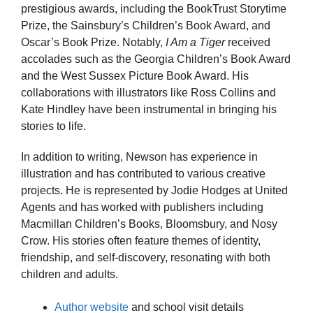
prestigious awards, including the BookTrust Storytime
Prize, the Sainsbury’s Children’s Book Award, and
Oscar’s Book Prize. Notably,
I Am a Tiger
received
accolades such as the Georgia Children’s Book Award
and the West Sussex Picture Book Award. His
collaborations with illustrators like Ross Collins and
Kate Hindley have been instrumental in bringing his
stories to life.
In addition to writing, Newson has experience in
illustration and has contributed to various creative
projects. He is represented by Jodie Hodges at United
Agents and has worked with publishers including
Macmillan Children’s Books, Bloomsbury, and Nosy
Crow. His stories often feature themes of identity,
friendship, and self-discovery, resonating with both
children and adults.
Author website
and school visit details