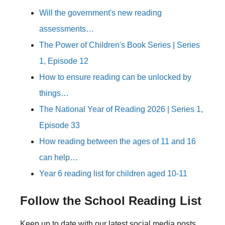
Will the government's new reading
assessments…
The Power of Children's Book Series | Series
1, Episode 12
How to ensure reading can be unlocked by
things…
The National Year of Reading 2026 | Series 1,
Episode 33
How reading between the ages of 11 and 16
can help…
Year 6 reading list for children aged 10-11
Follow the School Reading List
Keep up to date with our latest social media posts