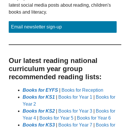
latest social media posts about reading, children's
books and literacy.
Email newsletter sign-up
Our latest reading national
curriculum year group
recommended reading lists:
Books for EYFS
|
Books for Reception
Books for KS1
|
Books for Year 1
|
Books for
Year 2
Books for KS2
|
Books for Year 3
|
Books for
Year 4
|
Books for Year 5
|
Books for Year 6
Books for KS3
|
Books for Year 7
|
Books for