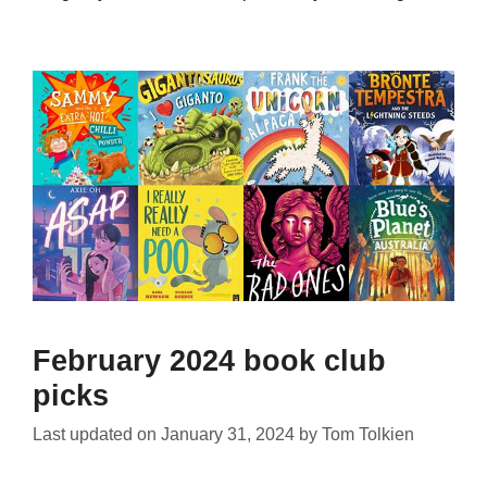
February 2024 book club
picks
Last updated on
January 31, 2024
by
Tom Tolkien