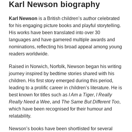
Karl Newson biography
Karl Newson
is a British children’s author celebrated
for his engaging picture books and playful storytelling.
His works have been translated into over 30
languages and have garnered multiple awards and
nominations, reflecting his broad appeal among young
readers worldwide.
Raised in Norwich, Norfolk, Newson began his writing
journey inspired by bedtime stories shared with his
children. His first story emerged during this period,
leading to a prolific career in children’s literature. He is
best known for titles such as
I Am a Tiger
,
I Really
Really Need a Wee
, and
The Same But Different Too
,
which have been recognised for their humour and
relatability.
Newson’s books have been shortlisted for several