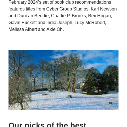
February 2024’s set of book club recommendations
features titles from Cyber Group Studios, Karl Newson
and Duncan Beedie, Charlie P. Brooks, Bex Hogan,
Gavin Puckett and India Joseph, Lucy McRobert,
Melissa Albert and Axie Oh.
Our picks of the best