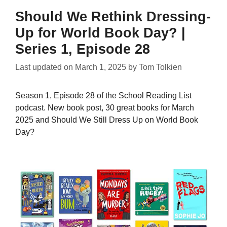
Should We Rethink Dressing-
Up for World Book Day? |
Series 1, Episode 28
Last updated on
March 1, 2025
by
Tom Tolkien
Season 1, Episode 28 of the School Reading List
podcast. New book post, 30 great books for March
2025 and Should We Still Dress Up on World Book
Day?