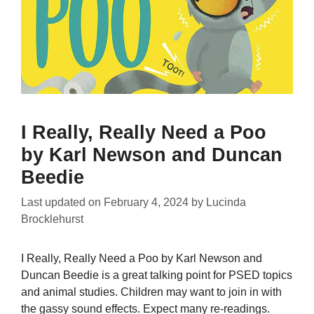
I Really, Really Need a Poo
by Karl Newson and Duncan
Beedie
Last updated on
February 4, 2024
by
Lucinda
Brocklehurst
I Really, Really Need a Poo by Karl Newson and
Duncan Beedie is a great talking point for PSED topics
and animal studies. Children may want to join in with
the gassy sound effects. Expect many re-readings.