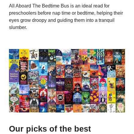
All Aboard The Bedtime Bus is an ideal read for
preschoolers before nap time or bedtime, helping their
eyes grow droopy and guiding them into a tranquil
slumber.
Our picks of the best