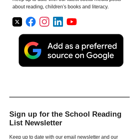
about reading, children's books and literacy.
Sign up for the School Reading
List Newsletter
Keep up to date with our email newsletter and our