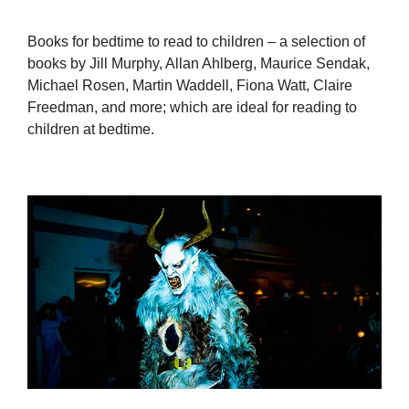
Books for bedtime to read to children – a selection of
books by Jill Murphy, Allan Ahlberg, Maurice Sendak,
Michael Rosen, Martin Waddell, Fiona Watt, Claire
Freedman, and more; which are ideal for reading to
children at bedtime.