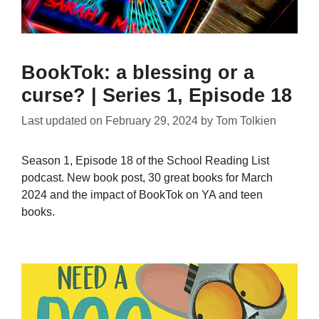
BookTok: a blessing or a
curse? | Series 1, Episode 18
Last updated on
February 29, 2024
by
Tom Tolkien
Season 1, Episode 18 of the School Reading List
podcast. New book post, 30 great books for March
2024 and the impact of BookTok on YA and teen
books.