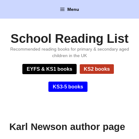
Skip
Menu
to
content
School Reading List
Recommended reading books for primary & secondary aged
children in the UK
EYFS & KS1 books
KS2 books
KS3-5 books
Karl Newson author page