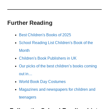
Further Reading
Best Children's Books of 2025
School Reading List Children's Book of the
Month
Children's Book Publishers in UK
Our picks of the best children’s books coming
out in…
World Book Day Costumes
Magazines and newspapers for children and
teenagers