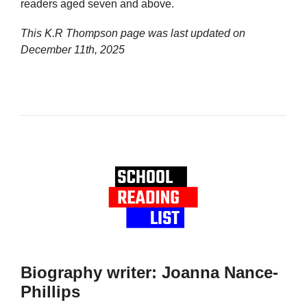
readers aged seven and above.
This K.R Thompson page was last updated on
December 11th, 2025
Biography writer: Joanna Nance-
Phillips