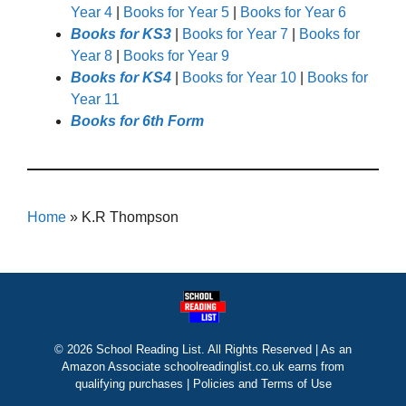
Year 4
|
Books for Year 5
|
Books for Year 6
Books for KS3
|
Books for Year 7
|
Books for
Year 8
|
Books for Year 9
Books for KS4
|
Books for Year 10
|
Books for
Year 11
Books for 6th Form
Home
»
K.R Thompson
© 2026 School Reading List. All Rights Reserved | As an
Amazon Associate schoolreadinglist.co.uk earns from
qualifying purchases |
Policies and Terms of Use