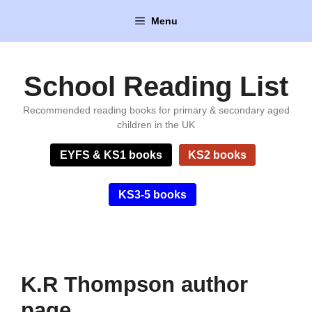
Skip
Menu
to
content
School Reading List
Recommended reading books for primary & secondary aged
children in the UK
EYFS & KS1 books
KS2 books
KS3-5 books
K.R Thompson author
page