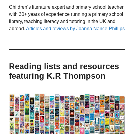
Children’s literature expert and primary school teacher
with 30+ years of experience running a primary school
library, teaching literacy and tutoring in the UK and
abroad.
Articles and reviews by Joanna Nance-Phillips
Reading lists and resources
featuring K.R Thompson