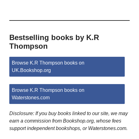
Bestselling books by K.R
Thompson
Browse K.R Thompson books on
UK.Bookshop.org
Browse K.R Thompson books on
Waterstones.com
Disclosure: If you buy books linked to our site, we may
earn a commission from Bookshop.org, whose fees
support independent bookshops, or Waterstones.com.