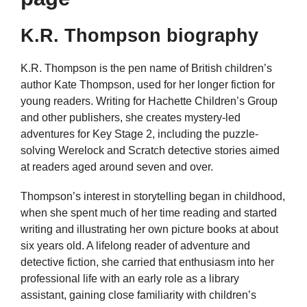
K.R. Thompson biography
K.R. Thompson is the pen name of British children’s
author Kate Thompson, used for her longer fiction for
young readers. Writing for Hachette Children’s Group
and other publishers, she creates mystery-led
adventures for Key Stage 2, including the puzzle-
solving Werelock and Scratch detective stories aimed
at readers aged around seven and over.
Thompson’s interest in storytelling began in childhood,
when she spent much of her time reading and started
writing and illustrating her own picture books at about
six years old. A lifelong reader of adventure and
detective fiction, she carried that enthusiasm into her
professional life with an early role as a library
assistant, gaining close familiarity with children’s