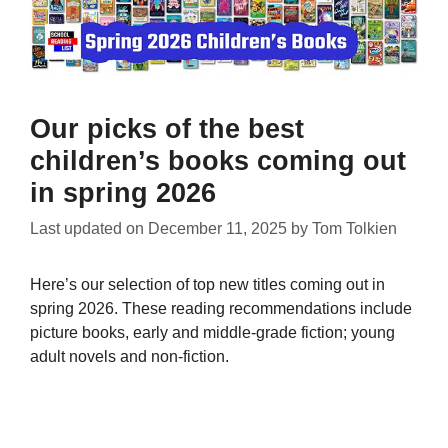
Our picks of the best
children’s books coming out
in spring 2026
Last updated on
December 11, 2025
by
Tom Tolkien
Here’s our selection of top new titles coming out in
spring 2026. These reading recommendations include
picture books, early and middle-grade fiction; young
adult novels and non-fiction.