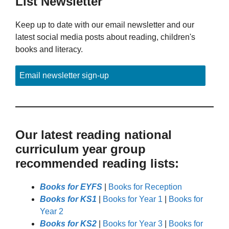
List Newsletter
Keep up to date with our email newsletter and our
latest social media posts about reading, children's
books and literacy.
Email newsletter sign-up
Our latest reading national
curriculum year group
recommended reading lists:
Books for EYFS
|
Books for Reception
Books for KS1
|
Books for Year 1
|
Books for
Year 2
Books for KS2
|
Books for Year 3
|
Books for