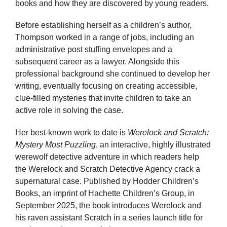
books and how they are discovered by young readers.
Before establishing herself as a children’s author,
Thompson worked in a range of jobs, including an
administrative post stuffing envelopes and a
subsequent career as a lawyer. Alongside this
professional background she continued to develop her
writing, eventually focusing on creating accessible,
clue-filled mysteries that invite children to take an
active role in solving the case.
Her best-known work to date is
Werelock and Scratch:
Mystery Most Puzzling
, an interactive, highly illustrated
werewolf detective adventure in which readers help
the Werelock and Scratch Detective Agency crack a
supernatural case. Published by Hodder Children’s
Books, an imprint of Hachette Children’s Group, in
September 2025, the book introduces Werelock and
his raven assistant Scratch in a series launch title for