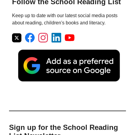
Follow the School Reading List
Keep up to date with our latest social media posts
about reading, children's books and literacy.
Sign up for the School Reading