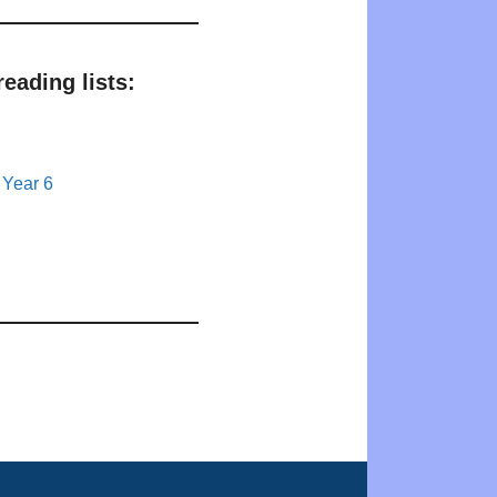
eading lists:
 Year 6