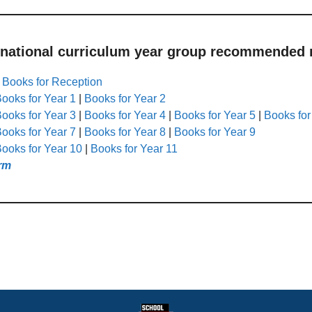
 national curriculum year group recommended r
|
Books for Reception
ooks for Year 1
|
Books for Year 2
ooks for Year 3
|
Books for Year 4
|
Books for Year 5
|
Books for
ooks for Year 7
|
Books for Year 8
|
Books for Year 9
ooks for Year 10
|
Books for Year 11
rm