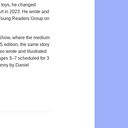
ng toys, he changed
Art in 2023. He wrote and
in Young Readers Group on
Art Show, where the medium
 edition, the same story
o wrote and illustrated
ages 3–7 scheduled for 3
unny by Daniel