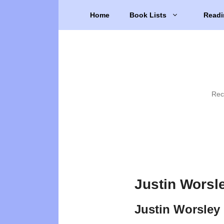
Skip
Home
Book Lists
Readi
to
content
Rec
Justin Worsl
Justin Worsley