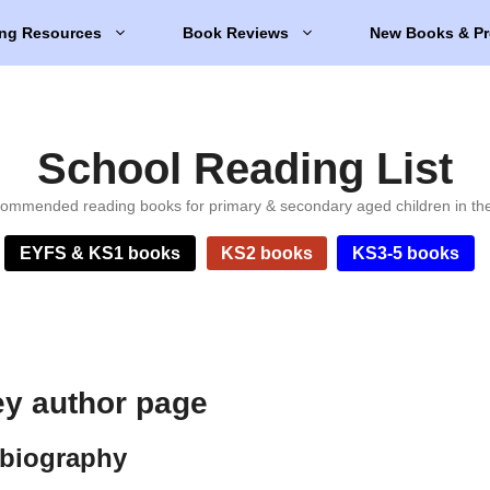
ng Resources
Book Reviews
New Books & Pr
School Reading List
ommended reading books for primary & secondary aged children in th
EYFS & KS1 books
KS2 books
KS3-5 books
ey author page
 biography