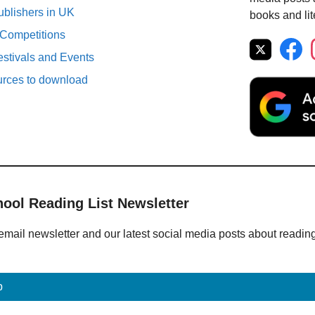
ublishers in UK
books and lit
 Competitions
estivals and Events
urces to download
hool Reading List Newsletter
email newsletter and our latest social media posts about readin
p