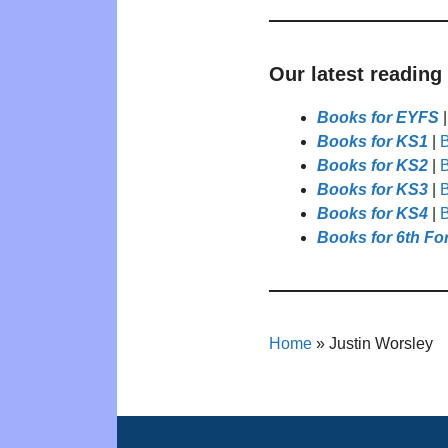
Our latest reading
Books for EYFS
Books for KS1
|
B
Books for KS2
|
B
Books for KS3
|
B
Books for KS4
|
B
Books for 6th Fo
Home
»
Justin Worsley