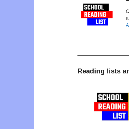
C
r
A
Reading lists a