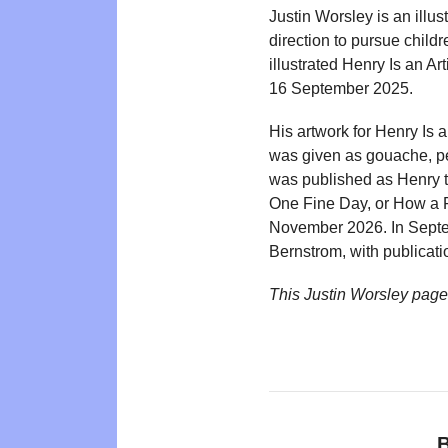
Justin Worsley is an illus
direction to pursue child
illustrated Henry Is an 
16 September 2025.
His artwork for Henry Is 
was given as gouache, pe
was published as Henry t
One Fine Day, or How a F
November 2026. In Septem
Bernstrom, with publicati
This Justin Worsley pag
B