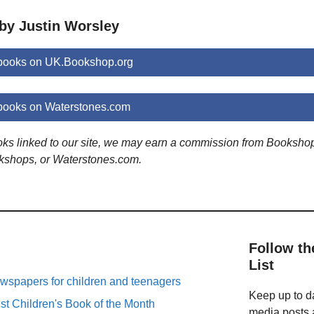
 by Justin Worsley
 books on UK.Bookshop.org
books on Waterstones.com
ooks linked to our site, we may earn a commission from Booksho
kshops, or Waterstones.com.
Follow th
List
spapers for children and teenagers
Keep up to da
st Children's Book of the Month
media posts a