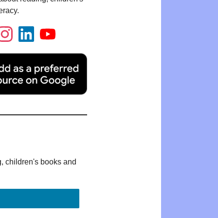
eracy.
g, children's books and