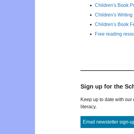
Children's Book P
Children's Writing
Children's Book F
Free reading reso
Sign up for the Sc
Keep up to date with our 
literacy.
Email newsletter sign-u