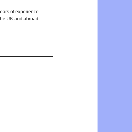
years of experience
n the UK and abroad.