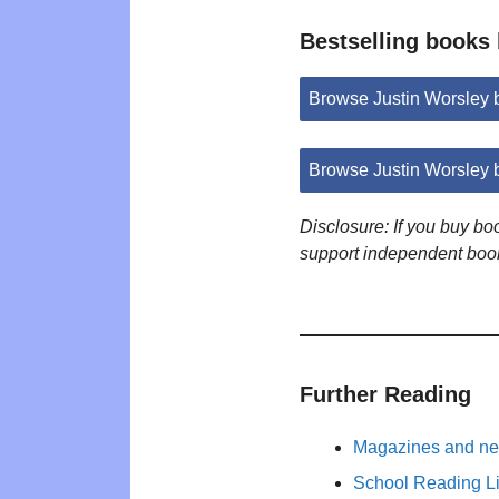
Bestselling books
Browse Justin Worsley
Browse Justin Worsley 
Disclosure: If you buy b
support independent boo
Further Reading
Magazines and new
School Reading Li