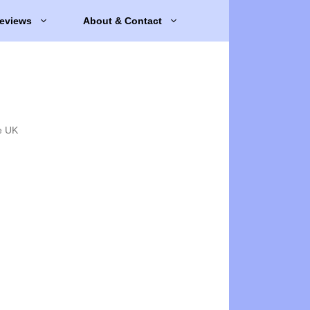
eviews
About & Contact
e UK