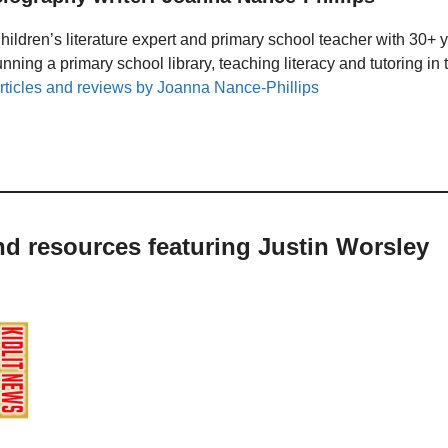
hildren’s literature expert and primary school teacher with 30+ 
unning a primary school library, teaching literacy and tutoring i
rticles and reviews by Joanna Nance-Phillips
nd resources featuring Justin Worsley