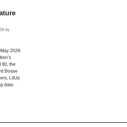
ature
026
by
r May 2026:
dren’s
 80, the
rd Boase
ners, LitUp
g data.