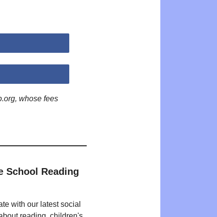
p.org, whose fees
e School Reading
te with our latest social
bout reading, children's