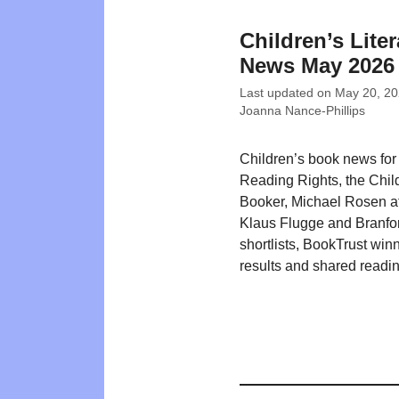
Children’s Liter
News May 2026
Last updated on
May 20, 2
Joanna Nance-Phillips
Children’s book news fo
Reading Rights, the Chil
Booker, Michael Rosen at
Klaus Flugge and Branfo
shortlists, BookTrust win
results and shared readin