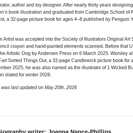
trator, author and toy designer. After nearly thirty years designi
ren’s book illustration and graduated from Cambridge School of 
Artist, a 32-page picture book for ages 4–8 published by Pengu
an Artist was accepted into the Society of Illustrators Original 
ncil crayon and hand-painted elements scanned. Before that US
he Artistic Dog by Andersen Press on 6 March 2025. Worsley als
art Sorted Things Out, a 32-page Candlewick picture book for 
ber 2025, he was also named as the illustrator of 1 Wicked B
on slated for winter 2028.
e was last updated on
May 20th, 2026
iography writer: Joanna Nance-Phillips