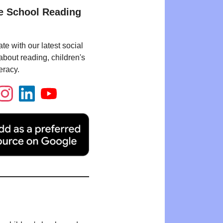
e School Reading
te with our latest social
bout reading, children's
eracy.