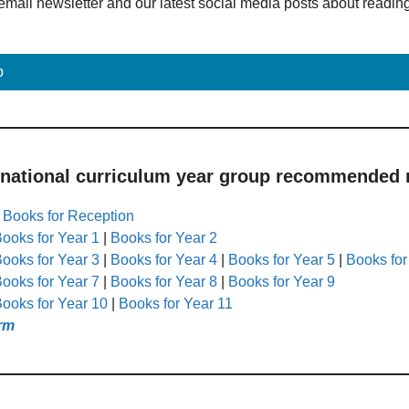
email newsletter and our latest social media posts about readin
p
 national curriculum year group recommended r
|
Books for Reception
ooks for Year 1
|
Books for Year 2
ooks for Year 3
|
Books for Year 4
|
Books for Year 5
|
Books for
ooks for Year 7
|
Books for Year 8
|
Books for Year 9
ooks for Year 10
|
Books for Year 11
rm