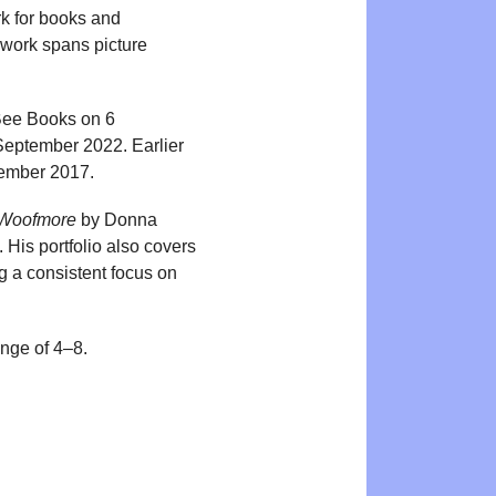
rk for books and
 work spans picture
 Bee Books on 6
September 2022. Earlier
tember 2017.
 Woofmore
by Donna
is portfolio also covers
g a consistent focus on
ange of 4–8.