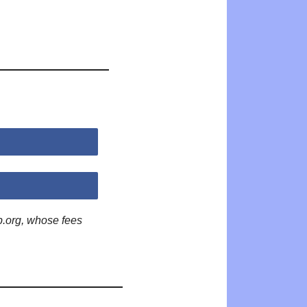
p.org, whose fees