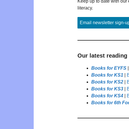
Keep up to date with our 
literacy.
Email newsletter sign-u
Our latest reading
Books for EYFS
Books for KS1
|
B
Books for KS2
|
B
Books for KS3
|
B
Books for KS4
|
B
Books for 6th Fo