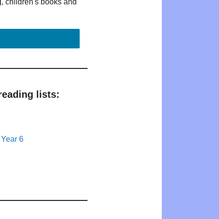
g, children's books and
eading lists:
 Year 6