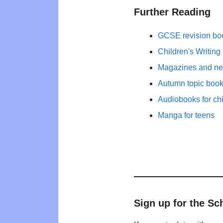
Further Reading
GCSE revision bo
Children's Writing
Magazines and new
Autumn topic books
Audiobooks for ch
Manga for teens
Sign up for the Sc