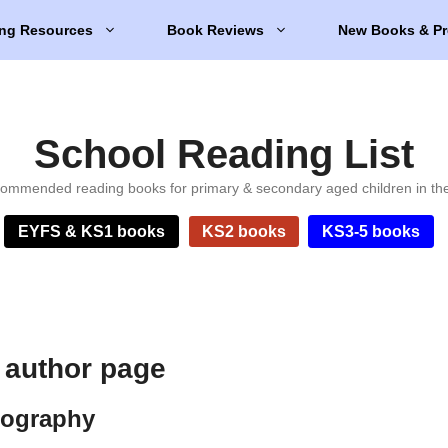
ng Resources
Book Reviews
New Books & Pr
School Reading List
ommended reading books for primary & secondary aged children in th
EYFS & KS1 books
KS2 books
KS3-5 books
 author page
iography