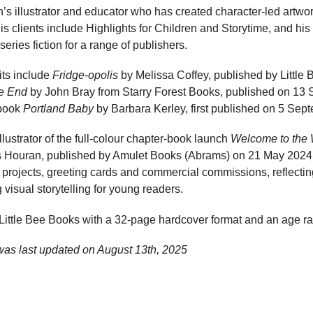
n’s illustrator and educator who has created character-led artwo
 clients include Highlights for Children and Storytime, and his
eries fiction for a range of publishers.
its include
Fridge-opolis
by Melissa Coffey, published by Little
e End
by John Bray from Starry Forest Books, published on 13 
 book
Portland Baby
by Barbara Kerley, first published on 5 Sep
 illustrator of the full-colour chapter-book launch
Welcome to the
 Houran, published by Amulet Books (Abrams) on 21 May 2024. H
projects, greeting cards and commercial commissions, reflectin
 visual storytelling for young readers.
y Little Bee Books with a 32-page hardcover format and an age r
was last updated on
August 13th, 2025