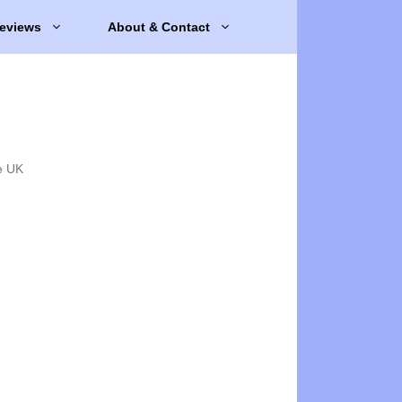
eviews
About & Contact
e UK