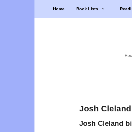
Skip
Home
Book Lists
Readi
to
content
Rec
Josh Cleland
Josh Cleland b