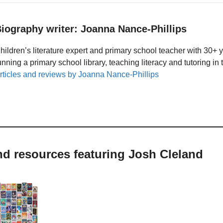
iography writer: Joanna Nance-Phillips
hildren’s literature expert and primary school teacher with 30+ 
unning a primary school library, teaching literacy and tutoring i
rticles and reviews by Joanna Nance-Phillips
nd resources featuring Josh Cleland