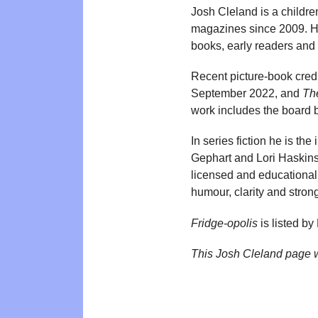
Josh Cleland is a childre
magazines since 2009. His
books, early readers and s
Recent picture-book cred
September 2022, and
Th
work includes the board
In series fiction he is the
Gephart and Lori Haskins
licensed and educational 
humour, clarity and strong
Fridge-opolis
is listed b
This Josh Cleland page 