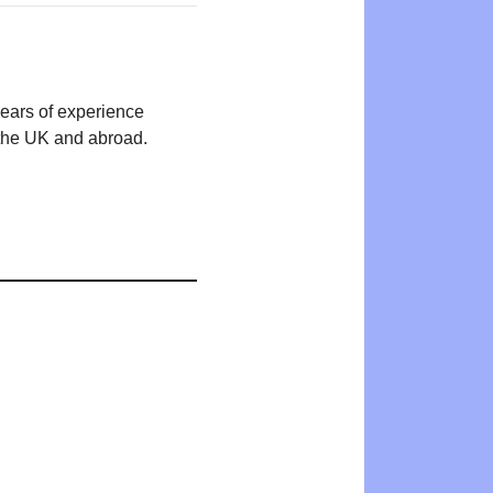
years of experience
n the UK and abroad.