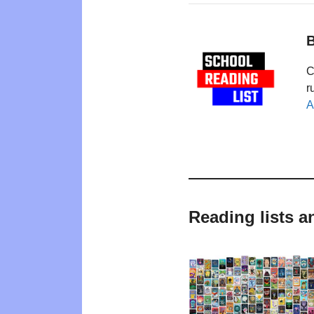
B
C
r
A
Reading lists a