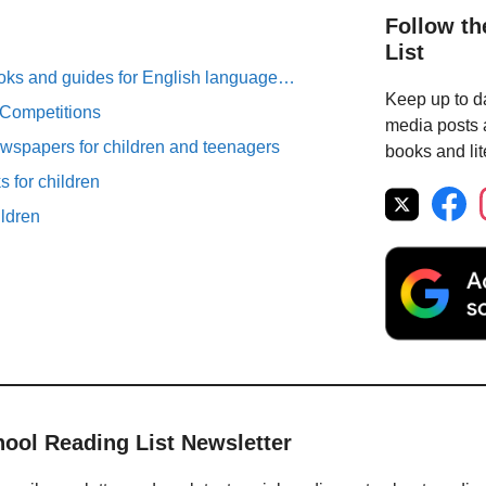
Follow th
List
oks and guides for English language…
Keep up to da
 Competitions
media posts a
spapers for children and teenagers
books and lit
 for children
ildren
hool Reading List Newsletter