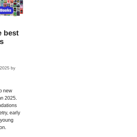
e best
ks
 2025
by
op new
mn 2025.
dations
try, early
; young
on.