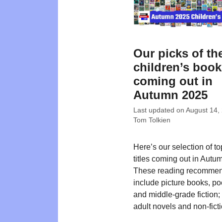
Our picks of th
children’s boo
coming out in
Autumn 2025
Last updated on
August 14,
Tom Tolkien
Here’s our selection of t
titles coming out in Autu
These reading recommen
include picture books, poe
and middle-grade fiction
adult novels and non-ficti