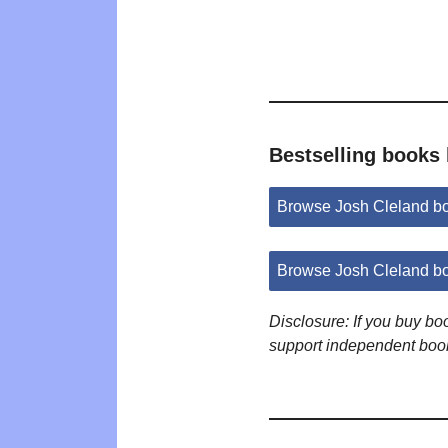
Bestselling books
Browse Josh Cleland b
Browse Josh Cleland b
Disclosure: If you buy b
support independent boo