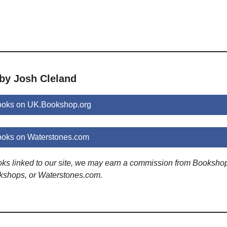
 by Josh Cleland
ooks on UK.Bookshop.org
ooks on Waterstones.com
ooks linked to our site, we may earn a commission from Booksho
kshops, or Waterstones.com.