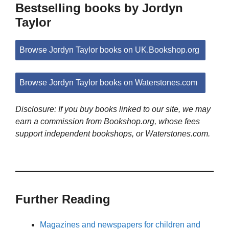
Bestselling books by Jordyn
Taylor
Browse Jordyn Taylor books on UK.Bookshop.org
Browse Jordyn Taylor books on Waterstones.com
Disclosure: If you buy books linked to our site, we may
earn a commission from Bookshop.org, whose fees
support independent bookshops, or Waterstones.com.
Further Reading
Magazines and newspapers for children and