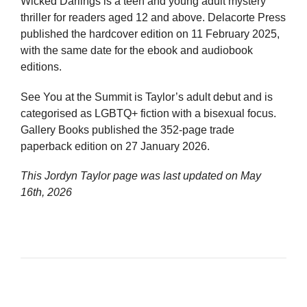
Wicked Darlings is a teen and young adult mystery
thriller for readers aged 12 and above. Delacorte Press
published the hardcover edition on 11 February 2025,
with the same date for the ebook and audiobook
editions.
See You at the Summit is Taylor’s adult debut and is
categorised as LGBTQ+ fiction with a bisexual focus.
Gallery Books published the 352-page trade
paperback edition on 27 January 2026.
This Jordyn Taylor page was last updated on
May
16th, 2026