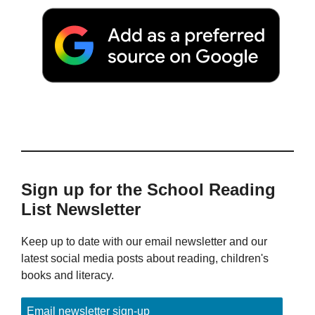
Sign up for the School Reading
List Newsletter
Keep up to date with our email newsletter and our
latest social media posts about reading, children's
books and literacy.
Email newsletter sign-up