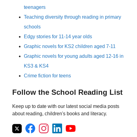
teenagers
Teaching diversity through reading in primary
schools
Edgy stories for 11-14 year olds
Graphic novels for KS2 children aged 7-11
Graphic novels for young adults aged 12-16 in
KS3 & KS4
Crime fiction for teens
Follow the School Reading List
Keep up to date with our latest social media posts
about reading, children's books and literacy.