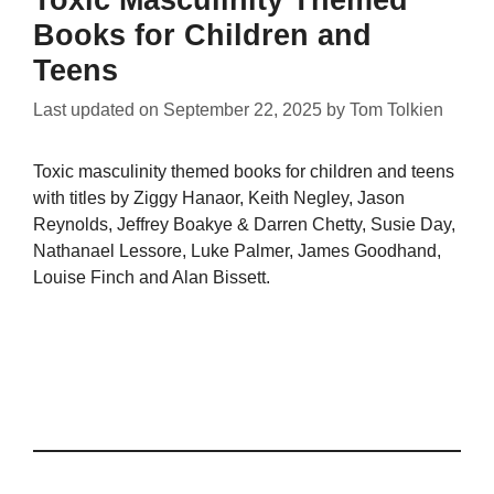
Toxic Masculinity Themed
Books for Children and
Teens
Last updated on
September 22, 2025
by
Tom Tolkien
Toxic masculinity themed books for children and teens
with titles by Ziggy Hanaor, Keith Negley, Jason
Reynolds, Jeffrey Boakye & Darren Chetty, Susie Day,
Nathanael Lessore, Luke Palmer, James Goodhand,
Louise Finch and Alan Bissett.