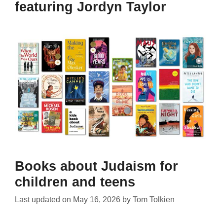
featuring Jordyn Taylor
Books about Judaism for
children and teens
Last updated on
May 16, 2026
by
Tom Tolkien