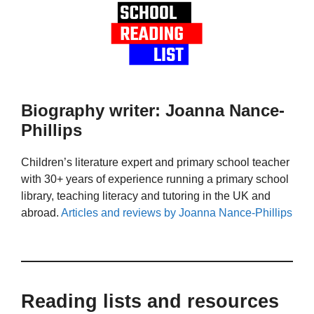
Biography writer: Joanna Nance-
Phillips
Children’s literature expert and primary school teacher
with 30+ years of experience running a primary school
library, teaching literacy and tutoring in the UK and
abroad.
Articles and reviews by Joanna Nance-Phillips
Reading lists and resources