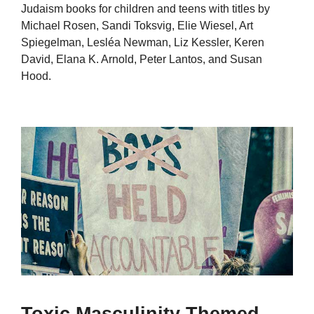
Judaism books for children and teens with titles by
Michael Rosen, Sandi Toksvig, Elie Wiesel, Art
Spiegelman, Lesléa Newman, Liz Kessler, Keren
David, Elana K. Arnold, Peter Lantos, and Susan
Hood.