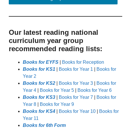
Our latest reading national
curriculum year group
recommended reading lists:
Books for EYFS
|
Books for Reception
Books for KS1
|
Books for Year 1
|
Books for
Year 2
Books for KS2
|
Books for Year 3
|
Books for
Year 4
|
Books for Year 5
|
Books for Year 6
Books for KS3
|
Books for Year 7
|
Books for
Year 8
|
Books for Year 9
Books for KS4
|
Books for Year 10
|
Books for
Year 11
Books for 6th Form