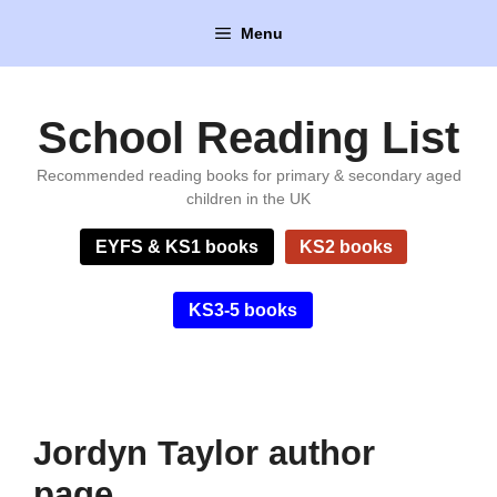
Skip
Menu
to
content
School Reading List
Recommended reading books for primary & secondary aged
children in the UK
EYFS & KS1 books
KS2 books
KS3-5 books
Jordyn Taylor author
page