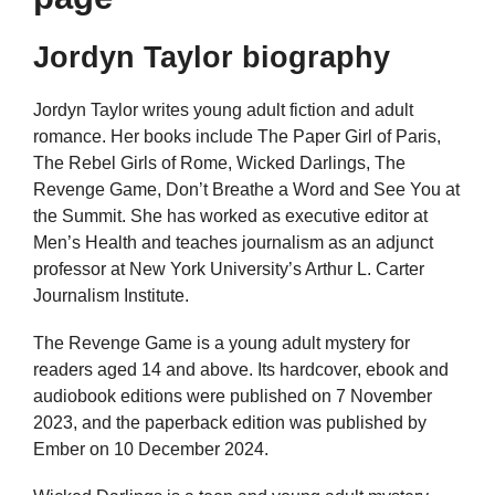
Jordyn Taylor biography
Jordyn Taylor writes young adult fiction and adult
romance. Her books include The Paper Girl of Paris,
The Rebel Girls of Rome, Wicked Darlings, The
Revenge Game, Don’t Breathe a Word and See You at
the Summit. She has worked as executive editor at
Men’s Health and teaches journalism as an adjunct
professor at New York University’s Arthur L. Carter
Journalism Institute.
The Revenge Game is a young adult mystery for
readers aged 14 and above. Its hardcover, ebook and
audiobook editions were published on 7 November
2023, and the paperback edition was published by
Ember on 10 December 2024.