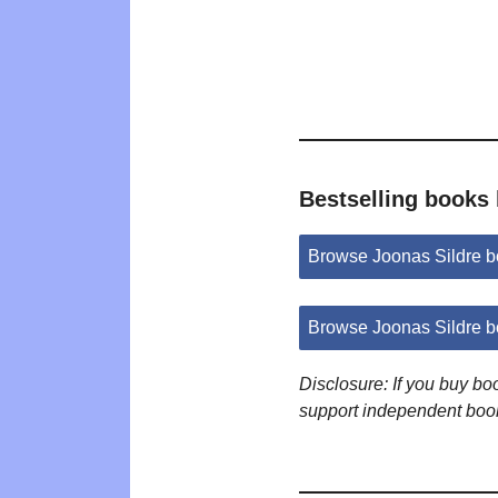
Bestselling books 
Browse Joonas Sildre 
Browse Joonas Sildre 
Disclosure: If you buy b
support independent boo