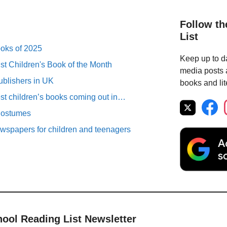
Follow th
List
ooks of 2025
Keep up to da
st Children's Book of the Month
media posts a
ublishers in UK
books and lit
est children’s books coming out in…
Costumes
spapers for children and teenagers
hool Reading List Newsletter