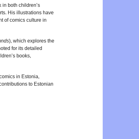
k in both children’s
ts. His illustrations have
t of comics culture in
unds
), which explores the
ted for its detailed
ildren’s books,
 comics in Estonia,
contributions to Estonian