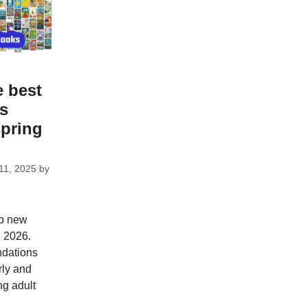
e best
ks
spring
11, 2025
by
op new
g 2026.
dations
rly and
ng adult