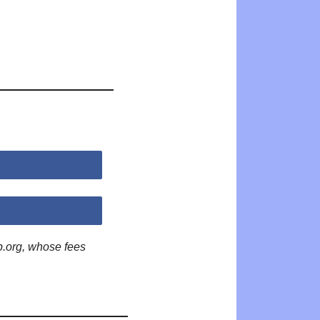
p.org, whose fees