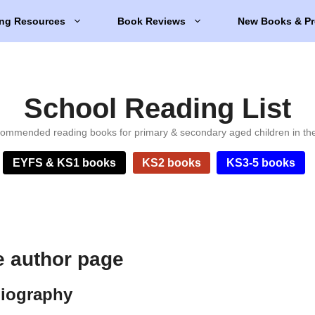
ng Resources
Book Reviews
New Books & Pr
School Reading List
ommended reading books for primary & secondary aged children in th
EYFS & KS1 books
KS2 books
KS3-5 books
e author page
biography