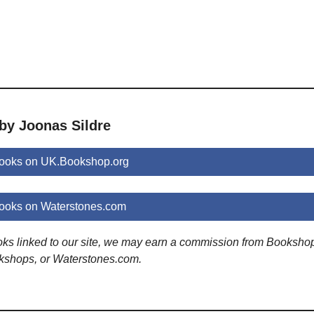
by Joonas Sildre
books on UK.Bookshop.org
books on Waterstones.com
ooks linked to our site, we may earn a commission from Booksho
kshops, or Waterstones.com.