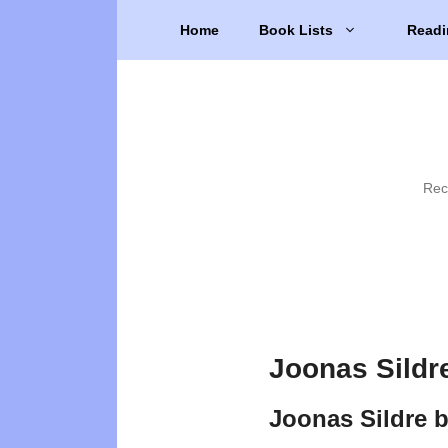
Skip
Home
Book Lists
Readi
to
content
Rec
Joonas Sildr
Joonas Sildre 