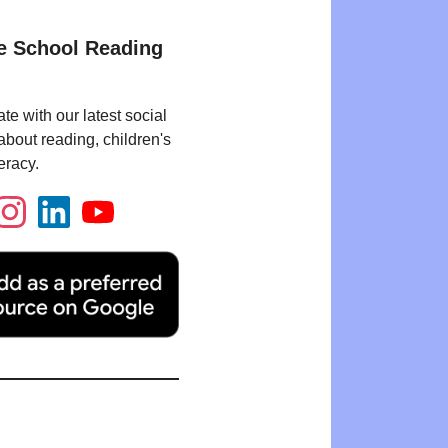
e School Reading
te with our latest social
bout reading, children's
eracy.