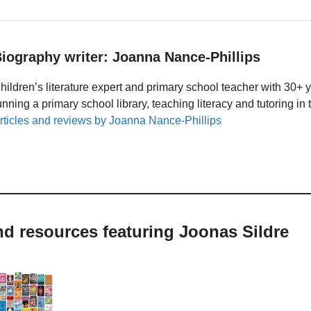
iography writer: Joanna Nance-Phillips
hildren’s literature expert and primary school teacher with 30+ 
unning a primary school library, teaching literacy and tutoring i
rticles and reviews by Joanna Nance-Phillips
nd resources featuring Joonas Sildre