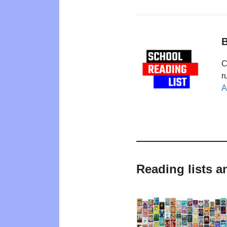
B
C
r
A
Reading lists a