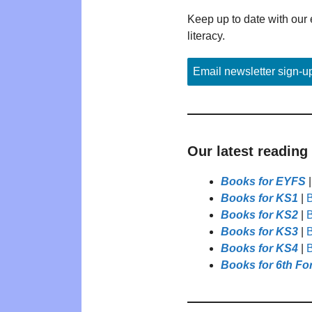
Keep up to date with our 
literacy.
Email newsletter sign-u
Our latest reading
Books for EYFS
Books for KS1
|
B
Books for KS2
|
B
Books for KS3
|
B
Books for KS4
|
B
Books for 6th Fo