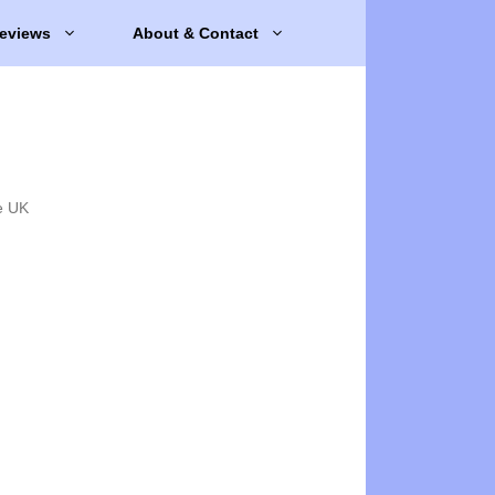
eviews
About & Contact
e UK