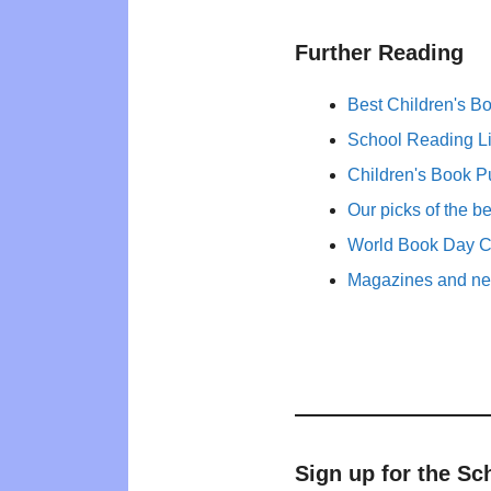
Further Reading
Best Children's B
School Reading Li
Children's Book P
Our picks of the b
World Book Day 
Magazines and new
Sign up for the Sc