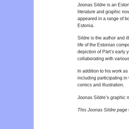
Joonas Sildre is an Estoni
literature and graphic no
appeared in a range of bo
Estonia.
Sildre is the author and i
life of the Estonian comp
depiction of Pärt’s early 
collaborating with variou
In addition to his work as
including participating i
comics and illustration.
Joonas Sildre’s graphic 
This Joonas Sildre page