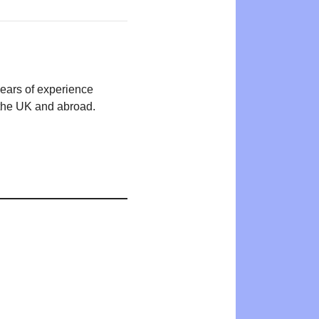
years of experience
n the UK and abroad.