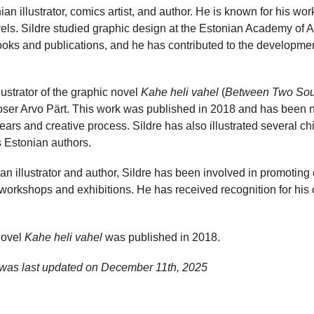
an illustrator, comics artist, and author. He is known for his wor
vels. Sildre studied graphic design at the Estonian Academy of Ar
oks and publications, and he has contributed to the developmen
llustrator of the graphic novel
Kahe heli vahel
(
Between Two So
oser Arvo Pärt. This work was published in 2018 and has been no
years and creative process. Sildre has also illustrated several ch
s Estonian authors.
 an illustrator and author, Sildre has been involved in promoting
n workshops and exhibitions. He has received recognition for his 
novel
Kahe heli vahel
was published in 2018.
 was last updated on
December 11th, 2025