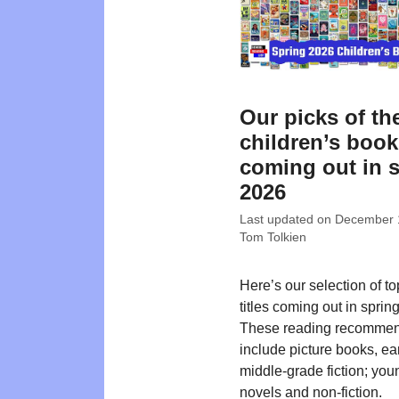
Our picks of th
children’s boo
coming out in 
2026
Last updated on
December 
Tom Tolkien
Here’s our selection of t
titles coming out in sprin
These reading recommen
include picture books, ea
middle-grade fiction; you
novels and non-fiction.