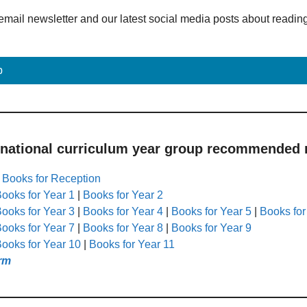
email newsletter and our latest social media posts about readin
p
 national curriculum year group recommended r
|
Books for Reception
ooks for Year 1
|
Books for Year 2
ooks for Year 3
|
Books for Year 4
|
Books for Year 5
|
Books for
ooks for Year 7
|
Books for Year 8
|
Books for Year 9
ooks for Year 10
|
Books for Year 11
rm