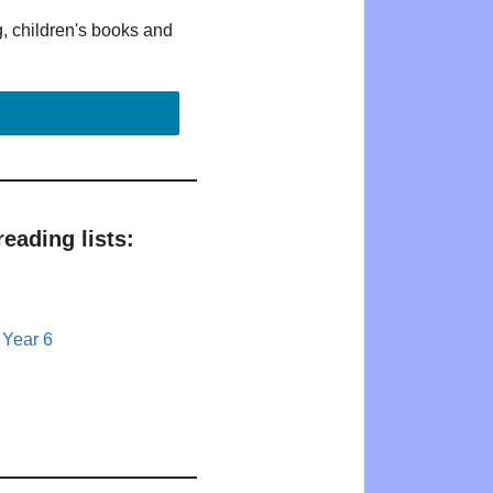
g, children's books and
eading lists:
 Year 6