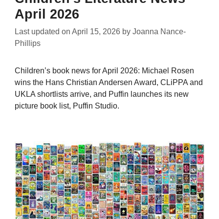
April 2026
Last updated on
April 15, 2026
by
Joanna Nance-
Phillips
Children’s book news for April 2026: Michael Rosen
wins the Hans Christian Andersen Award, CLiPPA and
UKLA shortlists arrive, and Puffin launches its new
picture book list, Puffin Studio.