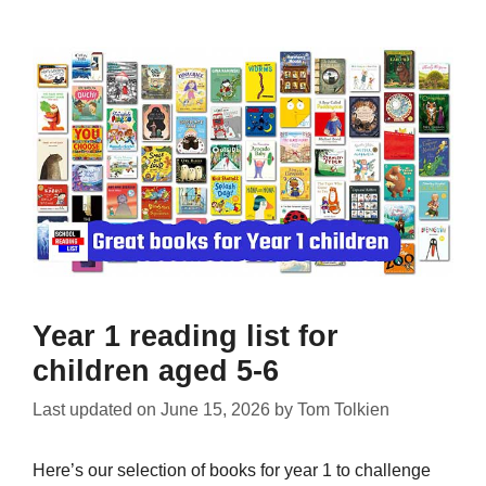
Year 1 reading list for
children aged 5-6
Last updated on
June 15, 2026
by
Tom Tolkien
Here’s our selection of books for year 1 to challenge