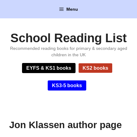
Skip
Menu
to
content
School Reading List
Recommended reading books for primary & secondary aged
children in the UK
EYFS & KS1 books
KS2 books
KS3-5 books
Jon Klassen author page