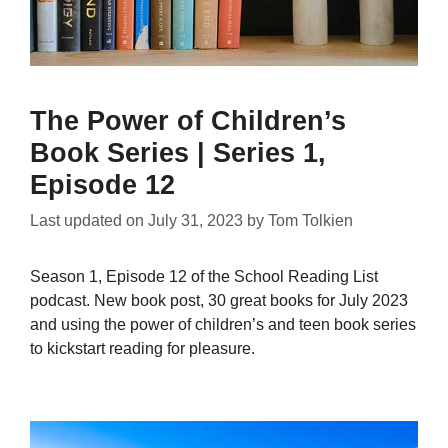
The Power of Children’s
Book Series | Series 1,
Episode 12
Last updated on
July 31, 2023
by
Tom Tolkien
Season 1, Episode 12 of the School Reading List
podcast. New book post, 30 great books for July 2023
and using the power of children’s and teen book series
to kickstart reading for pleasure.