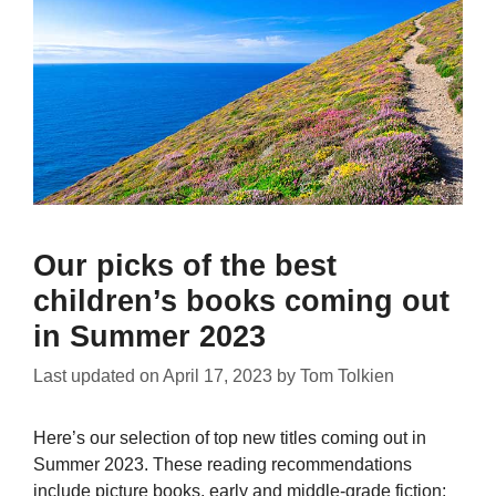
Our picks of the best
children’s books coming out
in Summer 2023
Last updated on
April 17, 2023
by
Tom Tolkien
Here’s our selection of top new titles coming out in
Summer 2023. These reading recommendations
include picture books, early and middle-grade fiction;