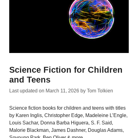
Science Fiction for Children
and Teens
Last updated on
March 11, 2026
by
Tom Tolkien
Science fiction books for children and teens with titles
by Karen Inglis, Christopher Edge, Madeleine L’Engle,
Louis Sachar, Donna Barba Higuera, S. F. Said,
Malorie Blackman, James Dashner, Douglas Adams,
Soyoung Park, Ben Oliver & more.