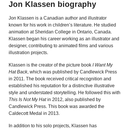
Jon Klassen biography
Jon Klassen is a Canadian author and illustrator
known for his work in children’s literature. He studied
animation at Sheridan College in Ontario, Canada.
Klassen began his career working as an illustrator and
designer, contributing to animated films and various
illustration projects.
Klassen is the creator of the picture book
I Want My
Hat Back
, which was published by Candlewick Press
in 2011. The book received critical recognition and
established his reputation for a distinctive illustrative
style and understated storytelling. He followed this with
This Is Not My Hat
in 2012, also published by
Candlewick Press. This book was awarded the
Caldecott Medal in 2013.
In addition to his solo projects, Klassen has