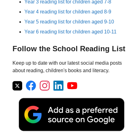
Year 3 reading list for children aged 7-8
Year 4 reading list for children aged 8-9
Year 5 reading list for children aged 9-10
Year 6 reading list for children aged 10-11
Follow the School Reading List
Keep up to date with our latest social media posts
about reading, children's books and literacy.