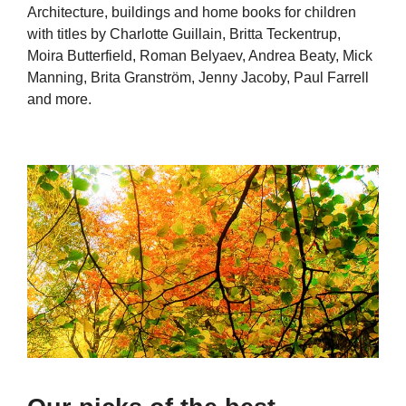
Architecture, buildings and home books for children
with titles by Charlotte Guillain, Britta Teckentrup,
Moira Butterfield, Roman Belyaev, Andrea Beaty, Mick
Manning, Brita Granström, Jenny Jacoby, Paul Farrell
and more.