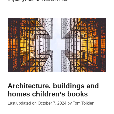
Architecture, buildings and
homes children’s books
Last updated on
October 7, 2024
by
Tom Tolkien