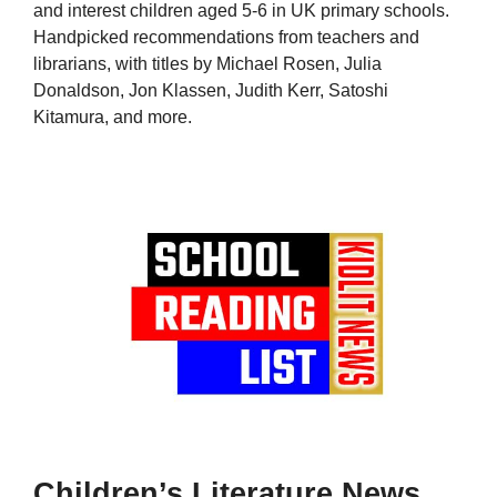
and interest children aged 5-6 in UK primary schools.
Handpicked recommendations from teachers and
librarians, with titles by Michael Rosen, Julia
Donaldson, Jon Klassen, Judith Kerr, Satoshi
Kitamura, and more.
Children’s Literature News