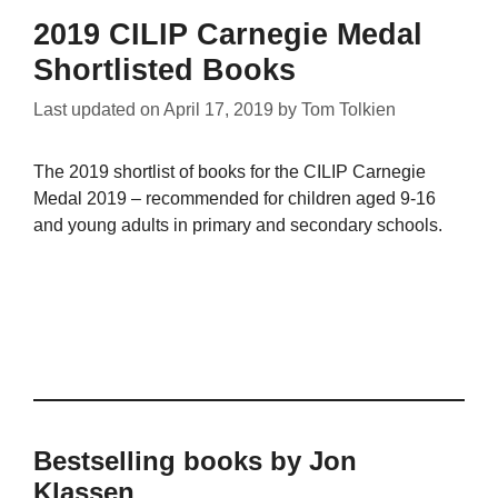
2019 CILIP Carnegie Medal
Shortlisted Books
Last updated on
April 17, 2019
by
Tom Tolkien
The 2019 shortlist of books for the CILIP Carnegie
Medal 2019 – recommended for children aged 9-16
and young adults in primary and secondary schools.
Bestselling books by Jon
Klassen