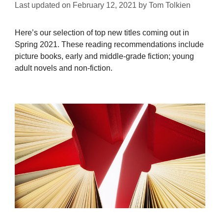
Last updated on
February 12, 2021
by
Tom Tolkien
Here’s our selection of top new titles coming out in
Spring 2021. These reading recommendations include
picture books, early and middle-grade fiction; young
adult novels and non-fiction.