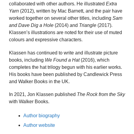
collaborated with other authors. He illustrated
Extra
Yarn
(2012), written by Mac Barnett, and the pair have
worked together on several other titles, including
Sam
and Dave Dig a Hole
(2014) and
Triangle
(2017).
Klassen’s illustrations are noted for their use of muted
colours and expressive characters.
Klassen has continued to write and illustrate picture
books, including
We Found a Hat
(2016), which
completes the hat trilogy begun with his earlier works.
His books have been published by Candlewick Press
and Walker Books in the UK.
In 2021, Jon Klassen published
The Rock from the Sky
with Walker Books.
Author biography
Author website