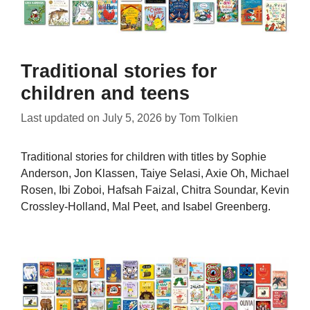
Traditional stories for
children and teens
Last updated on
July 5, 2026
by
Tom Tolkien
Traditional stories for children with titles by Sophie
Anderson, Jon Klassen, Taiye Selasi, Axie Oh, Michael
Rosen, Ibi Zoboi, Hafsah Faizal, Chitra Soundar, Kevin
Crossley-Holland, Mal Peet, and Isabel Greenberg.