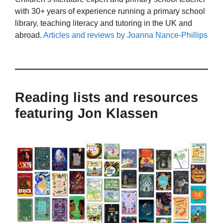
with 30+ years of experience running a primary school
library, teaching literacy and tutoring in the UK and
abroad.
Articles and reviews by Joanna Nance-Phillips
Reading lists and resources
featuring Jon Klassen