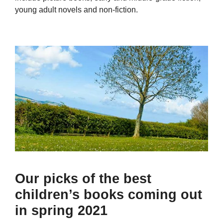
young adult novels and non-fiction.
Our picks of the best
children’s books coming out
in spring 2021