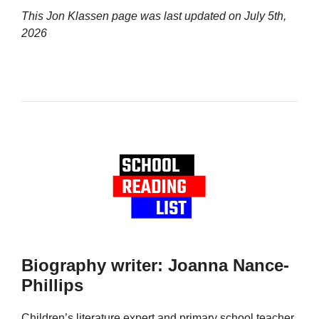
This Jon Klassen page was last updated on
July 5th,
2026
Biography writer: Joanna Nance-
Phillips
Children’s literature expert and primary school teacher