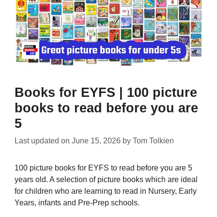
Books for EYFS | 100 picture
books to read before you are
5
Last updated on
June 15, 2026
by
Tom Tolkien
100 picture books for EYFS to read before you are 5
years old. A selection of picture books which are ideal
for children who are learning to read in Nursery, Early
Years, infants and Pre-Prep schools.