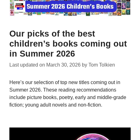
Our picks of the best
children’s books coming out
in Summer 2026
Last updated on
March 30, 2026
by
Tom Tolkien
Here’s our selection of top new titles coming out in
Summer 2026. These reading recommendations
include picture books, poetry, early and middle-grade
fiction; young adult novels and non-fiction.