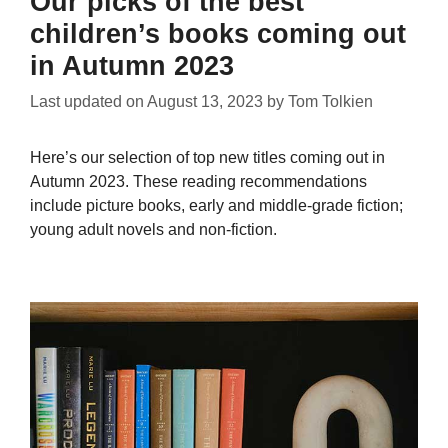
Our picks of the best
children’s books coming out
in Autumn 2023
Last updated on
August 13, 2023
by
Tom Tolkien
Here’s our selection of top new titles coming out in
Autumn 2023. These reading recommendations
include picture books, early and middle-grade fiction;
young adult novels and non-fiction.