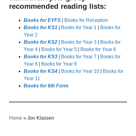
recommended reading lists:
Books for EYFS
|
Books for Reception
Books for KS1
|
Books for Year 1
|
Books for
Year 2
Books for KS2
|
Books for Year 3
|
Books for
Year 4
|
Books for Year 5
|
Books for Year 6
Books for KS3
|
Books for Year 7
|
Books for
Year 8
|
Books for Year 9
Books for KS4
|
Books for Year 10
|
Books for
Year 11
Books for 6th Form
Home
»
Jon Klassen