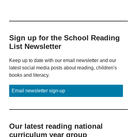
Sign up for the School Reading
List Newsletter
Keep up to date with our email newsletter and our
latest social media posts about reading, children's
books and literacy.
Email newsletter sign-up
Our latest reading national
curriculum year group