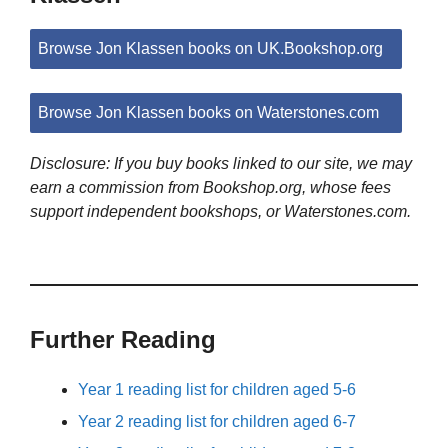
Browse Jon Klassen books on UK.Bookshop.org
Browse Jon Klassen books on Waterstones.com
Disclosure: If you buy books linked to our site, we may
earn a commission from Bookshop.org, whose fees
support independent bookshops, or Waterstones.com.
Further Reading
Year 1 reading list for children aged 5-6
Year 2 reading list for children aged 6-7