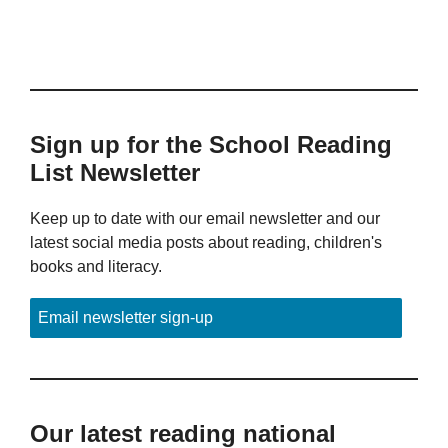
Sign up for the School Reading
List Newsletter
Keep up to date with our email newsletter and our
latest social media posts about reading, children's
books and literacy.
Email newsletter sign-up
Our latest reading national