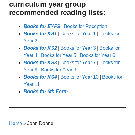
curriculum year group
recommended reading lists:
Books for EYFS
|
Books for Reception
Books for KS1
|
Books for Year 1
|
Books for
Year 2
Books for KS2
|
Books for Year 3
|
Books for
Year 4
|
Books for Year 5
|
Books for Year 6
Books for KS3
|
Books for Year 7
|
Books for
Year 8
|
Books for Year 9
Books for KS4
|
Books for Year 10
|
Books for
Year 11
Books for 6th Form
Home
»
John Donne