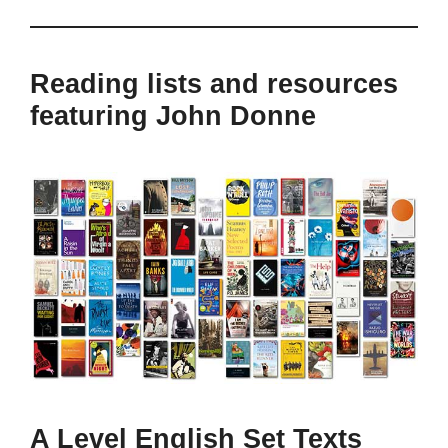
Reading lists and resources
featuring John Donne
A Level English Set Texts