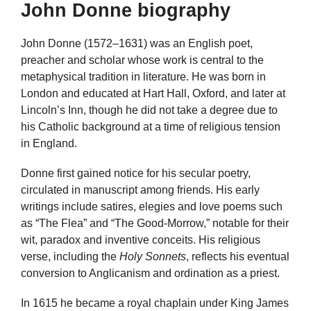
John Donne biography
John Donne (1572–1631) was an English poet,
preacher and scholar whose work is central to the
metaphysical tradition in literature. He was born in
London and educated at Hart Hall, Oxford, and later at
Lincoln’s Inn, though he did not take a degree due to
his Catholic background at a time of religious tension
in England.
Donne first gained notice for his secular poetry,
circulated in manuscript among friends. His early
writings include satires, elegies and love poems such
as “The Flea” and “The Good-Morrow,” notable for their
wit, paradox and inventive conceits. His religious
verse, including the
Holy Sonnets
, reflects his eventual
conversion to Anglicanism and ordination as a priest.
In 1615 he became a royal chaplain under King James