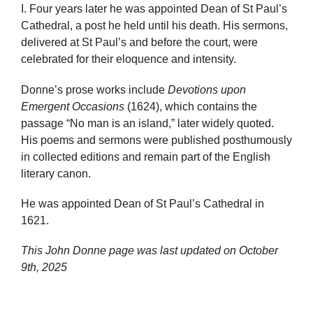
I. Four years later he was appointed Dean of St Paul’s
Cathedral, a post he held until his death. His sermons,
delivered at St Paul’s and before the court, were
celebrated for their eloquence and intensity.
Donne’s prose works include
Devotions upon
Emergent Occasions
(1624), which contains the
passage “No man is an island,” later widely quoted.
His poems and sermons were published posthumously
in collected editions and remain part of the English
literary canon.
He was appointed Dean of St Paul’s Cathedral in
1621.
This John Donne page was last updated on
October
9th, 2025