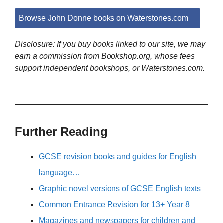
Browse John Donne books on Waterstones.com
Disclosure: If you buy books linked to our site, we may
earn a commission from Bookshop.org, whose fees
support independent bookshops, or Waterstones.com.
Further Reading
GCSE revision books and guides for English
language…
Graphic novel versions of GCSE English texts
Common Entrance Revision for 13+ Year 8
Magazines and newspapers for children and