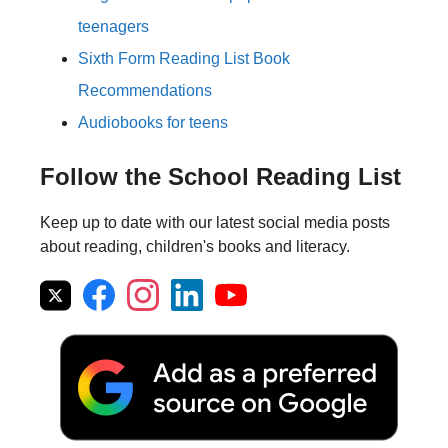
teenagers
Sixth Form Reading List Book
Recommendations
Audiobooks for teens
Follow the School Reading List
Keep up to date with our latest social media posts
about reading, children's books and literacy.