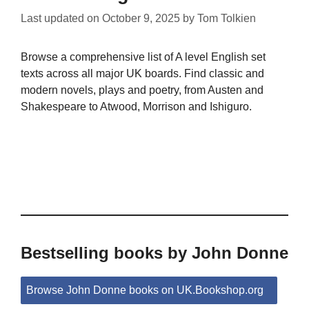
Last updated on
October 9, 2025
by
Tom Tolkien
Browse a comprehensive list of A level English set
texts across all major UK boards. Find classic and
modern novels, plays and poetry, from Austen and
Shakespeare to Atwood, Morrison and Ishiguro.
Bestselling books by John Donne
Browse John Donne books on UK.Bookshop.org