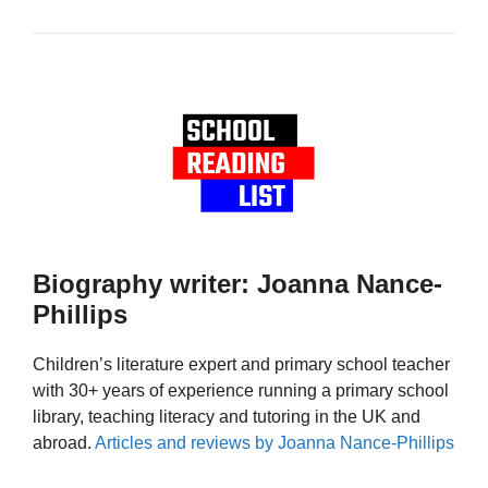
Biography writer: Joanna Nance-
Phillips
Children’s literature expert and primary school teacher
with 30+ years of experience running a primary school
library, teaching literacy and tutoring in the UK and
abroad.
Articles and reviews by Joanna Nance-Phillips