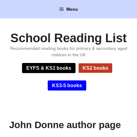
Skip
Menu
to
content
School Reading List
Recommended reading books for primary & secondary aged
children in the UK
EYFS & KS1 books
KS2 books
KS3-5 books
John Donne author page