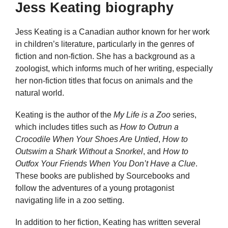
Jess Keating biography
Jess Keating is a Canadian author known for her work
in children’s literature, particularly in the genres of
fiction and non-fiction. She has a background as a
zoologist, which informs much of her writing, especially
her non-fiction titles that focus on animals and the
natural world.
Keating is the author of the
My Life is a Zoo
series,
which includes titles such as
How to Outrun a
Crocodile When Your Shoes Are Untied
,
How to
Outswim a Shark Without a Snorkel
, and
How to
Outfox Your Friends When You Don’t Have a Clue
.
These books are published by Sourcebooks and
follow the adventures of a young protagonist
navigating life in a zoo setting.
In addition to her fiction, Keating has written several