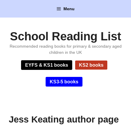
Skip
Menu
to
content
School Reading List
Recommended reading books for primary & secondary aged
children in the UK
EYFS & KS1 books
KS2 books
KS3-5 books
Jess Keating author page