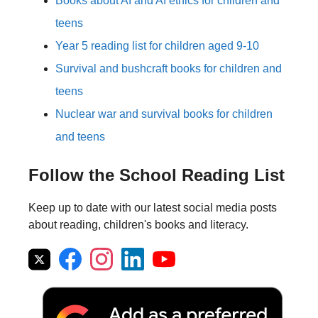
Books about AI and AI ethics for children and
teens
Year 5 reading list for children aged 9-10
Survival and bushcraft books for children and
teens
Nuclear war and survival books for children
and teens
Follow the School Reading List
Keep up to date with our latest social media posts
about reading, children's books and literacy.