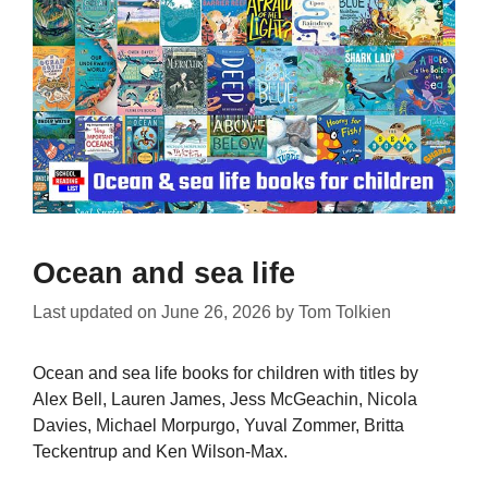
Ocean and sea life
Last updated on
June 26, 2026
by
Tom Tolkien
Ocean and sea life books for children with titles by
Alex Bell, Lauren James, Jess McGeachin, Nicola
Davies, Michael Morpurgo, Yuval Zommer, Britta
Teckentrup and Ken Wilson-Max.