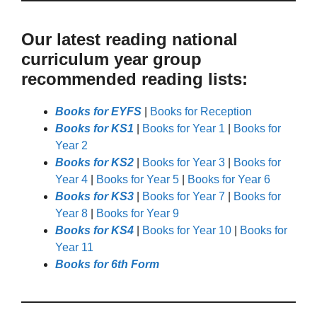
Our latest reading national
curriculum year group
recommended reading lists:
Books for EYFS
|
Books for Reception
Books for KS1
|
Books for Year 1
|
Books for
Year 2
Books for KS2
|
Books for Year 3
|
Books for
Year 4
|
Books for Year 5
|
Books for Year 6
Books for KS3
|
Books for Year 7
|
Books for
Year 8
|
Books for Year 9
Books for KS4
|
Books for Year 10
|
Books for
Year 11
Books for 6th Form