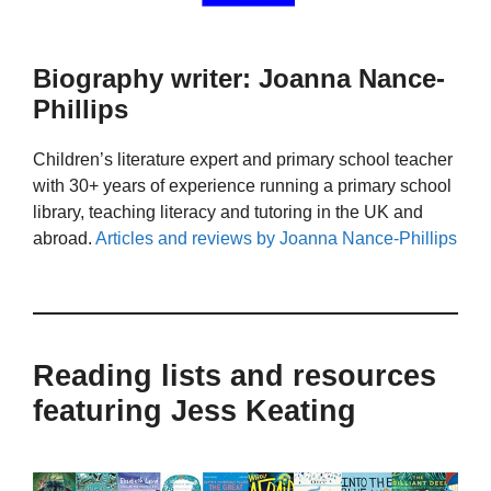
Biography writer: Joanna Nance-
Phillips
Children’s literature expert and primary school teacher
with 30+ years of experience running a primary school
library, teaching literacy and tutoring in the UK and
abroad.
Articles and reviews by Joanna Nance-Phillips
Reading lists and resources
featuring Jess Keating