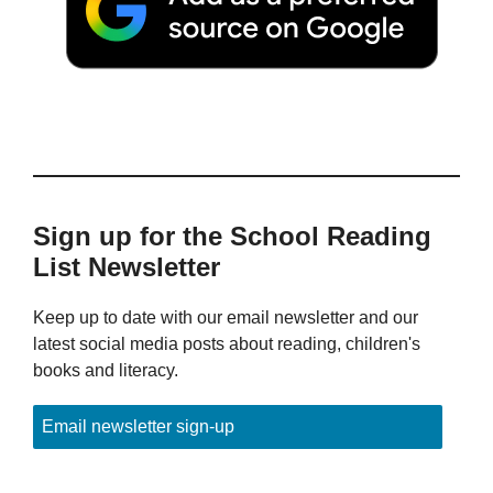
Sign up for the School Reading
List Newsletter
Keep up to date with our email newsletter and our
latest social media posts about reading, children's
books and literacy.
Email newsletter sign-up