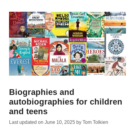
Biographies and
autobiographies for children
and teens
Last updated on
June 10, 2025
by
Tom Tolkien