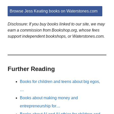
Browse Jess Keating books on Waterstones.com
Disclosure: If you buy books linked to our site, we may
earn a commission from Bookshop.org, whose fees
support independent bookshops, or Waterstones.com.
Further Reading
Books for children and teens about big egos,
…
Books about making money and
entrepreneurship for…