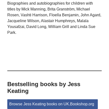
Biographies and autobiographies for children with
titles by Mick Manning, Brita Granström, Michael
Rosen, Vashti Harrison, Floella Benjamin, John Agard,
Jacqueline Wilson, Alastair Humphreys, Malala
Yousafzai, David Long, William Grill and Linda Sue
Park.
Bestselling books by Jess
Keating
Browse Jess Keating books on UK.Bookshop.org