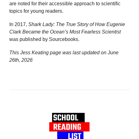
are noted for their accessible approach to scientific
topics for young readers.
In 2017,
Shark Lady: The True Story of How Eugenie
Clark Became the Ocean’s Most Fearless Scientist
was published by Sourcebooks.
This Jess Keating page was last updated on
June
26th, 2026