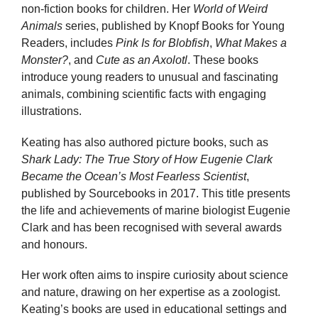
non-fiction books for children. Her
World of Weird
Animals
series, published by Knopf Books for Young
Readers, includes
Pink Is for Blobfish
,
What Makes a
Monster?
, and
Cute as an Axolotl
. These books
introduce young readers to unusual and fascinating
animals, combining scientific facts with engaging
illustrations.
Keating has also authored picture books, such as
Shark Lady: The True Story of How Eugenie Clark
Became the Ocean’s Most Fearless Scientist
,
published by Sourcebooks in 2017. This title presents
the life and achievements of marine biologist Eugenie
Clark and has been recognised with several awards
and honours.
Her work often aims to inspire curiosity about science
and nature, drawing on her expertise as a zoologist.
Keating’s books are used in educational settings and