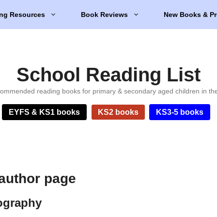
ng Resources
Book Reviews
New Books & Pr
School Reading List
ommended reading books for primary & secondary aged children in th
EYFS & KS1 books
KS2 books
KS3-5 books
author page
ography