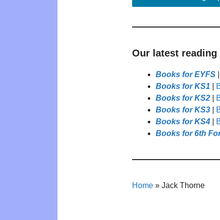
Our latest reading
Books for EYFS
Books for KS1
|
B
Books for KS2
|
B
Books for KS3
|
B
Books for KS4
|
B
Books for 6th Fo
Home
»
Jack Thorne