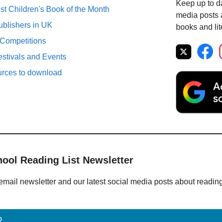
Keep up to da
st Children's Book of the Month
media posts a
ublishers in UK
books and lit
 Competitions
estivals and Events
urces to download
hool Reading List Newsletter
email newsletter and our latest social media posts about readin
p