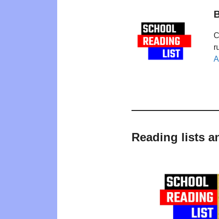
B
C
r
A
Reading lists a