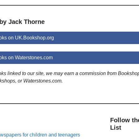
 by Jack Thorne
oks on UK.Bookshop.org
oks on Waterstones.com
ooks linked to our site, we may earn a commission from Booksho
kshops, or Waterstones.com.
Follow th
List
spapers for children and teenagers