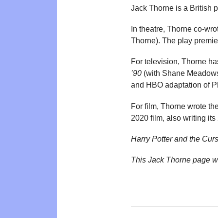
Jack Thorne is a British
In theatre, Thorne co-wr
Thorne). The play premie
For television, Thorne has
’90
(with Shane Meadow
and HBO adaptation of P
For film, Thorne wrote th
2020 film, also writing it
Harry Potter and the Cur
This Jack Thorne page w