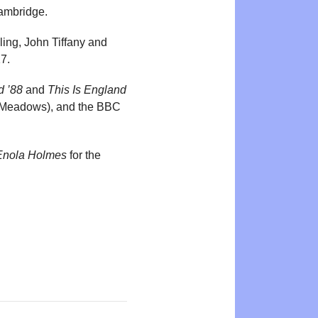
Cambridge.
ling, John Tiffany and
7.
d ’88
and
This Is England
 Meadows), and the BBC
Enola Holmes
for the