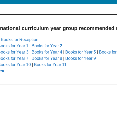
 national curriculum year group recommended r
|
Books for Reception
ooks for Year 1
|
Books for Year 2
ooks for Year 3
|
Books for Year 4
|
Books for Year 5
|
Books for
ooks for Year 7
|
Books for Year 8
|
Books for Year 9
ooks for Year 10
|
Books for Year 11
rm