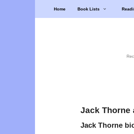
Skip
Home
Book Lists
Readi
to
content
Rec
Jack Thorne 
Jack Thorne bi