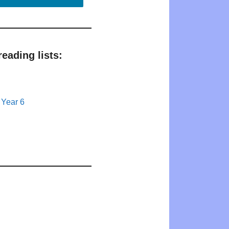
eading lists:
 Year 6