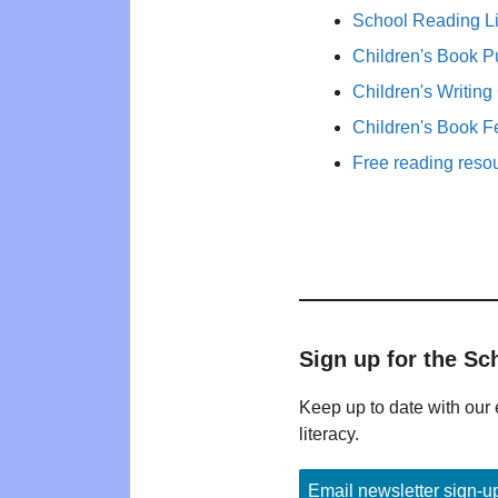
School Reading Li
Children's Book P
Children's Writing
Children's Book F
Free reading reso
Sign up for the Sc
Keep up to date with our 
literacy.
Email newsletter sign-u