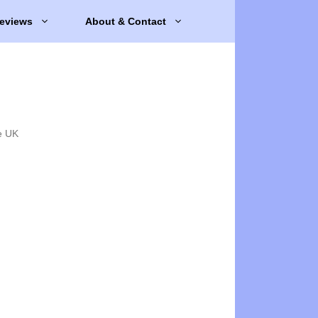
eviews
About & Contact
e UK