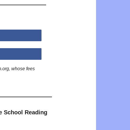
p.org, whose fees
e School Reading