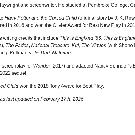
 playwright and screenwriter. He studied at Pembroke College, 
ote
Harry Potter and the Cursed Child
(original story by J. K. Row
red in 2016 and won the Olivier Award for Best New Play in 201
 writing credits that include
This Is England ’86
,
This Is Englan
s),
The Fades
,
National Treasure
,
Kiri
,
The Virtues
(with Shane
hilip Pullman’s
His Dark Materials
.
e screenplay for
Wonder
(2017) and adapted Nancy Springer’s
s 2022 sequel.
sed Child
won the 2018 Tony Award for Best Play.
as last updated on
February 17th, 2026