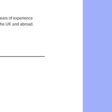
years of experience
n the UK and abroad.