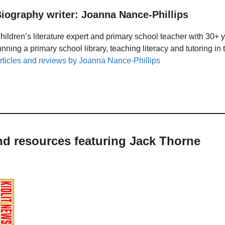
iography writer: Joanna Nance-Phillips
hildren’s literature expert and primary school teacher with 30+ 
unning a primary school library, teaching literacy and tutoring i
rticles and reviews by Joanna Nance-Phillips
nd resources featuring Jack Thorne