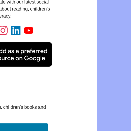
te with our latest social
bout reading, children's
eracy.
g, children's books and