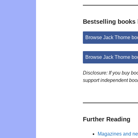
Bestselling books
Browse Jack Thorne bo
Browse Jack Thorne bo
Disclosure: If you buy b
support independent boo
Further Reading
Magazines and new