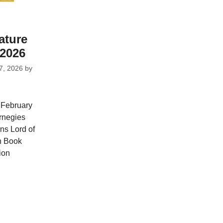
ature
2026
7, 2026
by
 February
rnegies
ns Lord of
on Book
ion