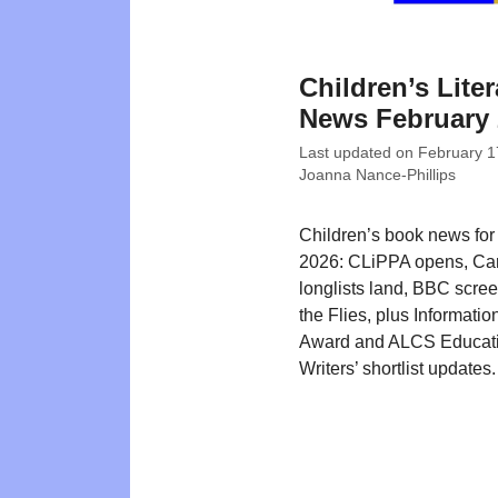
Children’s Liter
News February 
Last updated on
February 1
Joanna Nance-Phillips
Children’s book news for
2026: CLiPPA opens, Ca
longlists land, BBC scree
the Flies, plus Informati
Award and ALCS Educat
Writers’ shortlist updates.