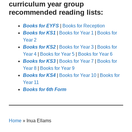
curriculum year group
recommended reading lists:
Books for EYFS
|
Books for Reception
Books for KS1
|
Books for Year 1
|
Books for
Year 2
Books for KS2
|
Books for Year 3
|
Books for
Year 4
|
Books for Year 5
|
Books for Year 6
Books for KS3
|
Books for Year 7
|
Books for
Year 8
|
Books for Year 9
Books for KS4
|
Books for Year 10
|
Books for
Year 11
Books for 6th Form
Home
»
Inua Ellams