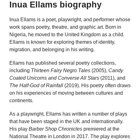
Inua Ellams biography
Inua Ellams is a poet, playwright, and performer whose
work spans poetry, theatre, and graphic art. Born in
Nigeria, he moved to the United Kingdom as a child.
Ellams is known for exploring themes of identity,
migration, and belonging in his writing.
Ellams has published several poetry collections,
including
Thirteen Fairy Negro Tales
(2005),
Candy
Coated Unicorns and Converse All Stars
(2011), and
The Half-God of Rainfall
(2019). His poetry often draws
on his experiences of moving between cultures and
continents.
As a playwright, Ellams has written a number of plays
that have been staged in the UK and internationally.
His play
Barber Shop Chronicles
premiered at the
National Theatre in London in 2017. The play explores