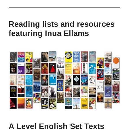
Reading lists and resources
featuring Inua Ellams
A Level English Set Texts