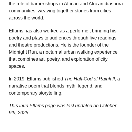
the role of barber shops in African and African diaspora
communities, weaving together stories from cities
across the world.
Ellams has also worked as a performer, bringing his
poetry and plays to audiences through live readings
and theatre productions. He is the founder of the
Midnight Run, a nocturnal urban walking experience
that combines art, poetry, and exploration of city
spaces.
In 2019, Ellams published
The Half-God of Rainfall
, a
narrative poem that blends myth, legend, and
contemporary storytelling.
This Inua Ellams page was last updated on
October
9th, 2025