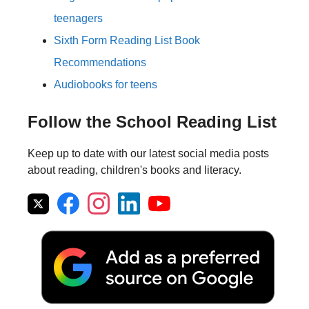
teenagers
Sixth Form Reading List Book
Recommendations
Audiobooks for teens
Follow the School Reading List
Keep up to date with our latest social media posts
about reading, children's books and literacy.