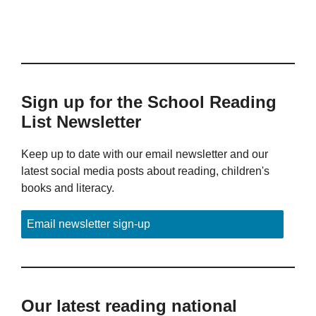
Sign up for the School Reading
List Newsletter
Keep up to date with our email newsletter and our
latest social media posts about reading, children's
books and literacy.
Email newsletter sign-up
Our latest reading national