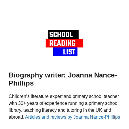
Biography writer: Joanna Nance-
Phillips
Children’s literature expert and primary school teacher
with 30+ years of experience running a primary school
library, teaching literacy and tutoring in the UK and
abroad.
Articles and reviews by Joanna Nance-Phillips