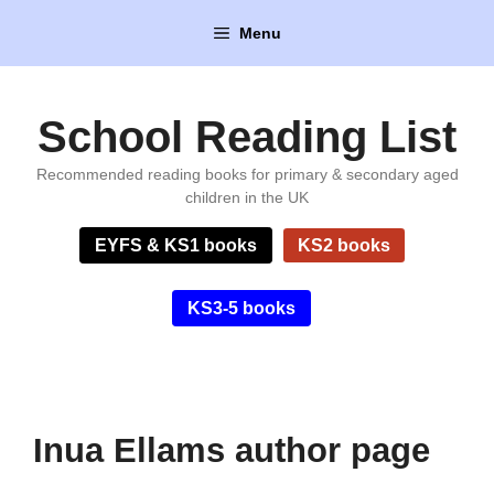
Skip
Menu
to
content
School Reading List
Recommended reading books for primary & secondary aged
children in the UK
EYFS & KS1 books
KS2 books
KS3-5 books
Inua Ellams author page