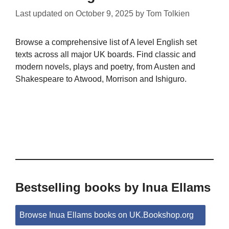
Last updated on
October 9, 2025
by
Tom Tolkien
Browse a comprehensive list of A level English set
texts across all major UK boards. Find classic and
modern novels, plays and poetry, from Austen and
Shakespeare to Atwood, Morrison and Ishiguro.
Bestselling books by Inua Ellams
Browse Inua Ellams books on UK.Bookshop.org