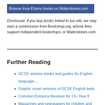
Browse Inua Ellams books on Waterstones.com
Disclosure: If you buy books linked to our site, we may
earn a commission from Bookshop.org, whose fees
support independent bookshops, or Waterstones.com.
Further Reading
GCSE revision books and guides for English
language…
Graphic novel versions of GCSE English texts
Common Entrance Revision for 13+ Year 8
Magazines and newspapers for children and