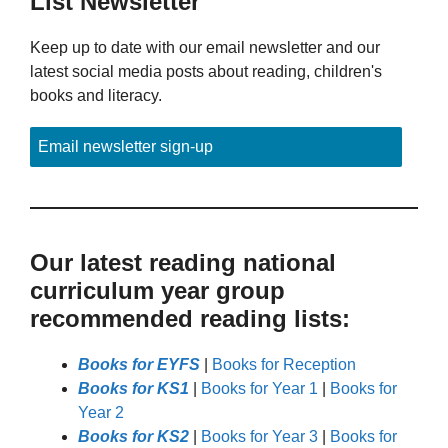
List Newsletter
Keep up to date with our email newsletter and our
latest social media posts about reading, children's
books and literacy.
Email newsletter sign-up
Our latest reading national
curriculum year group
recommended reading lists:
Books for EYFS
|
Books for Reception
Books for KS1
|
Books for Year 1
|
Books for
Year 2
Books for KS2
|
Books for Year 3
|
Books for