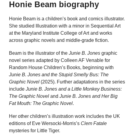
Honie Beam biography
Honie Beam is a children’s book and comics illustrator.
She studied Illustration with a minor in Sequential Art
at the Maryland Institute College of Art and works
across graphic novels and middle-grade fiction.
Beam is the illustrator of the
Junie B. Jones
graphic
novel series adapted by Colleen AF Venable for
Random House Children’s Books, beginning with
Junie B. Jones and the Stupid Smelly Bus: The
Graphic Novel
(2025). Further adaptations in the series
include
Junie B. Jones and a Little Monkey Business:
The Graphic Novel
and
Junie B. Jones and Her Big
Fat Mouth: The Graphic Novel
.
Her other children’s illustration work includes the UK
editions of Eve Wersocki-Morris’s
Clem Fatale
mysteries for Little Tiger.