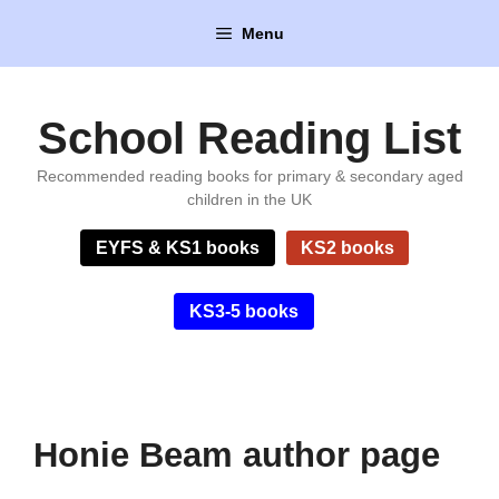
Skip
Menu
to
content
School Reading List
Recommended reading books for primary & secondary aged
children in the UK
EYFS & KS1 books
KS2 books
KS3-5 books
Honie Beam author page