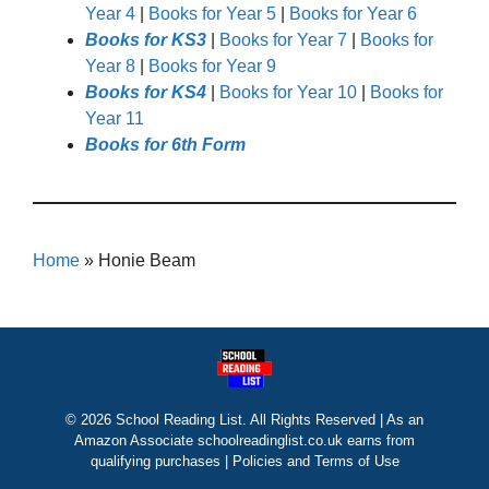
Year 4
|
Books for Year 5
|
Books for Year 6
Books for KS3
|
Books for Year 7
|
Books for
Year 8
|
Books for Year 9
Books for KS4
|
Books for Year 10
|
Books for
Year 11
Books for 6th Form
Home
»
Honie Beam
© 2026 School Reading List. All Rights Reserved | As an
Amazon Associate schoolreadinglist.co.uk earns from
qualifying purchases |
Policies and Terms of Use