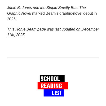
Junie B. Jones and the Stupid Smelly Bus: The
Graphic Novel
marked Beam’s graphic-novel debut in
2025.
This Honie Beam page was last updated on
December
11th, 2025