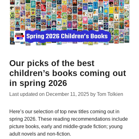
Our picks of the best
children’s books coming out
in spring 2026
Last updated on
December 11, 2025
by
Tom Tolkien
Here’s our selection of top new titles coming out in
spring 2026. These reading recommendations include
picture books, early and middle-grade fiction; young
adult novels and non-fiction.