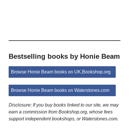
Bestselling books by Honie Beam
Browse Honie Beam books on UK.Bookshop.org
Browse Honie Beam books on Waterstones.com
Disclosure: If you buy books linked to our site, we may
earn a commission from Bookshop.org, whose fees
support independent bookshops, or Waterstones.com.