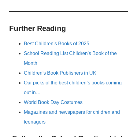
Further Reading
Best Children's Books of 2025
School Reading List Children's Book of the
Month
Children's Book Publishers in UK
Our picks of the best children’s books coming
out in…
World Book Day Costumes
Magazines and newspapers for children and
teenagers