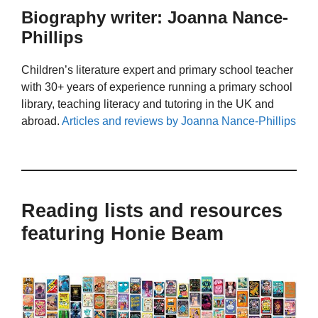
Biography writer: Joanna Nance-
Phillips
Children’s literature expert and primary school teacher
with 30+ years of experience running a primary school
library, teaching literacy and tutoring in the UK and
abroad.
Articles and reviews by Joanna Nance-Phillips
Reading lists and resources
featuring Honie Beam