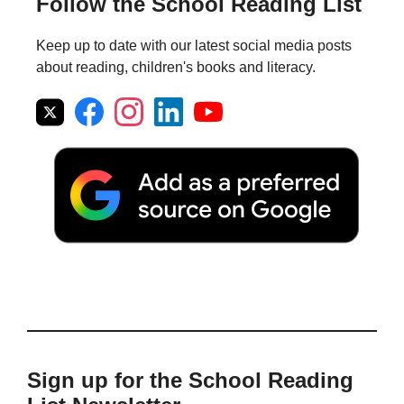
Follow the School Reading List
Keep up to date with our latest social media posts
about reading, children's books and literacy.
Sign up for the School Reading