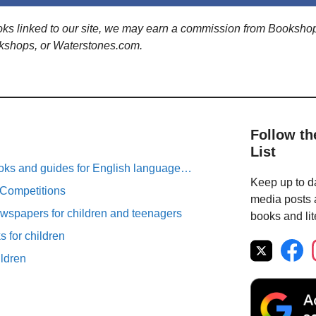
ooks linked to our site, we may earn a commission from Booksho
kshops, or Waterstones.com.
Follow th
List
oks and guides for English language…
Keep up to da
 Competitions
media posts a
spapers for children and teenagers
books and lit
 for children
ildren