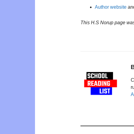
Author website
and
This H.S Norup page was
B
C
r
A