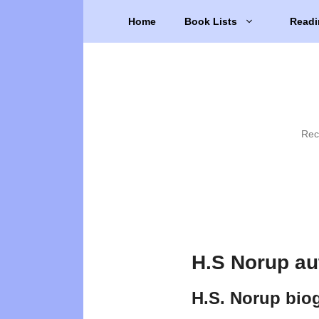
Skip
Home
Book Lists
Readi
to
content
Rec
H.S Norup au
H.S. Norup bio