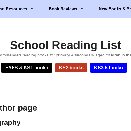
ng Resources
Book Reviews
New Books & Pr
School Reading List
ommended reading books for primary & secondary aged children in th
EYFS & KS1 books
KS2 books
KS3-5 books
thor page
graphy