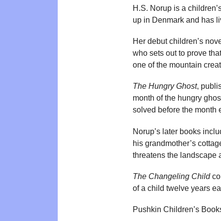
H.S. Norup is a children
up in Denmark and has liv
Her debut children’s nov
who sets out to prove that
one of the mountain creat
The Hungry Ghost
, publ
month of the hungry ghost
solved before the month 
Norup’s later books incl
his grandmother’s cottag
threatens the landscape a
The Changeling Child
con
of a child twelve years ea
Pushkin Children’s Book