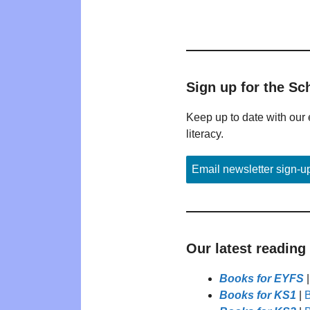
Sign up for the Sc
Keep up to date with our 
literacy.
Email newsletter sign-u
Our latest reading
Books for EYFS
Books for KS1
|
B