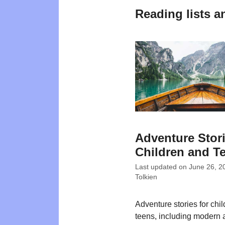
Reading lists a
Adventure Stori
Children and T
Last updated on
June 26, 2
Tolkien
Adventure stories for chi
teens, including modern 