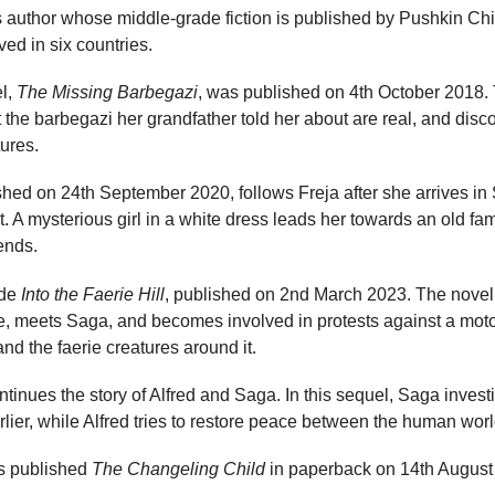
’s author whose middle-grade fiction is published by Pushkin C
ed in six countries.
el,
The Missing Barbegazi
, was published on 4th October 2018. 
 the barbegazi her grandfather told her about are real, and disco
ures.
ished on 24th September 2020, follows Freja after she arrives in
. A mysterious girl in a white dress leads her towards an old fa
ends.
ude
Into the Faerie Hill
, published on 2nd March 2023. The novel f
e, meets Saga, and becomes involved in protests against a moto
nd the faerie creatures around it.
tinues the story of Alfred and Saga. In this sequel, Saga inves
rlier, while Alfred tries to restore peace between the human worl
s published
The Changeling Child
in paperback on 14th August