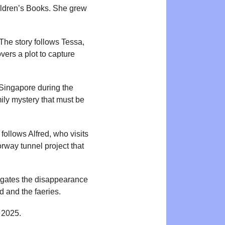
hildren’s Books. She grew
The story follows Tessa,
vers a plot to capture
 Singapore during the
mily mystery that must be
ollows Alfred, who visits
rway tunnel project that
tigates the disappearance
d and the faeries.
 2025.