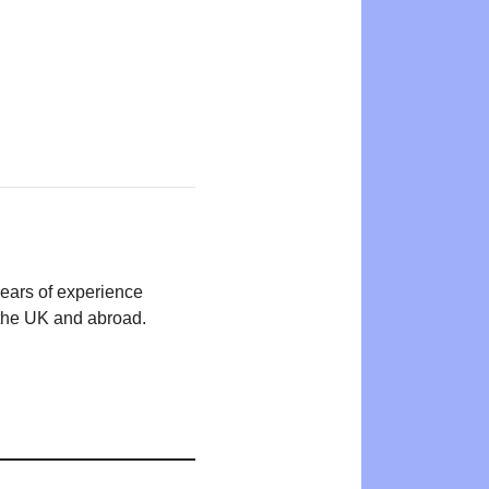
years of experience
n the UK and abroad.