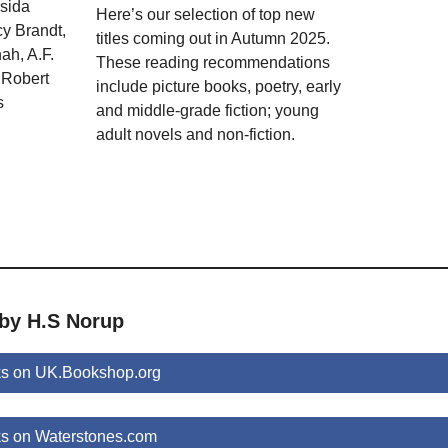
ssida
Here’s our selection of top new
y Brandt,
titles coming out in Autumn 2025.
ah, A.F.
These reading recommendations
 Robert
include picture books, poetry, early
s
and middle-grade fiction; young
adult novels and non-fiction.
 by H.S Norup
s on UK.Bookshop.org
s on Waterstones.com