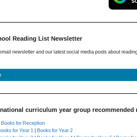
hool Reading List Newsletter
email newsletter and our latest social media posts about readin
p
 national curriculum year group recommended r
|
Books for Reception
ooks for Year 1
|
Books for Year 2