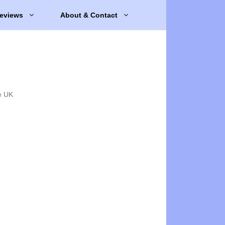
eviews
About & Contact
e UK