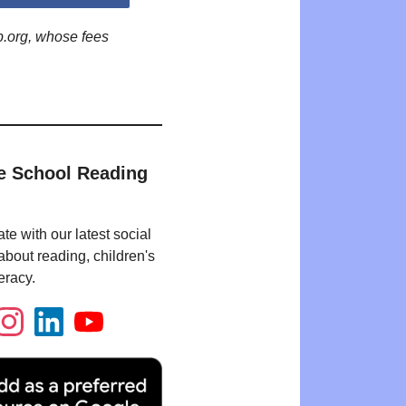
p.org, whose fees
e School Reading
te with our latest social
bout reading, children's
eracy.