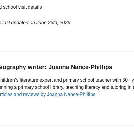
 school visit details
 last updated on
June 26th, 2026
iography writer: Joanna Nance-Phillips
hildren’s literature expert and primary school teacher with 30+ 
unning a primary school library, teaching literacy and tutoring i
rticles and reviews by Joanna Nance-Phillips