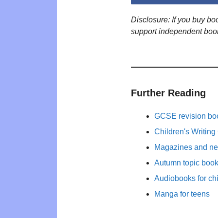
Disclosure: If you buy b
support independent boo
Further Reading
GCSE revision bo
Children's Writing
Magazines and new
Autumn topic books
Audiobooks for ch
Manga for teens