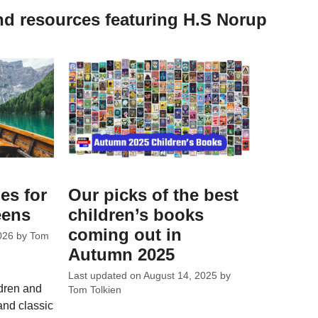
nd resources featuring H.S Norup
es for
Our picks of the best
eens
children’s books
coming out in
026
by
Tom
Autumn 2025
Last updated on
August 14, 2025
by
ldren and
Tom Tolkien
and classic