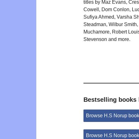
titles by Maz Evans, Cre
Cowell, Dom Conlon, Luc
Sufiya Ahmed, Varsha Sh
Steadman, Wilbur Smith,
Muchamore, Robert Loui
Stevenson and more.
Bestselling books
Browse H.S Norup book
Browse H.S Norup book