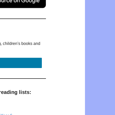
g, children's books and
eading lists: