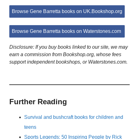
Browse Gene Barretta books on UK.Bookshop.org
Browse Gene Barretta books on Waterstones.com
Disclosure: If you buy books linked to our site, we may
earn a commission from Bookshop.org, whose fees
support independent bookshops, or Waterstones.com.
Further Reading
Survival and bushcraft books for children and
teens
Sports Legends: 50 Inspiring People by Rick