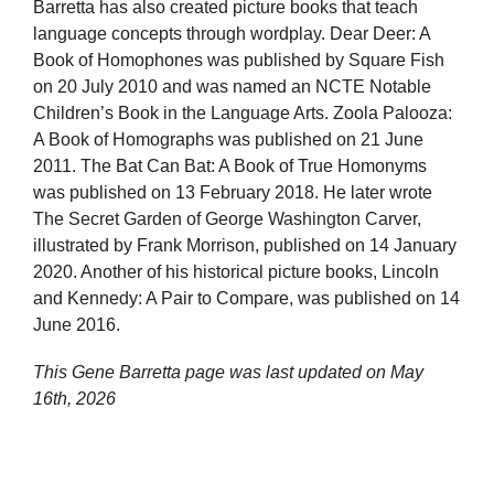
Barretta has also created picture books that teach
language concepts through wordplay. Dear Deer: A
Book of Homophones was published by Square Fish
on 20 July 2010 and was named an NCTE Notable
Children’s Book in the Language Arts. Zoola Palooza:
A Book of Homographs was published on 21 June
2011. The Bat Can Bat: A Book of True Homonyms
was published on 13 February 2018. He later wrote
The Secret Garden of George Washington Carver,
illustrated by Frank Morrison, published on 14 January
2020. Another of his historical picture books, Lincoln
and Kennedy: A Pair to Compare, was published on 14
June 2016.
This Gene Barretta page was last updated on
May
16th, 2026