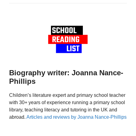
Biography writer: Joanna Nance-
Phillips
Children’s literature expert and primary school teacher
with 30+ years of experience running a primary school
library, teaching literacy and tutoring in the UK and
abroad.
Articles and reviews by Joanna Nance-Phillips