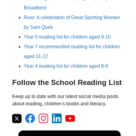
Broadbent
Roar: A celebration of Great Sporting Women
by Sam Quek
Year 5 reading list for children aged 9-10
Year 7 recommended reading list for children
aged 11-12
Year 4 reading list for children aged 8-9
Follow the School Reading List
Keep up to date with our latest social media posts
about reading, children's books and literacy.