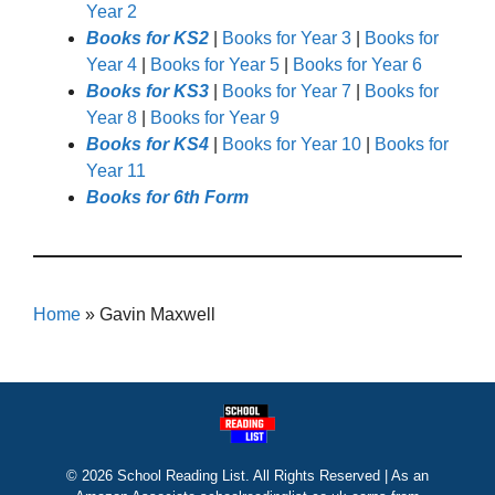
Year 2
Books for KS2
|
Books for Year 3
|
Books for
Year 4
|
Books for Year 5
|
Books for Year 6
Books for KS3
|
Books for Year 7
|
Books for
Year 8
|
Books for Year 9
Books for KS4
|
Books for Year 10
|
Books for
Year 11
Books for 6th Form
Home
»
Gavin Maxwell
© 2026 School Reading List. All Rights Reserved | As an