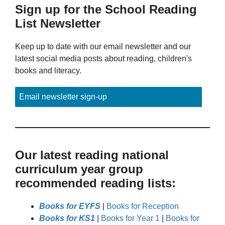
Sign up for the School Reading
List Newsletter
Keep up to date with our email newsletter and our
latest social media posts about reading, children's
books and literacy.
Email newsletter sign-up
Our latest reading national
curriculum year group
recommended reading lists:
Books for EYFS
|
Books for Reception
Books for KS1
|
Books for Year 1
|
Books for