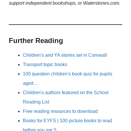
support independent bookshops, or Waterstones.com.
Further Reading
Children's and YA stories set in Cornwall
Transport topic books
100 question children's book quiz for pupils
aged…
Children's authors featured on the School
Reading List
Free reading resources to download
Books for EYFS | 100 picture books to read
before you are 5