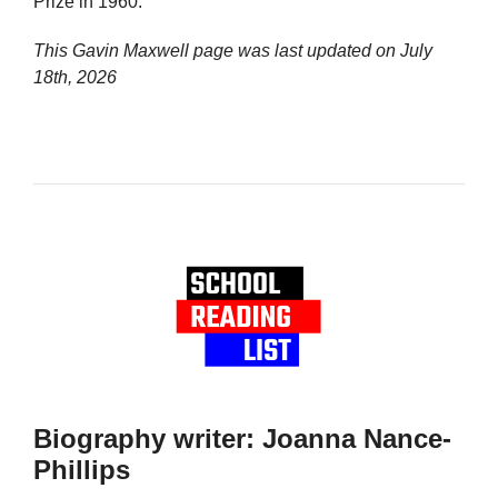
Prize in 1960.
This Gavin Maxwell page was last updated on
July
18th, 2026
Biography writer: Joanna Nance-
Phillips