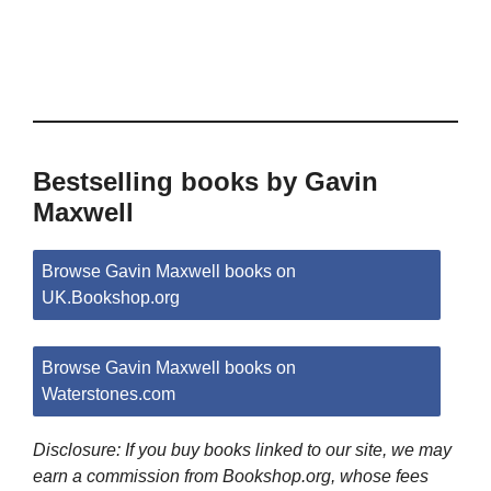
Bestselling books by Gavin
Maxwell
Browse Gavin Maxwell books on
UK.Bookshop.org
Browse Gavin Maxwell books on
Waterstones.com
Disclosure: If you buy books linked to our site, we may
earn a commission from Bookshop.org, whose fees