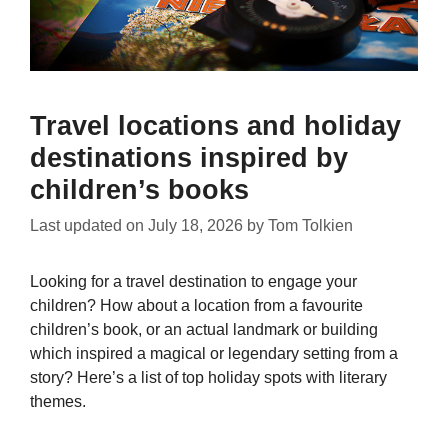
Travel locations and holiday
destinations inspired by
children’s books
Last updated on
July 18, 2026
by
Tom Tolkien
Looking for a travel destination to engage your
children? How about a location from a favourite
children’s book, or an actual landmark or building
which inspired a magical or legendary setting from a
story? Here’s a list of top holiday spots with literary
themes.