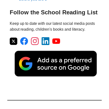
Follow the School Reading List
Keep up to date with our latest social media posts
about reading, children's books and literacy.