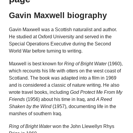
Gavin Maxwell biography
Gavin Maxwell was a Scottish naturalist and author.
He studied at Oxford University and served in the
Special Operations Executive during the Second
World War before turning to writing.
Maxwell is best known for
Ring of Bright Water
(1960),
which recounts his life with otters on the west coast of
Scotland. The book was adapted into a film in 1969
and is considered a classic of nature writing. He also
wrote travel books, including
God Protect Me From My
Friends
(1956) about his time in Iraq, and
A Reed
Shaken by the Wind
(1957), documenting life in the
marshes of southern Iraq.
Ring of Bright Water
won the John Llewellyn Rhys