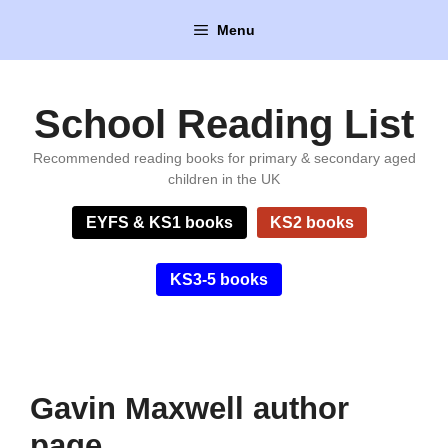
Skip
Menu
to
content
School Reading List
Recommended reading books for primary & secondary aged
children in the UK
EYFS & KS1 books
KS2 books
KS3-5 books
Gavin Maxwell author
page