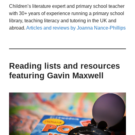
Children’s literature expert and primary school teacher
with 30+ years of experience running a primary school
library, teaching literacy and tutoring in the UK and
abroad.
Articles and reviews by Joanna Nance-Phillips
Reading lists and resources
featuring Gavin Maxwell