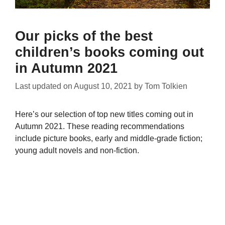
Our picks of the best
children’s books coming out
in Autumn 2021
Last updated on
August 10, 2021
by
Tom Tolkien
Here’s our selection of top new titles coming out in
Autumn 2021. These reading recommendations
include picture books, early and middle-grade fiction;
young adult novels and non-fiction.