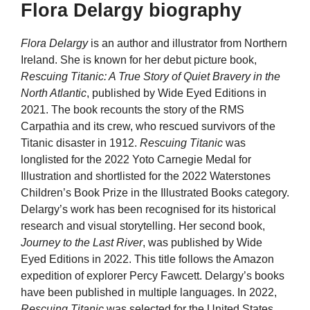
Flora Delargy biography
Flora Delargy
is an author and illustrator from Northern
Ireland. She is known for her debut picture book,
Rescuing Titanic: A True Story of Quiet Bravery in the
North Atlantic
, published by Wide Eyed Editions in
2021. The book recounts the story of the RMS
Carpathia and its crew, who rescued survivors of the
Titanic disaster in 1912.
Rescuing Titanic
was
longlisted for the 2022 Yoto Carnegie Medal for
Illustration and shortlisted for the 2022 Waterstones
Children’s Book Prize in the Illustrated Books category.
Delargy’s work has been recognised for its historical
research and visual storytelling. Her second book,
Journey to the Last River
, was published by Wide
Eyed Editions in 2022. This title follows the Amazon
expedition of explorer Percy Fawcett. Delargy’s books
have been published in multiple languages. In 2022,
Rescuing Titanic
was selected for the United States