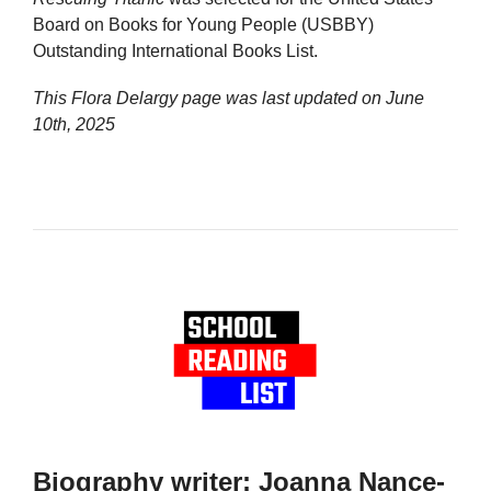
Board on Books for Young People (USBBY)
Outstanding International Books List.
This Flora Delargy page was last updated on
June
10th, 2025
Biography writer: Joanna Nance-