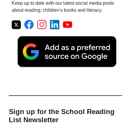
Keep up to date with our latest social media posts
about reading, children's books and literacy.
Sign up for the School Reading
List Newsletter