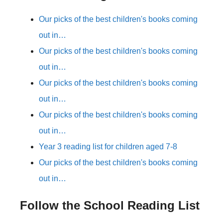
Our picks of the best children's books coming
out in…
Our picks of the best children's books coming
out in…
Our picks of the best children's books coming
out in…
Our picks of the best children's books coming
out in…
Year 3 reading list for children aged 7-8
Our picks of the best children's books coming
out in…
Follow the School Reading List