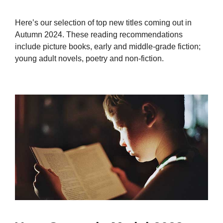
Here’s our selection of top new titles coming out in
Autumn 2024. These reading recommendations
include picture books, early and middle-grade fiction;
young adult novels, poetry and non-fiction.