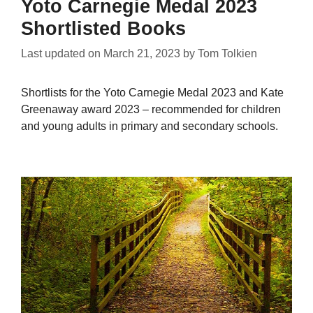
Yoto Carnegie Medal 2023
Shortlisted Books
Last updated on
March 21, 2023
by
Tom Tolkien
Shortlists for the Yoto Carnegie Medal 2023 and Kate
Greenaway award 2023 – recommended for children
and young adults in primary and secondary schools.