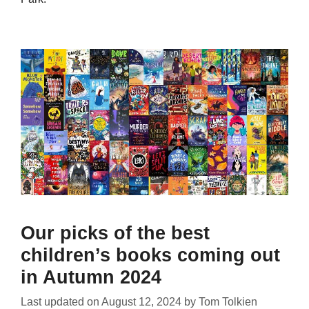
Our picks of the best
children’s books coming out
in Autumn 2024
Last updated on
August 12, 2024
by
Tom Tolkien