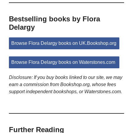
Bestselling books by Flora
Delargy
Browse Flora Delargy books on UK.Bookshop.org
Browse Flora Delargy books on Waterstones.com
Disclosure: If you buy books linked to our site, we may
earn a commission from Bookshop.org, whose fees
support independent bookshops, or Waterstones.com.
Further Reading