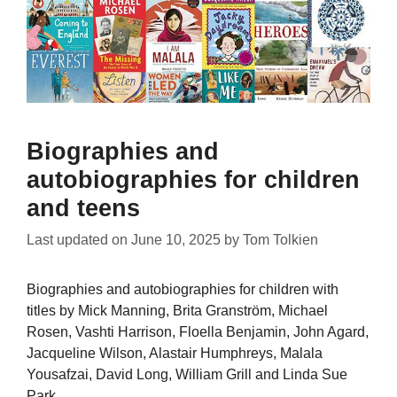
Biographies and
autobiographies for children
and teens
Last updated on
June 10, 2025
by
Tom Tolkien
Biographies and autobiographies for children with
titles by Mick Manning, Brita Granström, Michael
Rosen, Vashti Harrison, Floella Benjamin, John Agard,
Jacqueline Wilson, Alastair Humphreys, Malala
Yousafzai, David Long, William Grill and Linda Sue
Park.