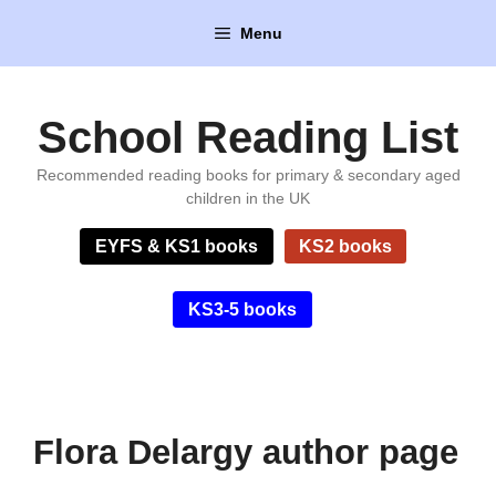
Skip
Menu
to
content
School Reading List
Recommended reading books for primary & secondary aged
children in the UK
EYFS & KS1 books
KS2 books
KS3-5 books
Flora Delargy author page