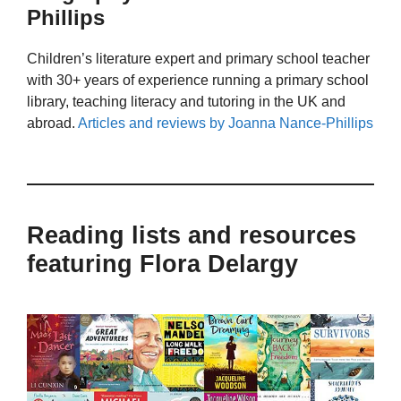
Phillips
Children’s literature expert and primary school teacher
with 30+ years of experience running a primary school
library, teaching literacy and tutoring in the UK and
abroad.
Articles and reviews by Joanna Nance-Phillips
Reading lists and resources
featuring Flora Delargy