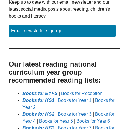
Keep up to date with our email newsletter and our
latest social media posts about reading, children's
books and literacy.
Email newsletter sign-up
Our latest reading national
curriculum year group
recommended reading lists:
Books for EYFS
|
Books for Reception
Books for KS1
|
Books for Year 1
|
Books for
Year 2
Books for KS2
|
Books for Year 3
|
Books for
Year 4
|
Books for Year 5
|
Books for Year 6
Books for KS3
|
Books for Year 7
|
Books for