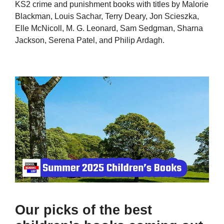
KS2 crime and punishment books with titles by Malorie
Blackman, Louis Sachar, Terry Deary, Jon Scieszka,
Elle McNicoll, M. G. Leonard, Sam Sedgman, Sharna
Jackson, Serena Patel, and Philip Ardagh.
Our picks of the best