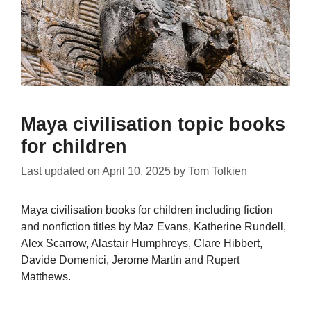
Maya civilisation topic books
for children
Last updated on
April 10, 2025
by
Tom Tolkien
Maya civilisation books for children including fiction
and nonfiction titles by Maz Evans, Katherine Rundell,
Alex Scarrow, Alastair Humphreys, Clare Hibbert,
Davide Domenici, Jerome Martin and Rupert
Matthews.