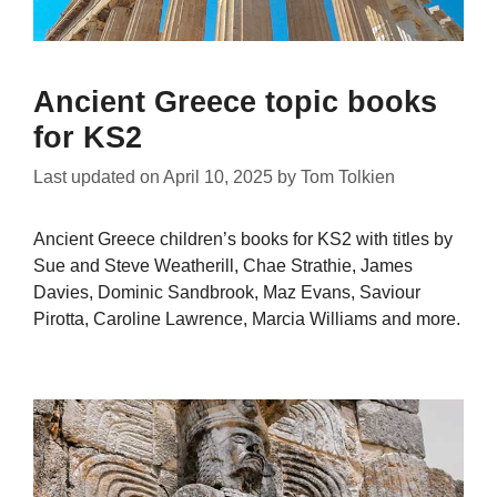
Ancient Greece topic books
for KS2
Last updated on
April 10, 2025
by
Tom Tolkien
Ancient Greece children’s books for KS2 with titles by
Sue and Steve Weatherill, Chae Strathie, James
Davies, Dominic Sandbrook, Maz Evans, Saviour
Pirotta, Caroline Lawrence, Marcia Williams and more.