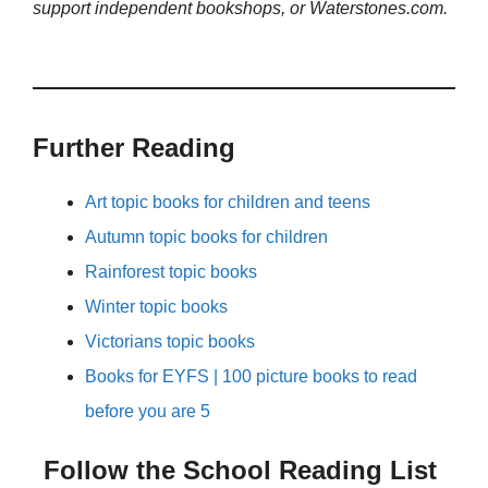
support independent bookshops, or Waterstones.com.
Further Reading
Art topic books for children and teens
Autumn topic books for children
Rainforest topic books
Winter topic books
Victorians topic books
Books for EYFS | 100 picture books to read
before you are 5
Follow the School Reading List