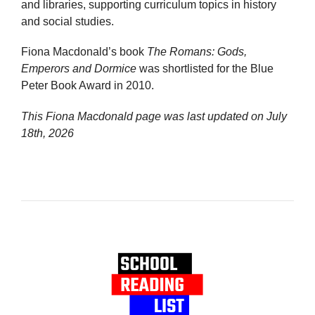
and libraries, supporting curriculum topics in history
and social studies.
Fiona Macdonald’s book
The Romans: Gods,
Emperors and Dormice
was shortlisted for the Blue
Peter Book Award in 2010.
This Fiona Macdonald page was last updated on
July
18th, 2026