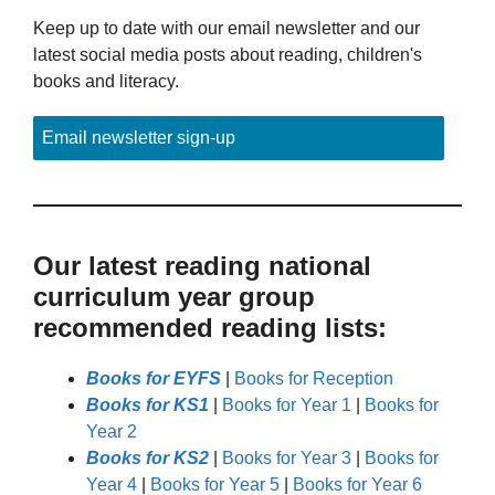
Keep up to date with our email newsletter and our
latest social media posts about reading, children's
books and literacy.
Email newsletter sign-up
Our latest reading national
curriculum year group
recommended reading lists:
Books for EYFS
|
Books for Reception
Books for KS1
|
Books for Year 1
|
Books for
Year 2
Books for KS2
|
Books for Year 3
|
Books for
Year 4
|
Books for Year 5
|
Books for Year 6