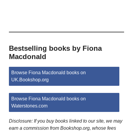
Bestselling books by Fiona
Macdonald
Browse Fiona Macdonald books on
UK.Bookshop.org
Browse Fiona Macdonald books on
Waterstones.com
Disclosure: If you buy books linked to our site, we may
earn a commission from Bookshop.org, whose fees