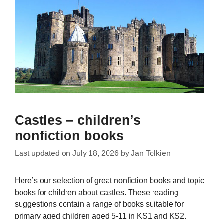
Castles – children’s
nonfiction books
Last updated on
July 18, 2026
by
Jan Tolkien
Here’s our selection of great nonfiction books and topic
books for children about castles. These reading
suggestions contain a range of books suitable for
primary aged children aged 5-11 in KS1 and KS2.