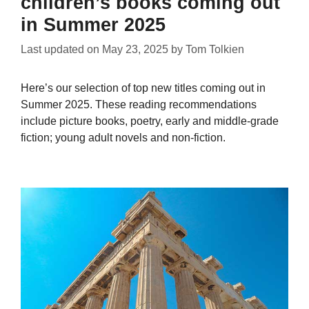
children’s books coming out
in Summer 2025
Last updated on
May 23, 2025
by
Tom Tolkien
Here’s our selection of top new titles coming out in
Summer 2025. These reading recommendations
include picture books, poetry, early and middle-grade
fiction; young adult novels and non-fiction.