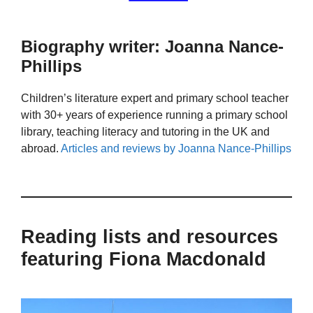
Biography writer: Joanna Nance-
Phillips
Children’s literature expert and primary school teacher
with 30+ years of experience running a primary school
library, teaching literacy and tutoring in the UK and
abroad.
Articles and reviews by Joanna Nance-Phillips
Reading lists and resources
featuring Fiona Macdonald