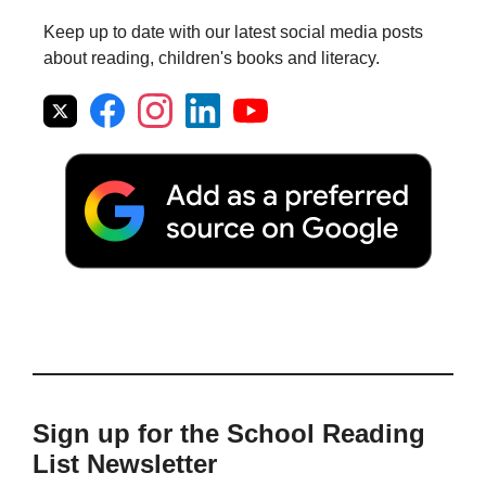
Keep up to date with our latest social media posts
about reading, children's books and literacy.
Sign up for the School Reading
List Newsletter