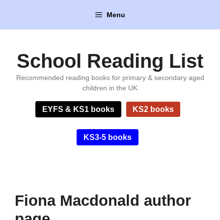
Skip
Menu
to
content
School Reading List
Recommended reading books for primary & secondary aged
children in the UK
EYFS & KS1 books
KS2 books
KS3-5 books
Fiona Macdonald author
page