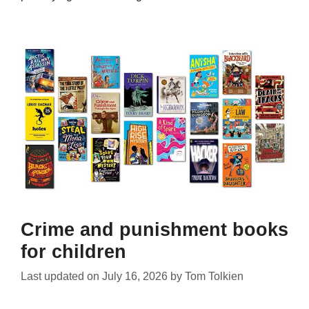
Crime and punishment books
for children
Last updated on
July 16, 2026
by
Tom Tolkien