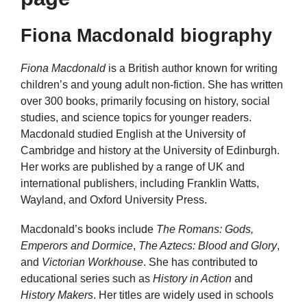
Fiona Macdonald biography
Fiona Macdonald
is a British author known for writing
children’s and young adult non-fiction. She has written
over 300 books, primarily focusing on history, social
studies, and science topics for younger readers.
Macdonald studied English at the University of
Cambridge and history at the University of Edinburgh.
Her works are published by a range of UK and
international publishers, including Franklin Watts,
Wayland, and Oxford University Press.
Macdonald’s books include
The Romans: Gods,
Emperors and Dormice
,
The Aztecs: Blood and Glory
,
and
Victorian Workhouse
. She has contributed to
educational series such as
History in Action
and
History Makers
. Her titles are widely used in schools