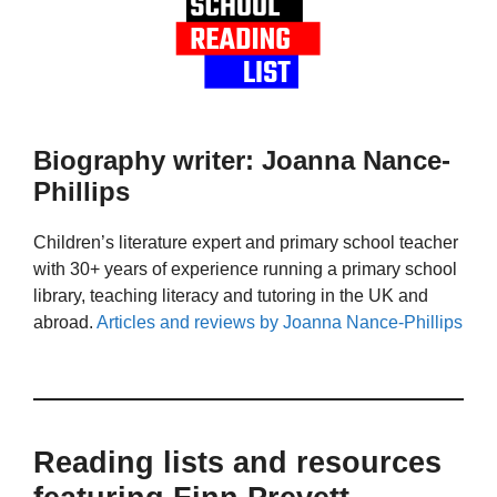
Biography writer: Joanna Nance-
Phillips
Children’s literature expert and primary school teacher
with 30+ years of experience running a primary school
library, teaching literacy and tutoring in the UK and
abroad.
Articles and reviews by Joanna Nance-Phillips
Reading lists and resources