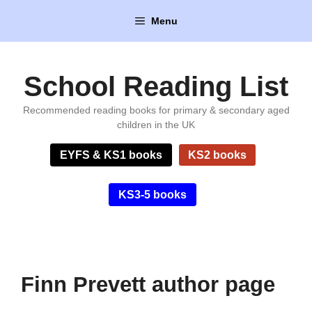
Skip
Menu
to
content
School Reading List
Recommended reading books for primary & secondary aged
children in the UK
EYFS & KS1 books
KS2 books
KS3-5 books
Finn Prevett author page