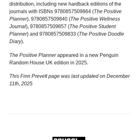
distribution, including new hardback editions of the
journals with ISBNs 9780857509864 (
The Positive
Planner
), 9780857509840 (
The Positive Wellness
Journal
), 9780857509857 (
The Positive Student
Planner
) and 9780857509833 (
The Positive Doodle
Diary
).
The Positive Planner
appeared in a new Penguin
Random House UK edition in 2025.
This Finn Prevett page was last updated on
December
11th, 2025