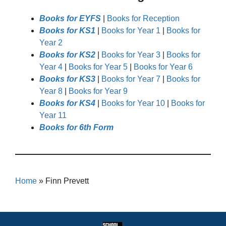
Books for EYFS
|
Books for Reception
Books for KS1
|
Books for Year 1
|
Books for
Year 2
Books for KS2
|
Books for Year 3
|
Books for
Year 4
|
Books for Year 5
|
Books for Year 6
Books for KS3
|
Books for Year 7
|
Books for
Year 8
|
Books for Year 9
Books for KS4
|
Books for Year 10
|
Books for
Year 11
Books for 6th Form
Home
»
Finn Prevett