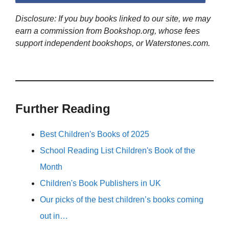
Disclosure: If you buy books linked to our site, we may
earn a commission from Bookshop.org, whose fees
support independent bookshops, or Waterstones.com.
Further Reading
Best Children's Books of 2025
School Reading List Children's Book of the
Month
Children's Book Publishers in UK
Our picks of the best children’s books coming
out in…