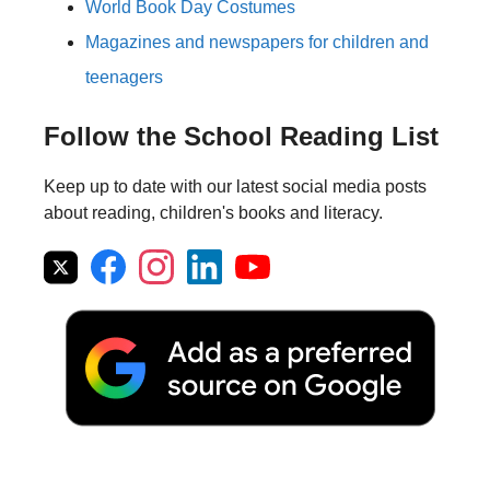
World Book Day Costumes
Magazines and newspapers for children and
teenagers
Follow the School Reading List
Keep up to date with our latest social media posts
about reading, children's books and literacy.