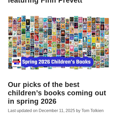
featuring Finn Prevett
Our picks of the best
children’s books coming out
in spring 2026
Last updated on
December 11, 2025
by
Tom Tolkien