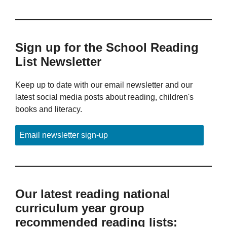
Sign up for the School Reading
List Newsletter
Keep up to date with our email newsletter and our
latest social media posts about reading, children's
books and literacy.
Email newsletter sign-up
Our latest reading national
curriculum year group
recommended reading lists: