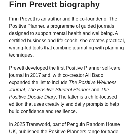
Finn Prevett biography
Finn Prevett is an author and the co-founder of The
Positive Planner, a programme of guided journals
designed to support mental health and wellbeing. A
certified business and life coach, she creates practical,
writing-led tools that combine journaling with planning
techniques.
Prevett developed the first Positive Planner self-care
journal in 2017 and, with co-creator Ali Bado,
expanded the list to include
The Positive Wellness
Journal
,
The Positive Student Planner
and
The
Positive Doodle Diary
. The latter is a child-focused
edition that uses creativity and daily prompts to help
build confidence and resilience.
In 2025 Transworld, part of Penguin Random House
UK, published the Positive Planners range for trade