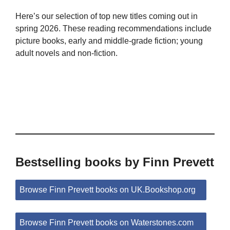
Here’s our selection of top new titles coming out in
spring 2026. These reading recommendations include
picture books, early and middle-grade fiction; young
adult novels and non-fiction.
Bestselling books by Finn Prevett
Browse Finn Prevett books on UK.Bookshop.org
Browse Finn Prevett books on Waterstones.com