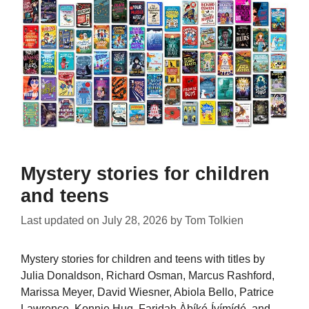
Mystery stories for children
and teens
Last updated on
July 28, 2026
by
Tom Tolkien
Mystery stories for children and teens with titles by
Julia Donaldson, Richard Osman, Marcus Rashford,
Marissa Meyer, David Wiesner, Abiola Bello, Patrice
Lawrence, Konnie Huq, Faridah Àbíké-Íyímídé, and