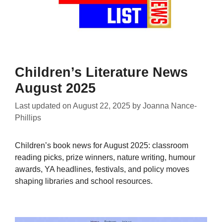
Children’s Literature News
August 2025
Last updated on
August 22, 2025
by
Joanna Nance-
Phillips
Children’s book news for August 2025: classroom
reading picks, prize winners, nature writing, humour
awards, YA headlines, festivals, and policy moves
shaping libraries and school resources.