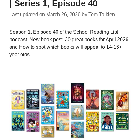
| Series 1, Episode 40
Last updated on
March 26, 2026
by
Tom Tolkien
Season 1, Episode 40 of the School Reading List
podcast. New book post, 30 great books for April 2026
and How to spot which books will appeal to 14-16+
year olds.