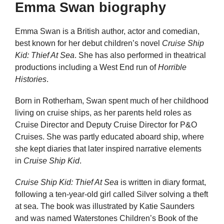
Emma Swan biography
Emma Swan is a British author, actor and comedian,
best known for her debut children’s novel
Cruise Ship
Kid: Thief At Sea
. She has also performed in theatrical
productions including a West End run of
Horrible
Histories
.
Born in Rotherham, Swan spent much of her childhood
living on cruise ships, as her parents held roles as
Cruise Director and Deputy Cruise Director for P&O
Cruises. She was partly educated aboard ship, where
she kept diaries that later inspired narrative elements
in
Cruise Ship Kid
.
Cruise Ship Kid: Thief At Sea
is written in diary format,
following a ten-year-old girl called Silver solving a theft
at sea. The book was illustrated by Katie Saunders
and was named Waterstones Children’s Book of the