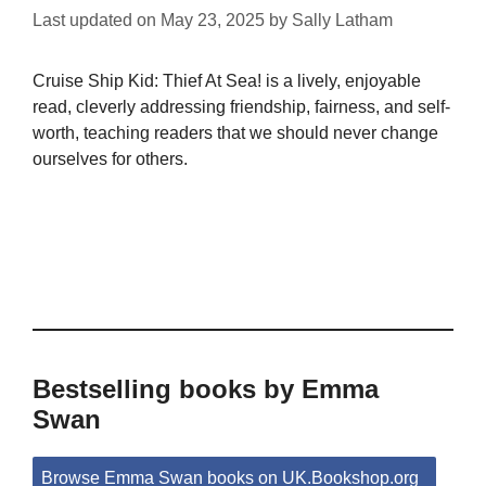
Last updated on
May 23, 2025
by
Sally Latham
Cruise Ship Kid: Thief At Sea! is a lively, enjoyable
read, cleverly addressing friendship, fairness, and self-
worth, teaching readers that we should never change
ourselves for others.
Bestselling books by Emma
Swan
Browse Emma Swan books on UK.Bookshop.org