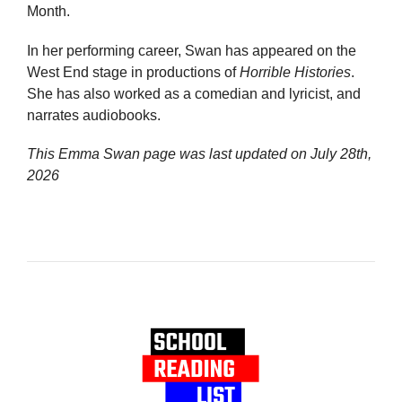
Month.
In her performing career, Swan has appeared on the
West End stage in productions of
Horrible Histories
.
She has also worked as a comedian and lyricist, and
narrates audiobooks.
This Emma Swan page was last updated on
July 28th,
2026