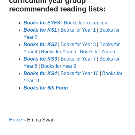
curriculum year group
recommended reading lists:
Books for EYFS
|
Books for Reception
Books for KS1
|
Books for Year 1
|
Books for
Year 2
Books for KS2
|
Books for Year 3
|
Books for
Year 4
|
Books for Year 5
|
Books for Year 6
Books for KS3
|
Books for Year 7
|
Books for
Year 8
|
Books for Year 9
Books for KS4
|
Books for Year 10
|
Books for
Year 11
Books for 6th Form
Home
»
Emma Swan