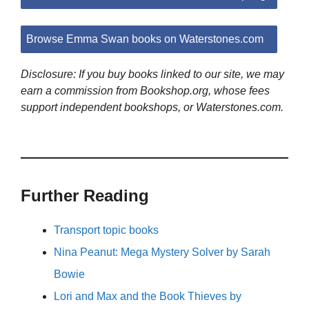
Browse Emma Swan books on Waterstones.com
Disclosure: If you buy books linked to our site, we may
earn a commission from Bookshop.org, whose fees
support independent bookshops, or Waterstones.com.
Further Reading
Transport topic books
Nina Peanut: Mega Mystery Solver by Sarah
Bowie
Lori and Max and the Book Thieves by