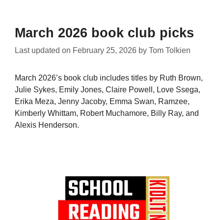
March 2026 book club picks
Last updated on
February 25, 2026
by
Tom Tolkien
March 2026’s book club includes titles by Ruth Brown,
Julie Sykes, Emily Jones, Claire Powell, Love Ssega,
Erika Meza, Jenny Jacoby, Emma Swan, Ramzee,
Kimberly Whittam, Robert Muchamore, Billy Ray, and
Alexis Henderson.