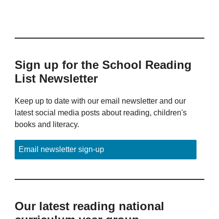
Sign up for the School Reading
List Newsletter
Keep up to date with our email newsletter and our
latest social media posts about reading, children's
books and literacy.
Email newsletter sign-up
Our latest reading national