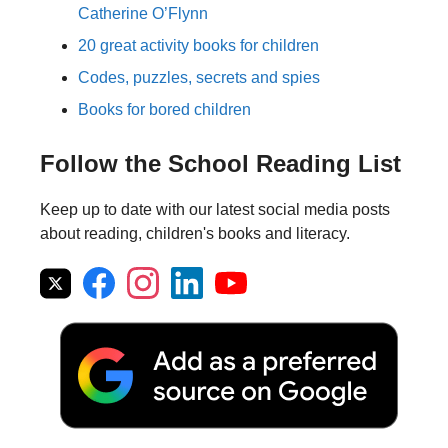
Catherine O’Flynn
20 great activity books for children
Codes, puzzles, secrets and spies
Books for bored children
Follow the School Reading List
Keep up to date with our latest social media posts
about reading, children's books and literacy.