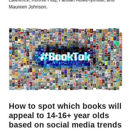
Maureen Johnson.
How to spot which books will
appeal to 14-16+ year olds
based on social media trends