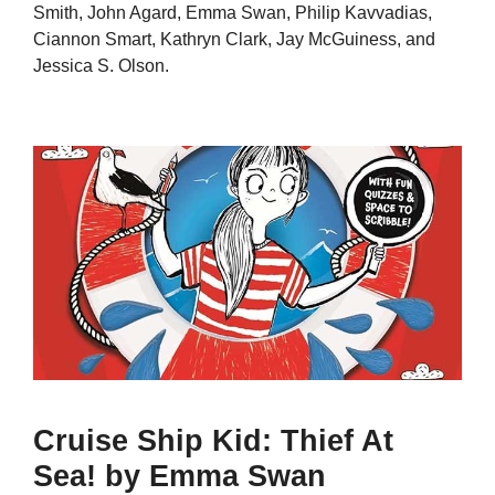
Smith, John Agard, Emma Swan, Philip Kavvadias,
Ciannon Smart, Kathryn Clark, Jay McGuiness, and
Jessica S. Olson.
Cruise Ship Kid: Thief At
Sea! by Emma Swan