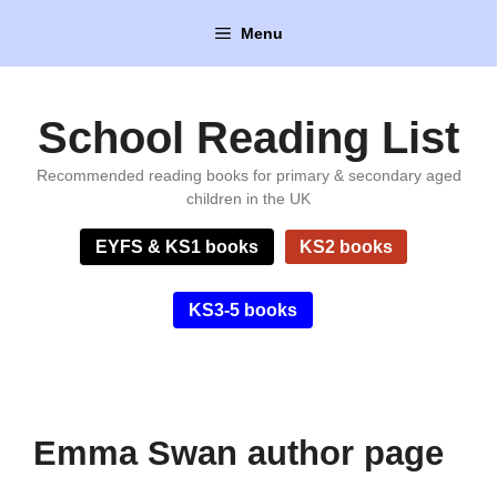
Skip
Menu
to
content
School Reading List
Recommended reading books for primary & secondary aged
children in the UK
EYFS & KS1 books
KS2 books
KS3-5 books
Emma Swan author page