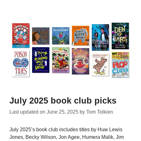
July 2025 book club picks
Last updated on
June 25, 2025
by
Tom Tolkien
July 2025’s book club includes titles by Huw Lewis
Jones, Becky Wilson, Jon Agee, Humera Malik, Jim