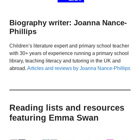
Biography writer: Joanna Nance-
Phillips
Children’s literature expert and primary school teacher
with 30+ years of experience running a primary school
library, teaching literacy and tutoring in the UK and
abroad.
Articles and reviews by Joanna Nance-Phillips
Reading lists and resources
featuring Emma Swan