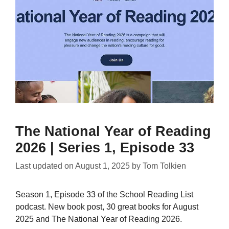
The National Year of Reading
2026 | Series 1, Episode 33
Last updated on
August 1, 2025
by
Tom Tolkien
Season 1, Episode 33 of the School Reading List
podcast. New book post, 30 great books for August
2025 and The National Year of Reading 2026.