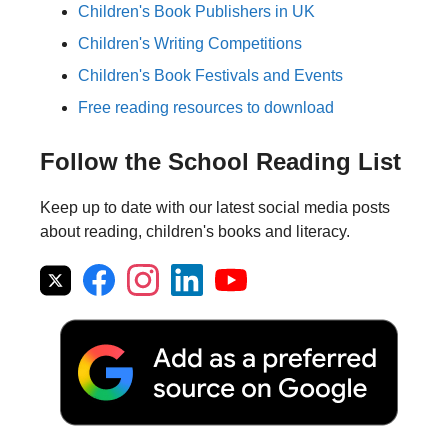
Children's Book Publishers in UK
Children's Writing Competitions
Children's Book Festivals and Events
Free reading resources to download
Follow the School Reading List
Keep up to date with our latest social media posts
about reading, children's books and literacy.