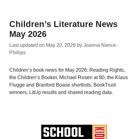
Children’s Literature News
May 2026
Last updated on
May 20, 2026
by
Joanna Nance-
Phillips
Children’s book news for May 2026: Reading Rights,
the Children’s Booker, Michael Rosen at 80, the Klaus
Flugge and Branford Boase shortlists, BookTrust
winners, LitUp results and shared reading data.