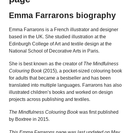
Emma Farrarons biography
Emma Farrarons is a French illustrator and designer
based in the UK. She studied illustration at the
Edinburgh College of Art and textile design at the
National School of Decorative Arts in Paris.
She is best known as the creator of
The Mindfulness
Colouring Book
(2015), a pocket-sized colouring book
for adults that became a bestseller and has been
translated into multiple languages. Farrarons has also
illustrated children’s books and worked on design
projects across publishing and textiles.
The Mindfulness Colouring Book
was first published
by Boxtree in 2015.
This Emma Farrarons page was last updated on
May