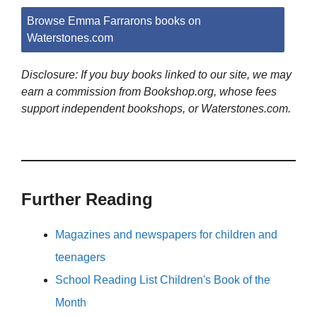
Browse Emma Farrarons books on
Waterstones.com
Disclosure: If you buy books linked to our site, we may
earn a commission from Bookshop.org, whose fees
support independent bookshops, or Waterstones.com.
Further Reading
Magazines and newspapers for children and
teenagers
School Reading List Children's Book of the
Month