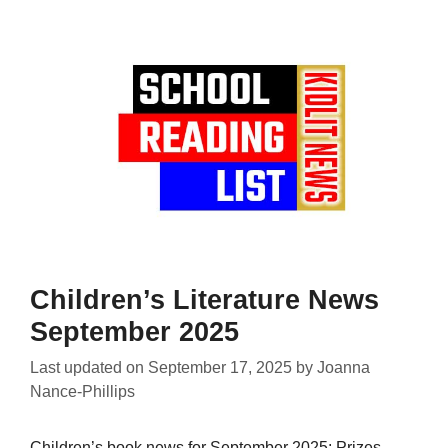
Children’s Literature News
September 2025
Last updated on
September 17, 2025
by
Joanna
Nance-Phillips
Children’s book news for September 2025: Prizes,