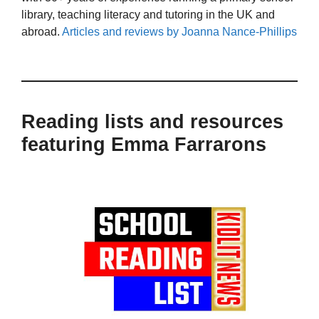
library, teaching literacy and tutoring in the UK and
abroad.
Articles and reviews by Joanna Nance-Phillips
Reading lists and resources
featuring Emma Farrarons