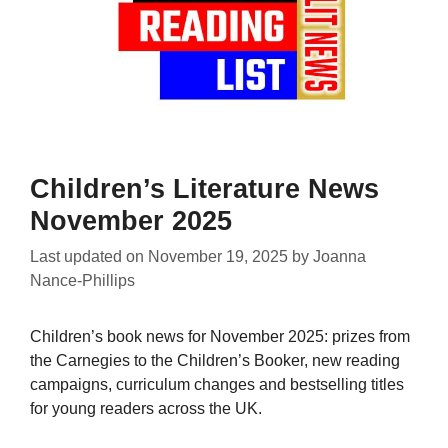
Children’s Literature News
November 2025
Last updated on
November 19, 2025
by
Joanna
Nance-Phillips
Children’s book news for November 2025: prizes from
the Carnegies to the Children’s Booker, new reading
campaigns, curriculum changes and bestselling titles
for young readers across the UK.