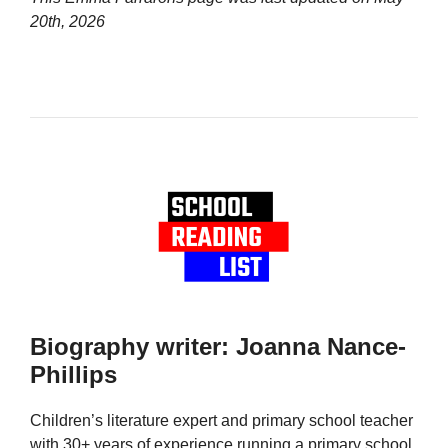
20th, 2026
Biography writer: Joanna Nance-
Phillips
Children’s literature expert and primary school teacher
with 30+ years of experience running a primary school