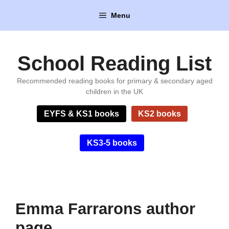
Skip
Menu
to
content
School Reading List
Recommended reading books for primary & secondary aged
children in the UK
EYFS & KS1 books
KS2 books
KS3-5 books
Emma Farrarons author
page