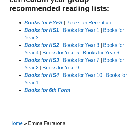
recommended reading lists:
Books for EYFS
|
Books for Reception
Books for KS1
|
Books for Year 1
|
Books for
Year 2
Books for KS2
|
Books for Year 3
|
Books for
Year 4
|
Books for Year 5
|
Books for Year 6
Books for KS3
|
Books for Year 7
|
Books for
Year 8
|
Books for Year 9
Books for KS4
|
Books for Year 10
|
Books for
Year 11
Books for 6th Form
Home
»
Emma Farrarons