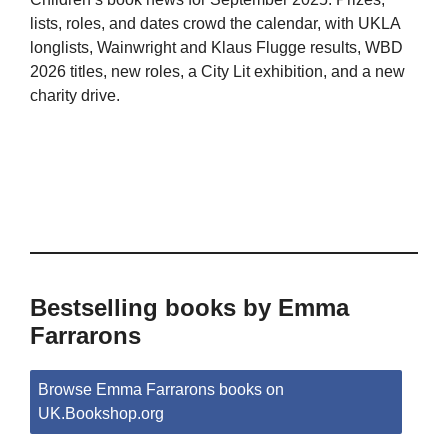
lists, roles, and dates crowd the calendar, with UKLA
longlists, Wainwright and Klaus Flugge results, WBD
2026 titles, new roles, a City Lit exhibition, and a new
charity drive.
Bestselling books by Emma
Farrarons
Browse Emma Farrarons books on
UK.Bookshop.org