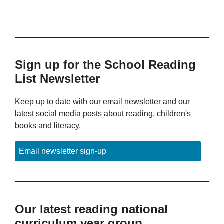
Sign up for the School Reading
List Newsletter
Keep up to date with our email newsletter and our
latest social media posts about reading, children's
books and literacy.
Email newsletter sign-up
Our latest reading national
curriculum year group