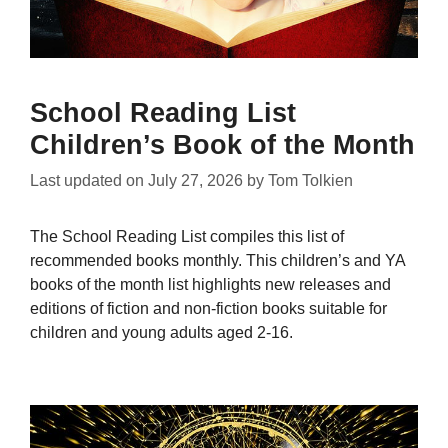
School Reading List
Children’s Book of the Month
Last updated on
July 27, 2026
by
Tom Tolkien
The School Reading List compiles this list of
recommended books monthly. This children’s and YA
books of the month list highlights new releases and
editions of fiction and non-fiction books suitable for
children and young adults aged 2-16.