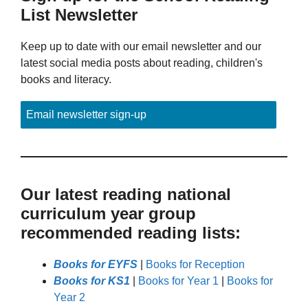
List Newsletter
Keep up to date with our email newsletter and our
latest social media posts about reading, children's
books and literacy.
Email newsletter sign-up
Our latest reading national
curriculum year group
recommended reading lists:
Books for EYFS
|
Books for Reception
Books for KS1
|
Books for Year 1
|
Books for
Year 2