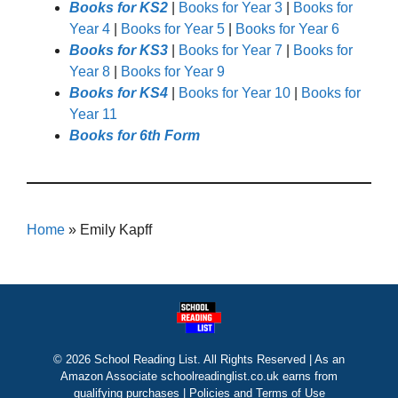
Books for KS2
|
Books for Year 3
|
Books for
Year 4
|
Books for Year 5
|
Books for Year 6
Books for KS3
|
Books for Year 7
|
Books for
Year 8
|
Books for Year 9
Books for KS4
|
Books for Year 10
|
Books for
Year 11
Books for 6th Form
Home
»
Emily Kapff
© 2026 School Reading List. All Rights Reserved | As an
Amazon Associate schoolreadinglist.co.uk earns from
qualifying purchases |
Policies and Terms of Use