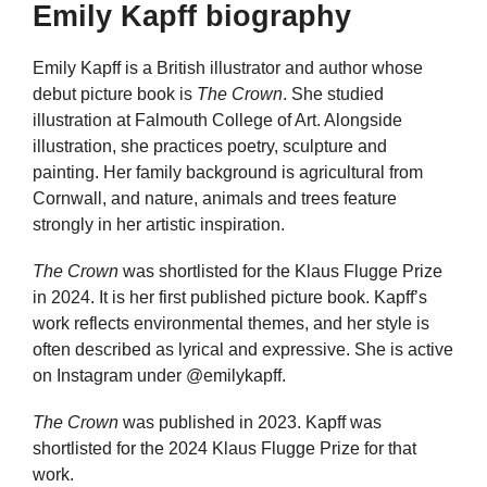
Emily Kapff biography
Emily Kapff is a British illustrator and author whose
debut picture book is
The Crown
. She studied
illustration at Falmouth College of Art. Alongside
illustration, she practices poetry, sculpture and
painting. Her family background is agricultural from
Cornwall, and nature, animals and trees feature
strongly in her artistic inspiration.
The Crown
was shortlisted for the Klaus Flugge Prize
in 2024. It is her first published picture book. Kapff’s
work reflects environmental themes, and her style is
often described as lyrical and expressive. She is active
on Instagram under @emilykapff.
The Crown
was published in 2023. Kapff was
shortlisted for the 2024 Klaus Flugge Prize for that
work.