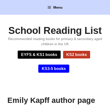
Skip
Menu
to
content
School Reading List
Recommended reading books for primary & secondary aged
children in the UK
EYFS & KS1 books
KS2 books
KS3-5 books
Emily Kapff author page