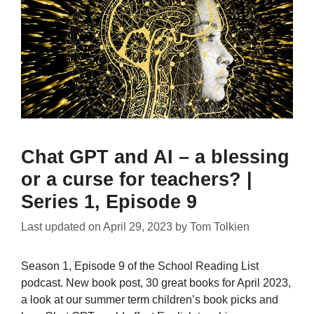
Chat GPT and AI – a blessing
or a curse for teachers? |
Series 1, Episode 9
Last updated on
April 29, 2023
by
Tom Tolkien
Season 1, Episode 9 of the School Reading List
podcast. New book post, 30 great books for April 2023,
a look at our summer term children’s book picks and