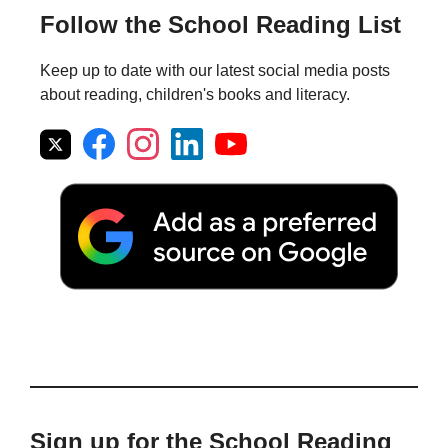
Follow the School Reading List
Keep up to date with our latest social media posts
about reading, children's books and literacy.
Sign up for the School Reading