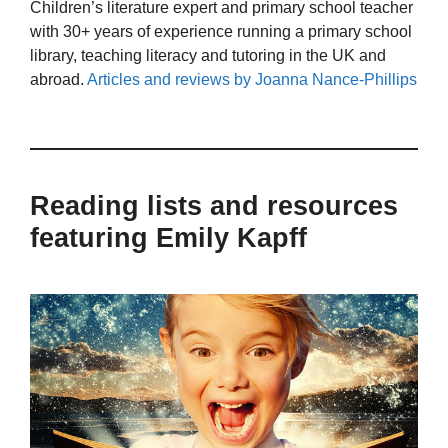
Children’s literature expert and primary school teacher
with 30+ years of experience running a primary school
library, teaching literacy and tutoring in the UK and
abroad.
Articles and reviews by Joanna Nance-Phillips
Reading lists and resources
featuring Emily Kapff