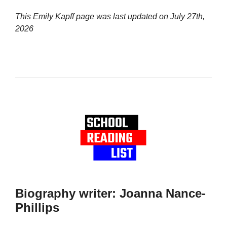
This Emily Kapff page was last updated on
July 27th,
2026
Biography writer: Joanna Nance-
Phillips