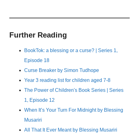
Further Reading
BookTok: a blessing or a curse? | Series 1,
Episode 18
Curse Breaker by Simon Tudhope
Year 3 reading list for children aged 7-8
The Power of Children's Book Series | Series
1, Episode 12
When It’s Your Turn For Midnight by Blessing
Musariri
All That It Ever Meant by Blessing Musariri