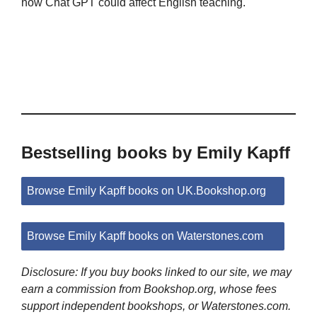
how Chat GPT could affect English teaching.
Bestselling books by Emily Kapff
Browse Emily Kapff books on UK.Bookshop.org
Browse Emily Kapff books on Waterstones.com
Disclosure: If you buy books linked to our site, we may
earn a commission from Bookshop.org, whose fees
support independent bookshops, or Waterstones.com.