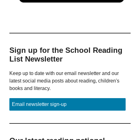
Sign up for the School Reading
List Newsletter
Keep up to date with our email newsletter and our
latest social media posts about reading, children's
books and literacy.
Email newsletter sign-up