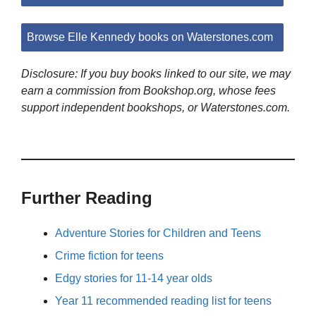
Browse Elle Kennedy books on Waterstones.com
Disclosure: If you buy books linked to our site, we may
earn a commission from Bookshop.org, whose fees
support independent bookshops, or Waterstones.com.
Further Reading
Adventure Stories for Children and Teens
Crime fiction for teens
Edgy stories for 11-14 year olds
Year 11 recommended reading list for teens