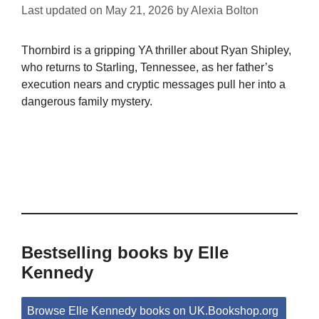
Last updated on
May 21, 2026
by
Alexia Bolton
Thornbird is a gripping YA thriller about Ryan Shipley,
who returns to Starling, Tennessee, as her father’s
execution nears and cryptic messages pull her into a
dangerous family mystery.
Bestselling books by Elle
Kennedy
Browse Elle Kennedy books on UK.Bookshop.org