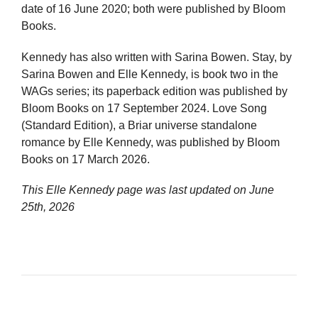
date of 16 June 2020; both were published by Bloom
Books.
Kennedy has also written with Sarina Bowen. Stay, by
Sarina Bowen and Elle Kennedy, is book two in the
WAGs series; its paperback edition was published by
Bloom Books on 17 September 2024. Love Song
(Standard Edition), a Briar universe standalone
romance by Elle Kennedy, was published by Bloom
Books on 17 March 2026.
This Elle Kennedy page was last updated on
June
25th, 2026