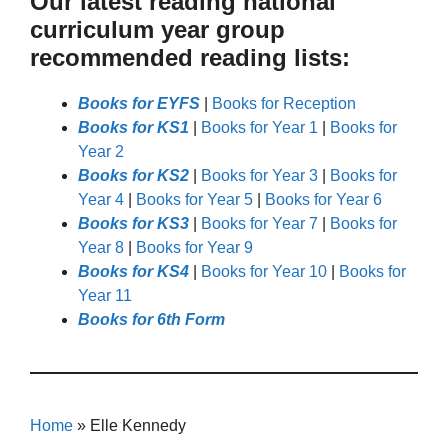
Our latest reading national
curriculum year group
recommended reading lists:
Books for EYFS
|
Books for Reception
Books for KS1
|
Books for Year 1
|
Books for
Year 2
Books for KS2
|
Books for Year 3
|
Books for
Year 4
|
Books for Year 5
|
Books for Year 6
Books for KS3
|
Books for Year 7
|
Books for
Year 8
|
Books for Year 9
Books for KS4
|
Books for Year 10
|
Books for
Year 11
Books for 6th Form
Home
»
Elle Kennedy