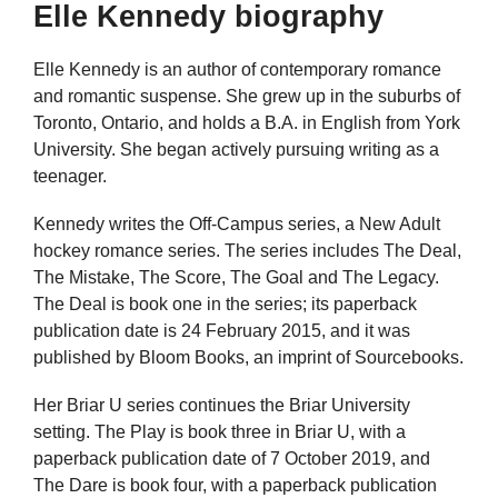
Elle Kennedy biography
Elle Kennedy is an author of contemporary romance
and romantic suspense. She grew up in the suburbs of
Toronto, Ontario, and holds a B.A. in English from York
University. She began actively pursuing writing as a
teenager.
Kennedy writes the Off-Campus series, a New Adult
hockey romance series. The series includes The Deal,
The Mistake, The Score, The Goal and The Legacy.
The Deal is book one in the series; its paperback
publication date is 24 February 2015, and it was
published by Bloom Books, an imprint of Sourcebooks.
Her Briar U series continues the Briar University
setting. The Play is book three in Briar U, with a
paperback publication date of 7 October 2019, and
The Dare is book four, with a paperback publication