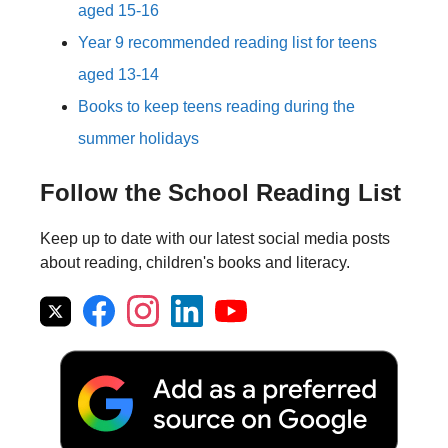
aged 15-16
Year 9 recommended reading list for teens
aged 13-14
Books to keep teens reading during the
summer holidays
Follow the School Reading List
Keep up to date with our latest social media posts
about reading, children's books and literacy.