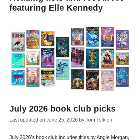
featuring Elle Kennedy
July 2026 book club picks
Last updated on
June 25, 2026
by
Tom Tolkien
July 2026’s book club includes titles by Angie Morgan,