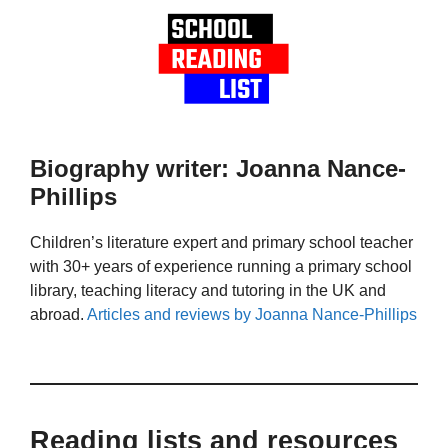
Biography writer: Joanna Nance-
Phillips
Children’s literature expert and primary school teacher
with 30+ years of experience running a primary school
library, teaching literacy and tutoring in the UK and
abroad.
Articles and reviews by Joanna Nance-Phillips
Reading lists and resources