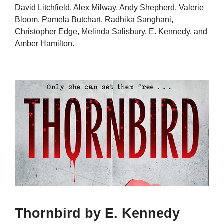
David Litchfield, Alex Milway, Andy Shepherd, Valerie
Bloom, Pamela Butchart, Radhika Sanghani,
Christopher Edge, Melinda Salisbury, E. Kennedy, and
Amber Hamilton.
Thornbird by E. Kennedy