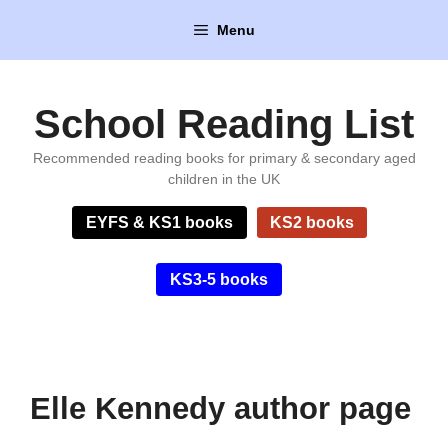
Skip
Menu
to
content
School Reading List
Recommended reading books for primary & secondary aged
children in the UK
EYFS & KS1 books
KS2 books
KS3-5 books
Elle Kennedy author page