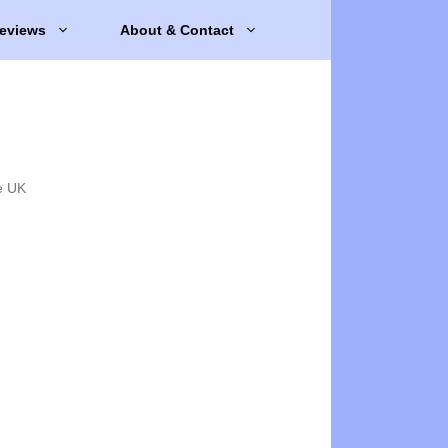
eviews
About & Contact
e UK