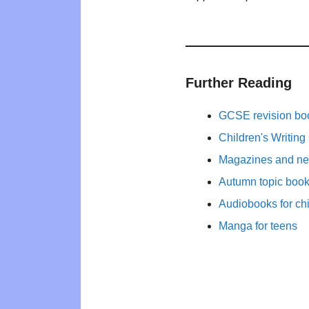
Further Reading
GCSE revision bo
Children's Writing
Magazines and new
Autumn topic books
Audiobooks for ch
Manga for teens