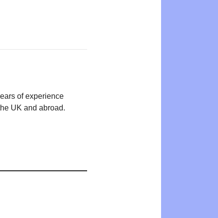
years of experience
n the UK and abroad.