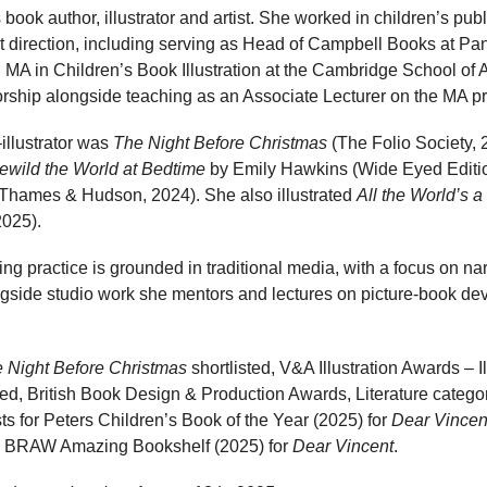
 book author, illustrator and artist. She worked in children’s pub
t direction, including serving as Head of Campbell Books at Pa
 MA in Children’s Book Illustration at the Cambridge School of Ar
thorship alongside teaching as an Associate Lecturer on the MA 
illustrator was
The Night Before Christmas
(The Folio Society,
ewild the World at Bedtime
by Emily Hawkins (Wide Eyed Editi
(Thames & Hudson, 2024). She also illustrated
All the World’s 
2025).
ng practice is grounded in traditional media, with a focus on nar
ngside studio work she mentors and lectures on picture-book dev
 Night Before Christmas
shortlisted, V&A Illustration Awards – Il
, British Book Design & Production Awards, Literature categor
sts for Peters Children’s Book of the Year (2025) for
Dear Vincen
the BRAW Amazing Bookshelf (2025) for
Dear Vincent
.