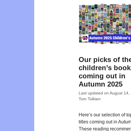
Our picks of th
children’s boo
coming out in
Autumn 2025
Last updated on
August 14,
Tom Tolkien
Here’s our selection of t
titles coming out in Autu
These reading recommen