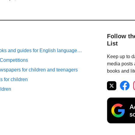
Follow th
List
oks and guides for English language…
Keep up to da
 Competitions
media posts a
spapers for children and teenagers
books and lit
 for children
ildren