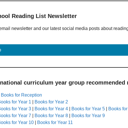
hool Reading List Newsletter
email newsletter and our latest social media posts about readin
p
 national curriculum year group recommended r
|
Books for Reception
ooks for Year 1
|
Books for Year 2
ooks for Year 3
|
Books for Year 4
|
Books for Year 5
|
Books for
ooks for Year 7
|
Books for Year 8
|
Books for Year 9
ooks for Year 10
|
Books for Year 11