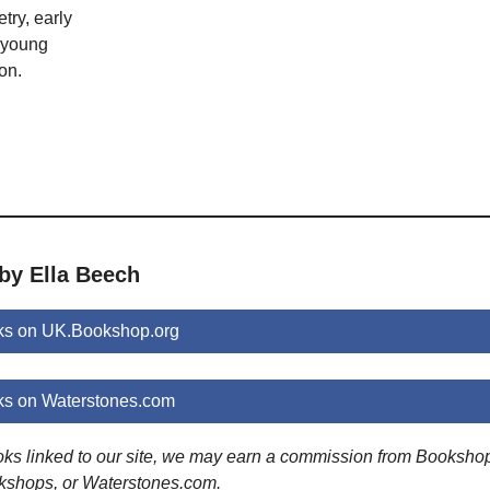
try, early
; young
on.
by Ella Beech
ks on UK.Bookshop.org
ks on Waterstones.com
ooks linked to our site, we may earn a commission from Booksho
kshops, or Waterstones.com.