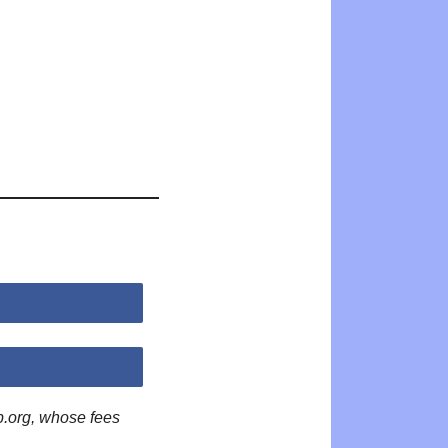
p.org, whose fees