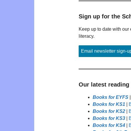
Sign up for the Sc
Keep up to date with our 
literacy.
Email newsletter sign-u
Our latest reading
Books for EYFS
Books for KS1
|
B
Books for KS2
|
B
Books for KS3
|
B
Books for KS4
|
B