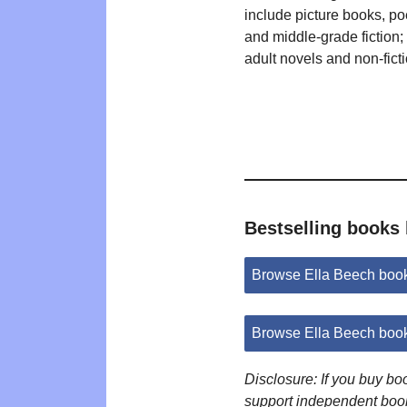
include picture books, poe
and middle-grade fiction
adult novels and non-ficti
Bestselling books 
Browse Ella Beech boo
Browse Ella Beech boo
Disclosure: If you buy b
support independent boo