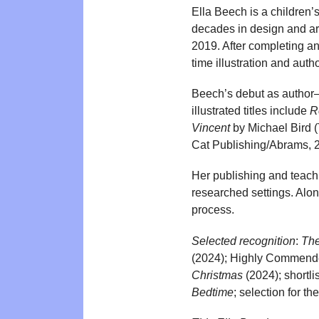
Ella Beech is a children’s
decades in design and ar
2019. After completing an
time illustration and au
Beech’s debut as author–
illustrated titles include
R
Vincent
by Michael Bird 
Cat Publishing/Abrams, 
Her publishing and teachi
researched settings. Alo
process.
Selected recognition
:
The
(2024); Highly Commended
Christmas
(2024); shortli
Bedtime
; selection for 