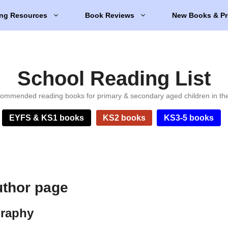
ng Resources
Book Reviews
New Books & Pr
School Reading List
ommended reading books for primary & secondary aged children in th
EYFS & KS1 books
KS2 books
KS3-5 books
uthor page
graphy