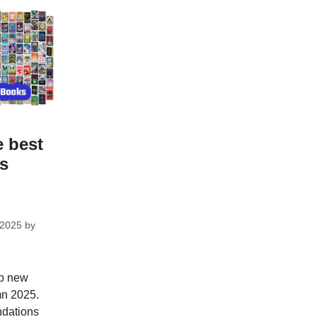
e best
ks
 2025
by
op new
mn 2025.
dations