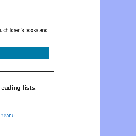
g, children's books and
eading lists:
 Year 6