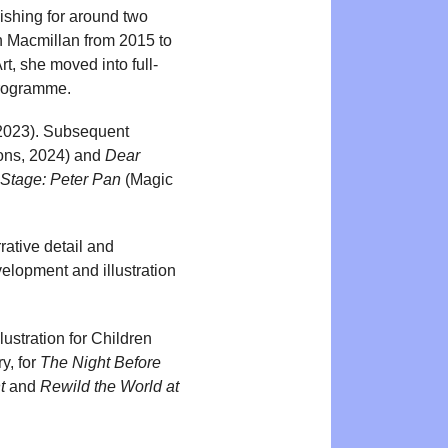
lishing for around two
n Macmillan from 2015 to
t, she moved into full-
programme.
 2023). Subsequent
ons, 2024) and
Dear
a Stage: Peter Pan
(Magic
rative detail and
elopment and illustration
lustration for Children
y, for
The Night Before
t
and
Rewild the World at