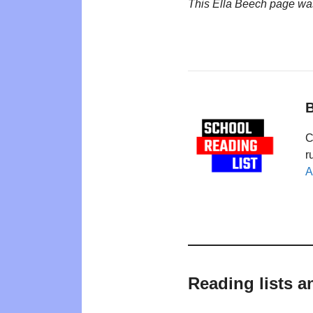
This Ella Beech page wa
B
C
r
A
Reading lists a