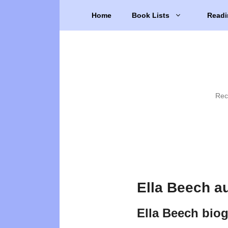
Skip
Home
Book Lists
Readi
to
content
Rec
Ella Beech a
Ella Beech bio