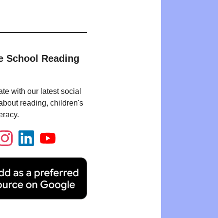
e School Reading
te with our latest social
bout reading, children's
eracy.