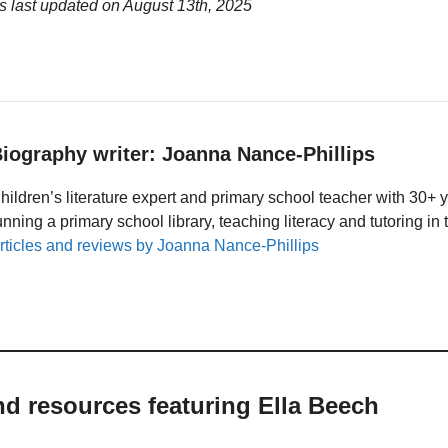
s last updated on
August 13th, 2025
iography writer: Joanna Nance-Phillips
hildren’s literature expert and primary school teacher with 30+ 
unning a primary school library, teaching literacy and tutoring i
rticles and reviews by Joanna Nance-Phillips
nd resources featuring Ella Beech