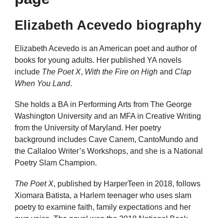
Elizabeth Acevedo biography
Elizabeth Acevedo is an American poet and author of
books for young adults. Her published YA novels
include
The Poet X
,
With the Fire on High
and
Clap
When You Land
.
She holds a BA in Performing Arts from The George
Washington University and an MFA in Creative Writing
from the University of Maryland. Her poetry
background includes Cave Canem, CantoMundo and
the Callaloo Writer’s Workshops, and she is a National
Poetry Slam Champion.
The Poet X
, published by HarperTeen in 2018, follows
Xiomara Batista, a Harlem teenager who uses slam
poetry to examine faith, family expectations and her