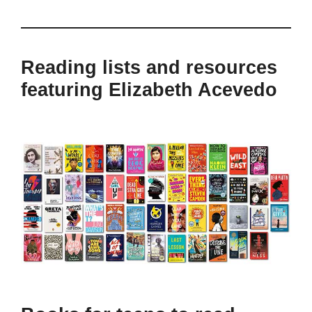
Reading lists and resources
featuring Elizabeth Acevedo