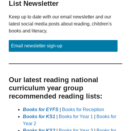
List Newsletter
Keep up to date with our email newsletter and our
latest social media posts about reading, children's
books and literacy.
Email newsletter sign-up
Our latest reading national
curriculum year group
recommended reading lists:
Books for EYFS
|
Books for Reception
Books for KS1
|
Books for Year 1
|
Books for
Year 2
Books for KS2
|
Books for Year 3
|
Books for