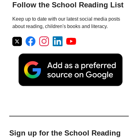
Follow the School Reading List
Keep up to date with our latest social media posts
about reading, children's books and literacy.
Sign up for the School Reading