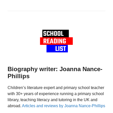
Biography writer: Joanna Nance-
Phillips
Children’s literature expert and primary school teacher
with 30+ years of experience running a primary school
library, teaching literacy and tutoring in the UK and
abroad.
Articles and reviews by Joanna Nance-Phillips