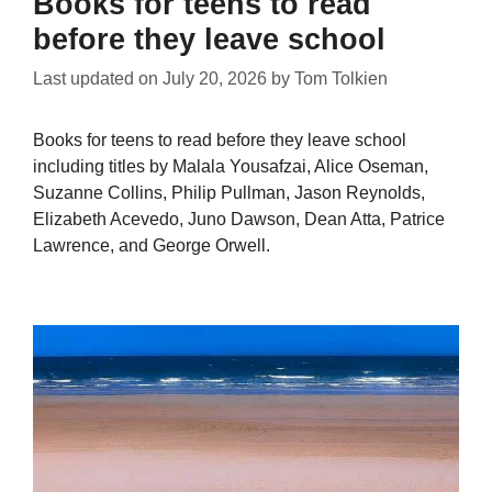
Books for teens to read
before they leave school
Last updated on
July 20, 2026
by
Tom Tolkien
Books for teens to read before they leave school
including titles by Malala Yousafzai, Alice Oseman,
Suzanne Collins, Philip Pullman, Jason Reynolds,
Elizabeth Acevedo, Juno Dawson, Dean Atta, Patrice
Lawrence, and George Orwell.