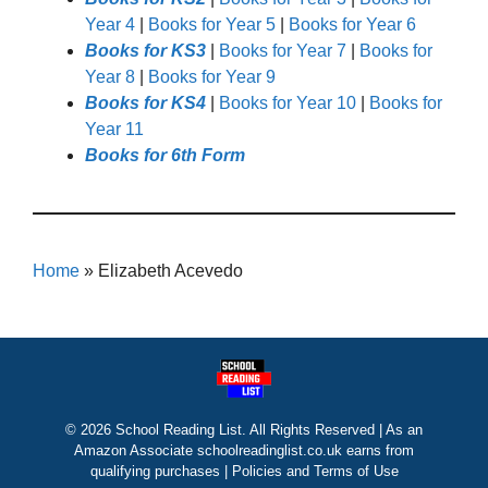
Year 4
|
Books for Year 5
|
Books for Year 6
Books for KS3
|
Books for Year 7
|
Books for
Year 8
|
Books for Year 9
Books for KS4
|
Books for Year 10
|
Books for
Year 11
Books for 6th Form
Home
»
Elizabeth Acevedo
© 2026 School Reading List. All Rights Reserved | As an
Amazon Associate schoolreadinglist.co.uk earns from
qualifying purchases |
Policies and Terms of Use