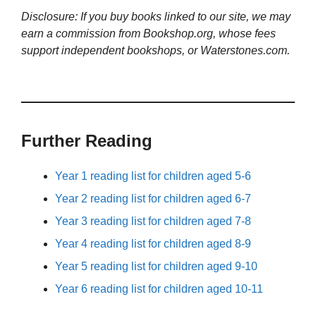
Disclosure: If you buy books linked to our site, we may
earn a commission from Bookshop.org, whose fees
support independent bookshops, or Waterstones.com.
Further Reading
Year 1 reading list for children aged 5-6
Year 2 reading list for children aged 6-7
Year 3 reading list for children aged 7-8
Year 4 reading list for children aged 8-9
Year 5 reading list for children aged 9-10
Year 6 reading list for children aged 10-11