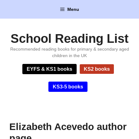
Skip
Menu
to
content
School Reading List
Recommended reading books for primary & secondary aged
children in the UK
EYFS & KS1 books
KS2 books
KS3-5 books
Elizabeth Acevedo author
page