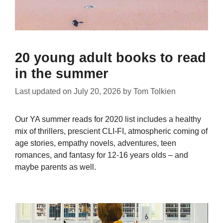
20 young adult books to read
in the summer
Last updated on
July 20, 2026
by
Tom Tolkien
Our YA summer reads for 2020 list includes a healthy
mix of thrillers, prescient CLI-FI, atmospheric coming of
age stories, empathy novels, adventures, teen
romances, and fantasy for 12-16 years olds – and
maybe parents as well.