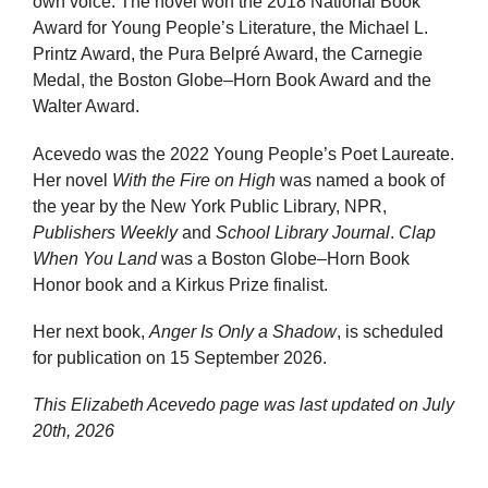
own voice. The novel won the 2018 National Book
Award for Young People’s Literature, the Michael L.
Printz Award, the Pura Belpré Award, the Carnegie
Medal, the Boston Globe–Horn Book Award and the
Walter Award.
Acevedo was the 2022 Young People’s Poet Laureate.
Her novel
With the Fire on High
was named a book of
the year by the New York Public Library, NPR,
Publishers Weekly
and
School Library Journal
.
Clap
When You Land
was a Boston Globe–Horn Book
Honor book and a Kirkus Prize finalist.
Her next book,
Anger Is Only a Shadow
, is scheduled
for publication on 15 September 2026.
This Elizabeth Acevedo page was last updated on
July
20th, 2026