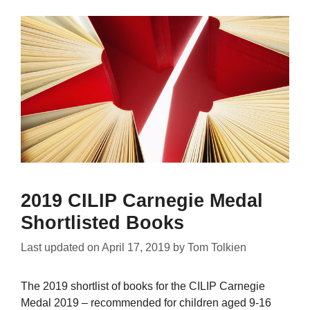
2019 CILIP Carnegie Medal
Shortlisted Books
Last updated on
April 17, 2019
by
Tom Tolkien
The 2019 shortlist of books for the CILIP Carnegie
Medal 2019 – recommended for children aged 9-16