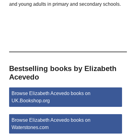
and young adults in primary and secondary schools.
Bestselling books by Elizabeth
Acevedo
Browse Elizabeth Acevedo books on
UK.Bookshop.org
Browse Elizabeth Acevedo books on
Waterstones.com