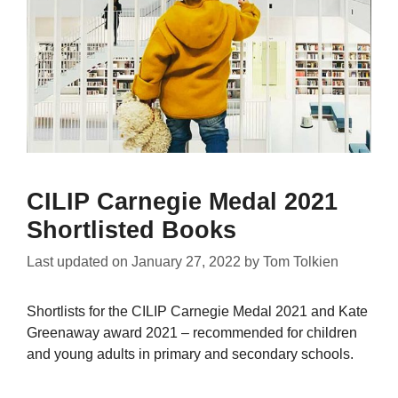
CILIP Carnegie Medal 2021
Shortlisted Books
Last updated on
January 27, 2022
by
Tom Tolkien
Shortlists for the CILIP Carnegie Medal 2021 and Kate
Greenaway award 2021 – recommended for children
and young adults in primary and secondary schools.