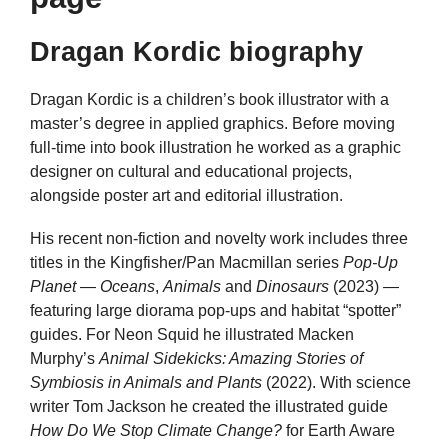
Dragan Kordic biography
Dragan Kordic is a children’s book illustrator with a
master’s degree in applied graphics. Before moving
full-time into book illustration he worked as a graphic
designer on cultural and educational projects,
alongside poster art and editorial illustration.
His recent non-fiction and novelty work includes three
titles in the Kingfisher/Pan Macmillan series
Pop-Up
Planet
—
Oceans
,
Animals
and
Dinosaurs
(2023) —
featuring large diorama pop-ups and habitat “spotter”
guides. For Neon Squid he illustrated Macken
Murphy’s
Animal Sidekicks: Amazing Stories of
Symbiosis in Animals and Plants
(2022). With science
writer Tom Jackson he created the illustrated guide
How Do We Stop Climate Change?
for Earth Aware