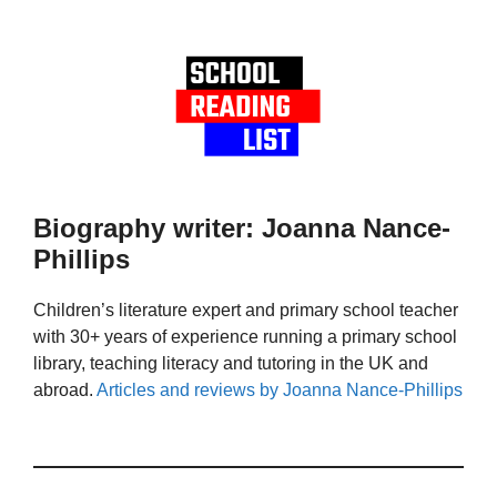
Biography writer: Joanna Nance-
Phillips
Children’s literature expert and primary school teacher
with 30+ years of experience running a primary school
library, teaching literacy and tutoring in the UK and
abroad.
Articles and reviews by Joanna Nance-Phillips