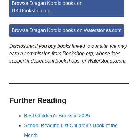
Browse Dragan Kordic books on
UK.Bookshop.org
Browse Dragan Kordic books on Waterstones.com
Disclosure: If you buy books linked to our site, we may
earn a commission from Bookshop.org, whose fees
support independent bookshops, or Waterstones.com.
Further Reading
Best Children's Books of 2025
School Reading List Children's Book of the
Month