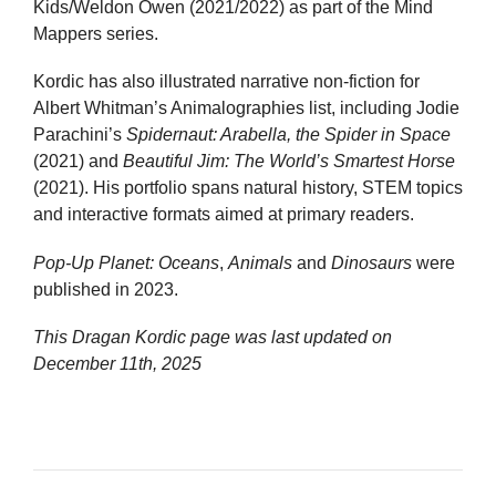
Kids/Weldon Owen (2021/2022) as part of the Mind
Mappers series.
Kordic has also illustrated narrative non-fiction for
Albert Whitman’s Animalographies list, including Jodie
Parachini’s
Spidernaut: Arabella, the Spider in Space
(2021) and
Beautiful Jim: The World’s Smartest Horse
(2021). His portfolio spans natural history, STEM topics
and interactive formats aimed at primary readers.
Pop-Up Planet: Oceans
,
Animals
and
Dinosaurs
were
published in 2023.
This Dragan Kordic page was last updated on
December 11th, 2025