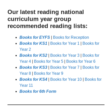
Our latest reading national
curriculum year group
recommended reading lists:
Books for EYFS
|
Books for Reception
Books for KS1
|
Books for Year 1
|
Books for
Year 2
Books for KS2
|
Books for Year 3
|
Books for
Year 4
|
Books for Year 5
|
Books for Year 6
Books for KS3
|
Books for Year 7
|
Books for
Year 8
|
Books for Year 9
Books for KS4
|
Books for Year 10
|
Books for
Year 11
Books for 6th Form