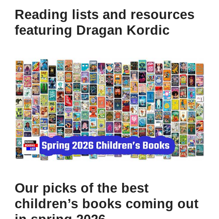
Reading lists and resources
featuring Dragan Kordic
Our picks of the best
children’s books coming out