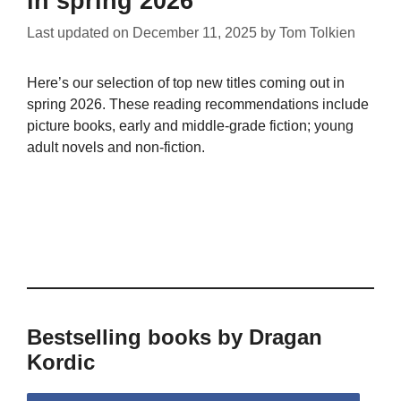
in spring 2026
Last updated on
December 11, 2025
by
Tom Tolkien
Here’s our selection of top new titles coming out in
spring 2026. These reading recommendations include
picture books, early and middle-grade fiction; young
adult novels and non-fiction.
Bestselling books by Dragan
Kordic