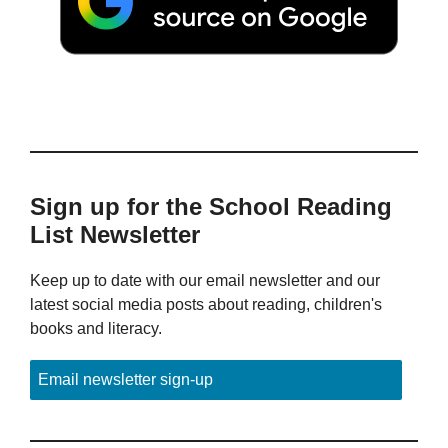
Sign up for the School Reading
List Newsletter
Keep up to date with our email newsletter and our
latest social media posts about reading, children's
books and literacy.
Email newsletter sign-up