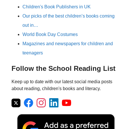
Children's Book Publishers in UK
Our picks of the best children’s books coming
out in…
World Book Day Costumes
Magazines and newspapers for children and
teenagers
Follow the School Reading List
Keep up to date with our latest social media posts
about reading, children's books and literacy.