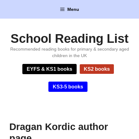
Skip
Menu
to
content
School Reading List
Recommended reading books for primary & secondary aged
children in the UK
EYFS & KS1 books
KS2 books
KS3-5 books
Dragan Kordic author
page