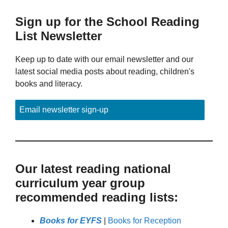
Sign up for the School Reading
List Newsletter
Keep up to date with our email newsletter and our
latest social media posts about reading, children's
books and literacy.
Email newsletter sign-up
Our latest reading national
curriculum year group
recommended reading lists:
Books for EYFS
|
Books for Reception