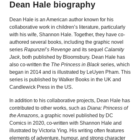
Dean Hale biography
Dean Hale is an American author known for his
collaborative work in children’s literature, particularly
with his wife, Shannon Hale. Together, they have co-
authored several books, including the graphic novel
series
Rapunzel’s Revenge
and its sequel
Calamity
Jack
, both published by Bloomsbury. Dean Hale has
also co-written the
The Princess in Black
series, which
began in 2014 and is illustrated by LeUyen Pham. This
series is published by Walker Books in the UK and
Candlewick Press in the US.
In addition to his collaborative projects, Dean Hale has
contributed to other works, such as
Diana: Princess of
the Amazons
, a graphic novel published by DC
Comics in 2020, co-written with Shannon Hale and
illustrated by Victoria Ying. His writing often features
elements of adventure, humour, and strong character