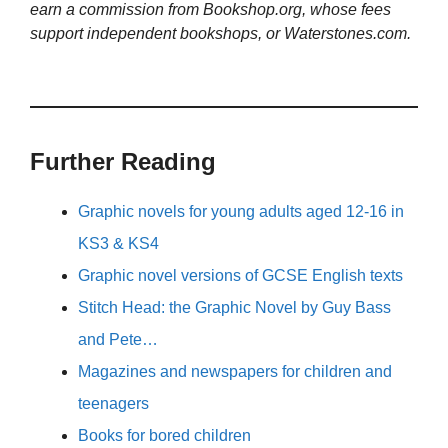
earn a commission from Bookshop.org, whose fees
support independent bookshops, or Waterstones.com.
Further Reading
Graphic novels for young adults aged 12-16 in
KS3 & KS4
Graphic novel versions of GCSE English texts
Stitch Head: the Graphic Novel by Guy Bass
and Pete…
Magazines and newspapers for children and
teenagers
Books for bored children