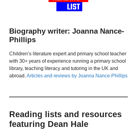
Biography writer: Joanna Nance-
Phillips
Children’s literature expert and primary school teacher
with 30+ years of experience running a primary school
library, teaching literacy and tutoring in the UK and
abroad.
Articles and reviews by Joanna Nance-Phillips
Reading lists and resources
featuring Dean Hale