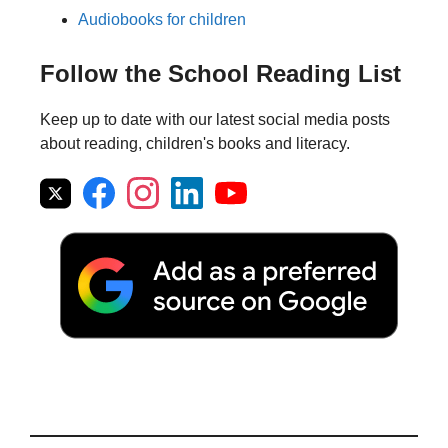
Audiobooks for children
Follow the School Reading List
Keep up to date with our latest social media posts
about reading, children's books and literacy.