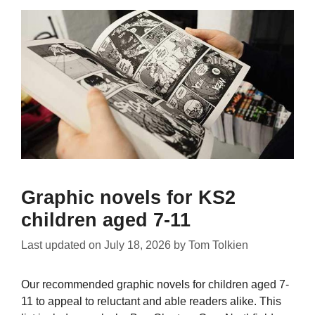
Graphic novels for KS2
children aged 7-11
Last updated on
July 18, 2026
by
Tom Tolkien
Our recommended graphic novels for children aged 7-
11 to appeal to reluctant and able readers alike. This