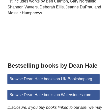
list includes works by Ben Clanton, Gary Northfield,
Shannon Watters, Deborah Ellis, Jeanne DuPrau and
Alastair Humphreys.
Bestselling books by Dean Hale
Browse Dean Hale books on UK.Bookshop.org
Browse Dean Hale books on Waterstones.com
Disclosure: If you buy books linked to our site, we may