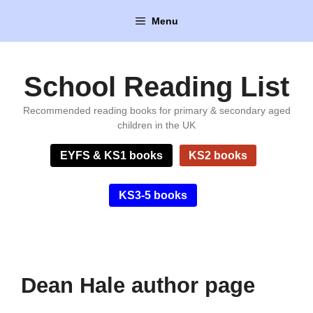
Skip
Menu
to
content
School Reading List
Recommended reading books for primary & secondary aged
children in the UK
EYFS & KS1 books
KS2 books
KS3-5 books
Dean Hale author page