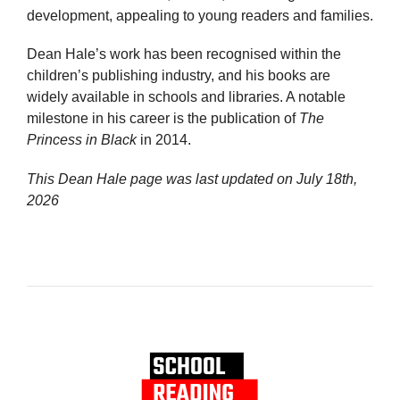
development, appealing to young readers and families.
Dean Hale’s work has been recognised within the
children’s publishing industry, and his books are
widely available in schools and libraries. A notable
milestone in his career is the publication of
The
Princess in Black
in 2014.
This Dean Hale page was last updated on
July 18th,
2026