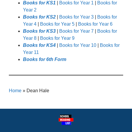
Books for KS1
|
Books for Year 1
|
Books for
Year 2
Books for KS2
|
Books for Year 3
|
Books for
Year 4
|
Books for Year 5
|
Books for Year 6
Books for KS3
|
Books for Year 7
|
Books for
Year 8
|
Books for Year 9
Books for KS4
|
Books for Year 10
|
Books for
Year 11
Books for 6th Form
Home
»
Dean Hale