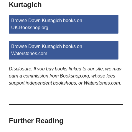
Kurtagich
Browse Dawn Kurtagich books on
UK.Bookshop.org
Browse Dawn Kurtagich books on
Waterstones.com
Disclosure: If you buy books linked to our site, we may
earn a commission from Bookshop.org, whose fees
support independent bookshops, or Waterstones.com.
Further Reading