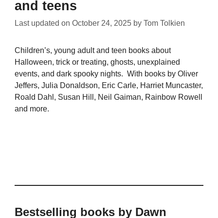
and teens
Last updated on
October 24, 2025
by
Tom Tolkien
Children’s, young adult and teen books about
Halloween, trick or treating, ghosts, unexplained
events, and dark spooky nights. With books by Oliver
Jeffers, Julia Donaldson, Eric Carle, Harriet Muncaster,
Roald Dahl, Susan Hill, Neil Gaiman, Rainbow Rowell
and more.
Bestselling books by Dawn