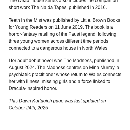
The Dead House series also includes the companion
short work The Naida Tapes, published in 2016.
Teeth in the Mist was published by Little, Brown Books
for Young Readers on 11 June 2019. The book is a
horror-fantasy retelling of the Faust legend, following
three young women across different time periods
connected to a dangerous house in North Wales.
Her adult debut novel was The Madness, published in
August 2024. The Madness centres on Mina Murray, a
psychiatric practitioner whose return to Wales connects
her with illness, missing girls and a force linked to
Dracula-inspired horror.
This Dawn Kurtagich page was last updated on
October 24th, 2025