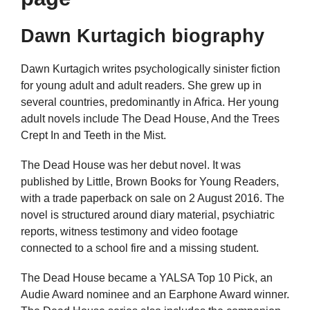
Dawn Kurtagich biography
Dawn Kurtagich writes psychologically sinister fiction
for young adult and adult readers. She grew up in
several countries, predominantly in Africa. Her young
adult novels include The Dead House, And the Trees
Crept In and Teeth in the Mist.
The Dead House was her debut novel. It was
published by Little, Brown Books for Young Readers,
with a trade paperback on sale on 2 August 2016. The
novel is structured around diary material, psychiatric
reports, witness testimony and video footage
connected to a school fire and a missing student.
The Dead House became a YALSA Top 10 Pick, an
Audie Award nominee and an Earphone Award winner.