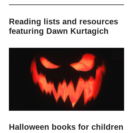
Reading lists and resources
featuring Dawn Kurtagich
Halloween books for children