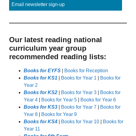
Email newsletter sign-up
Our latest reading national
curriculum year group
recommended reading lists:
Books for EYFS
|
Books for Reception
Books for KS1
|
Books for Year 1
|
Books for
Year 2
Books for KS2
|
Books for Year 3
|
Books for
Year 4
|
Books for Year 5
|
Books for Year 6
Books for KS3
|
Books for Year 7
|
Books for
Year 8
|
Books for Year 9
Books for KS4
|
Books for Year 10
|
Books for
Year 11