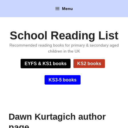
Skip
Menu
to
content
School Reading List
Recommended reading books for primary & secondary aged
children in the UK
EYFS & KS1 books
KS2 books
KS3-5 books
Dawn Kurtagich author
page