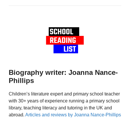
Biography writer: Joanna Nance-
Phillips
Children’s literature expert and primary school teacher
with 30+ years of experience running a primary school
library, teaching literacy and tutoring in the UK and
abroad.
Articles and reviews by Joanna Nance-Phillips