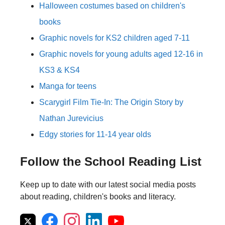
Halloween costumes based on children's
books
Graphic novels for KS2 children aged 7-11
Graphic novels for young adults aged 12-16 in
KS3 & KS4
Manga for teens
Scarygirl Film Tie-In: The Origin Story by
Nathan Jurevicius
Edgy stories for 11-14 year olds
Follow the School Reading List
Keep up to date with our latest social media posts
about reading, children's books and literacy.