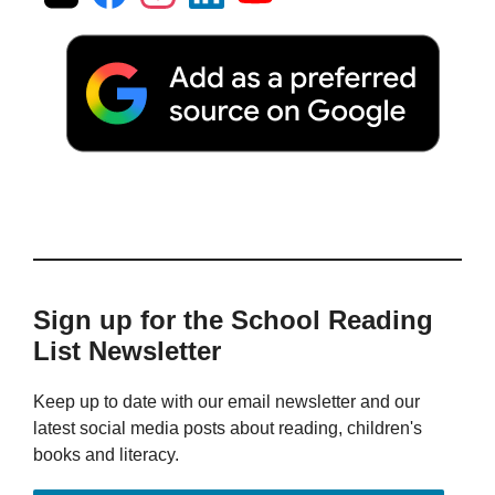
Sign up for the School Reading
List Newsletter
Keep up to date with our email newsletter and our
latest social media posts about reading, children's
books and literacy.