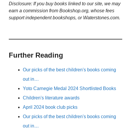
Disclosure: If you buy books linked to our site, we may
earn a commission from Bookshop.org, whose fees
support independent bookshops, or Waterstones.com.
Further Reading
Our picks of the best children's books coming
out in…
Yoto Carnegie Medal 2024 Shortlisted Books
Children's literature awards
April 2024 book club picks
Our picks of the best children's books coming
out in…