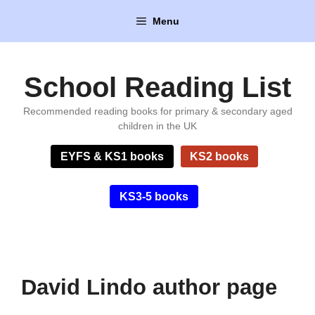
Skip
Menu
to
content
School Reading List
Recommended reading books for primary & secondary aged
children in the UK
EYFS & KS1 books
KS2 books
KS3-5 books
David Lindo author page