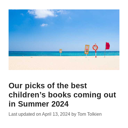
Our picks of the best
children’s books coming out
in Summer 2024
Last updated on
April 13, 2024
by
Tom Tolkien