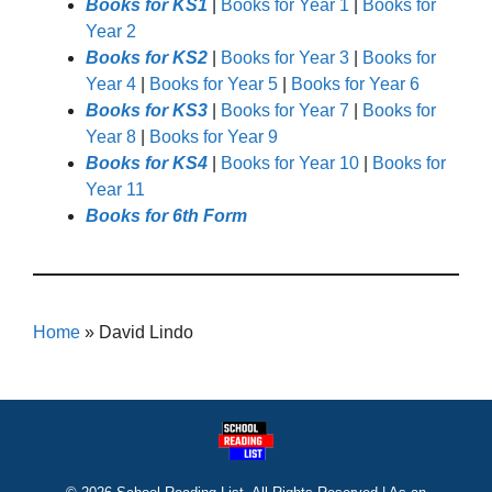
Books for KS1
|
Books for Year 1
|
Books for
Year 2
Books for KS2
|
Books for Year 3
|
Books for
Year 4
|
Books for Year 5
|
Books for Year 6
Books for KS3
|
Books for Year 7
|
Books for
Year 8
|
Books for Year 9
Books for KS4
|
Books for Year 10
|
Books for
Year 11
Books for 6th Form
Home
»
David Lindo