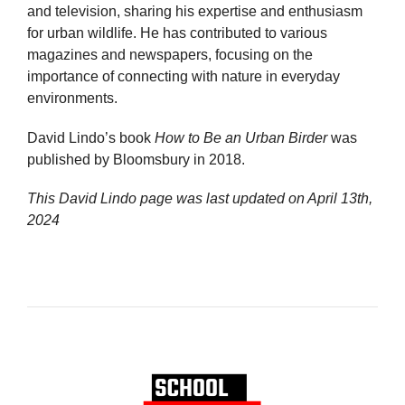
and television, sharing his expertise and enthusiasm
for urban wildlife. He has contributed to various
magazines and newspapers, focusing on the
importance of connecting with nature in everyday
environments.
David Lindo’s book
How to Be an Urban Birder
was
published by Bloomsbury in 2018.
This David Lindo page was last updated on
April 13th,
2024