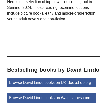
Here’s our selection of top new titles coming out in
Summer 2024. These reading recommendations
include picture books, early and middle-grade fiction;
young adult novels and non-fiction.
Bestselling books by David Lindo
Browse David Lindo books on UK.Bookshop.org
Browse David Lindo books on Waterstones.com