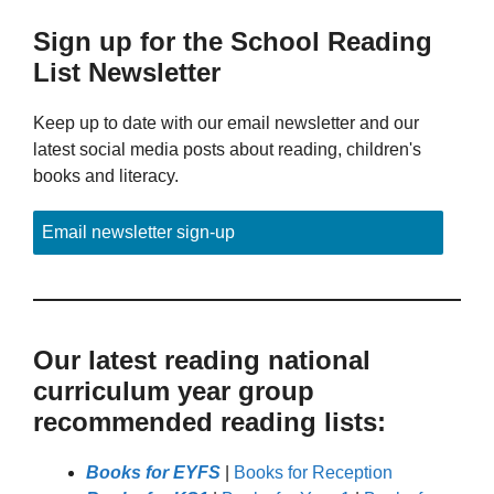
Sign up for the School Reading
List Newsletter
Keep up to date with our email newsletter and our
latest social media posts about reading, children's
books and literacy.
Email newsletter sign-up
Our latest reading national
curriculum year group
recommended reading lists:
Books for EYFS
|
Books for Reception