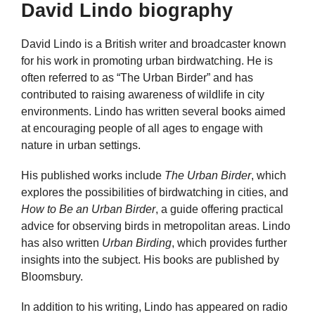
David Lindo biography
David Lindo is a British writer and broadcaster known
for his work in promoting urban birdwatching. He is
often referred to as “The Urban Birder” and has
contributed to raising awareness of wildlife in city
environments. Lindo has written several books aimed
at encouraging people of all ages to engage with
nature in urban settings.
His published works include
The Urban Birder
, which
explores the possibilities of birdwatching in cities, and
How to Be an Urban Birder
, a guide offering practical
advice for observing birds in metropolitan areas. Lindo
has also written
Urban Birding
, which provides further
insights into the subject. His books are published by
Bloomsbury.
In addition to his writing, Lindo has appeared on radio