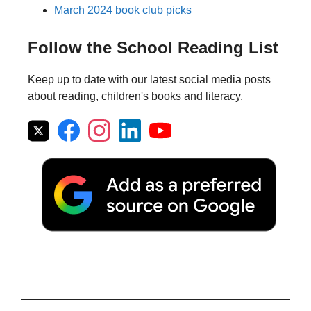
March 2024 book club picks
Follow the School Reading List
Keep up to date with our latest social media posts
about reading, children's books and literacy.