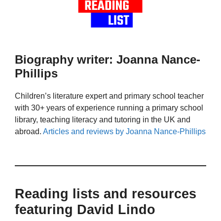
Biography writer: Joanna Nance-
Phillips
Children’s literature expert and primary school teacher
with 30+ years of experience running a primary school
library, teaching literacy and tutoring in the UK and
abroad.
Articles and reviews by Joanna Nance-Phillips
Reading lists and resources
featuring David Lindo