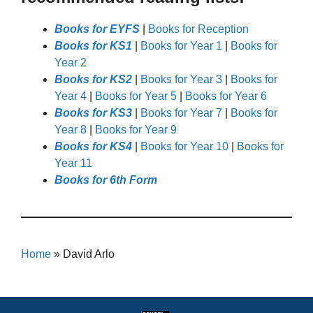
Books for EYFS
|
Books for Reception
Books for KS1
|
Books for Year 1
|
Books for
Year 2
Books for KS2
|
Books for Year 3
|
Books for
Year 4
|
Books for Year 5
|
Books for Year 6
Books for KS3
|
Books for Year 7
|
Books for
Year 8
|
Books for Year 9
Books for KS4
|
Books for Year 10
|
Books for
Year 11
Books for 6th Form
Home
»
David Arlo