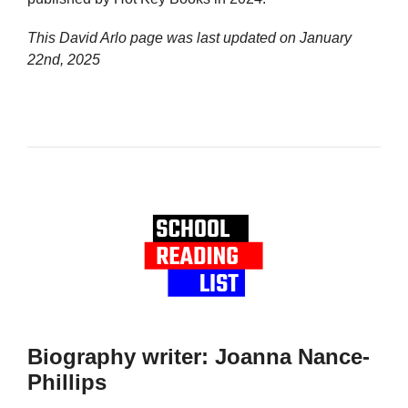
This David Arlo page was last updated on
January
22nd, 2025
Biography writer: Joanna Nance-
Phillips