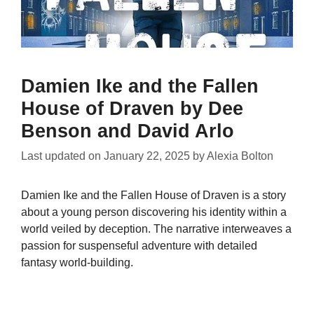
Damien Ike and the Fallen
House of Draven by Dee
Benson and David Arlo
Last updated on
January 22, 2025
by
Alexia Bolton
Damien Ike and the Fallen House of Draven is a story
about a young person discovering his identity within a
world veiled by deception. The narrative interweaves a
passion for suspenseful adventure with detailed
fantasy world-building.