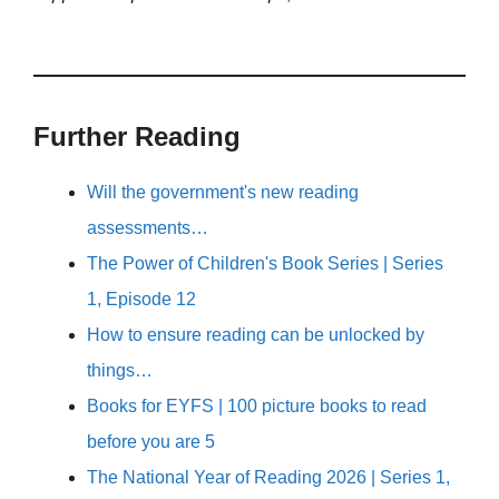
Further Reading
Will the government's new reading
assessments…
The Power of Children's Book Series | Series
1, Episode 12
How to ensure reading can be unlocked by
things…
Books for EYFS | 100 picture books to read
before you are 5
The National Year of Reading 2026 | Series 1,