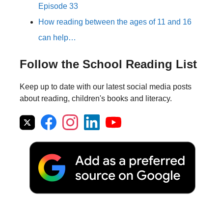
Episode 33
How reading between the ages of 11 and 16
can help…
Follow the School Reading List
Keep up to date with our latest social media posts
about reading, children's books and literacy.