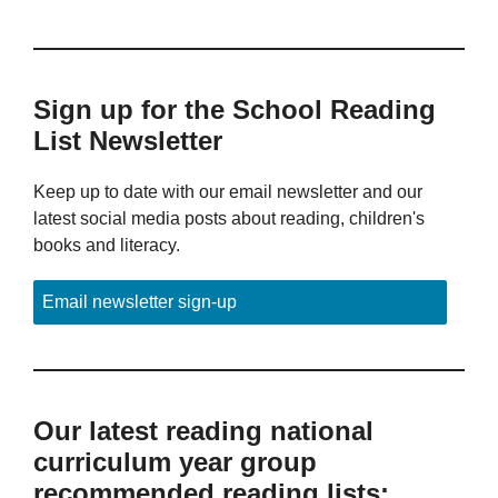
Sign up for the School Reading
List Newsletter
Keep up to date with our email newsletter and our
latest social media posts about reading, children's
books and literacy.
Email newsletter sign-up
Our latest reading national
curriculum year group
recommended reading lists: