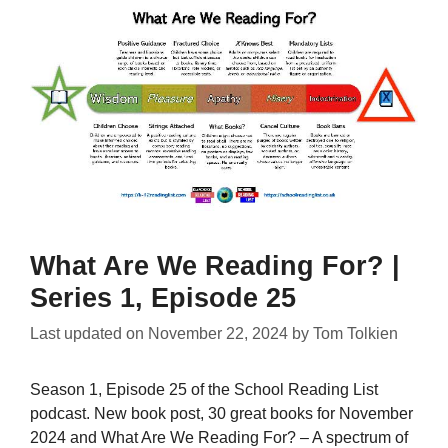
What Are We Reading For? |
Series 1, Episode 25
Last updated on
November 22, 2024
by
Tom Tolkien
Season 1, Episode 25 of the School Reading List
podcast. New book post, 30 great books for November
2024 and What Are We Reading For? – A spectrum of