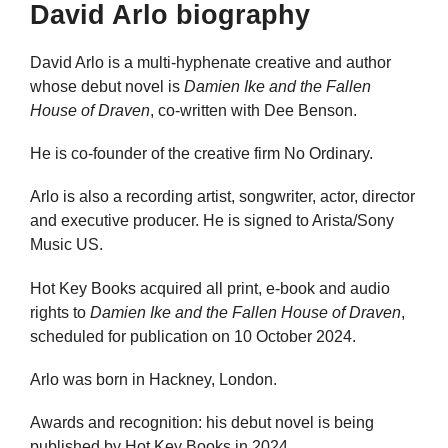
David Arlo biography
David Arlo is a multi-hyphenate creative and author
whose debut novel is
Damien Ike and the Fallen
House of Draven
, co-written with Dee Benson.
He is co-founder of the creative firm No Ordinary.
Arlo is also a recording artist, songwriter, actor, director
and executive producer. He is signed to Arista/Sony
Music US.
Hot Key Books acquired all print, e-book and audio
rights to
Damien Ike and the Fallen House of Draven
,
scheduled for publication on 10 October 2024.
Arlo was born in Hackney, London.
Awards and recognition: his debut novel is being
published by Hot Key Books in 2024.