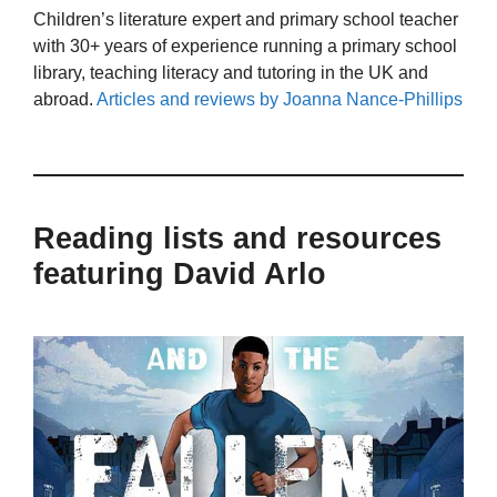
Children’s literature expert and primary school teacher
with 30+ years of experience running a primary school
library, teaching literacy and tutoring in the UK and
abroad.
Articles and reviews by Joanna Nance-Phillips
Reading lists and resources
featuring David Arlo