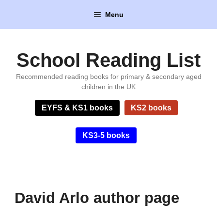
Skip
Menu
to
content
School Reading List
Recommended reading books for primary & secondary aged
children in the UK
EYFS & KS1 books
KS2 books
KS3-5 books
David Arlo author page