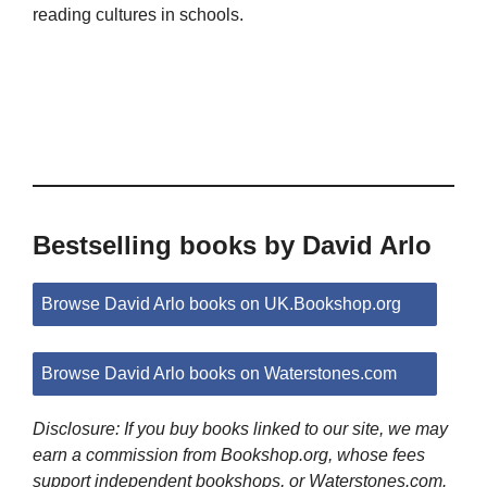
reading cultures in schools.
Bestselling books by David Arlo
Browse David Arlo books on UK.Bookshop.org
Browse David Arlo books on Waterstones.com
Disclosure: If you buy books linked to our site, we may
earn a commission from Bookshop.org, whose fees
support independent bookshops, or Waterstones.com.