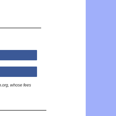
p.org, whose fees