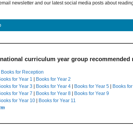
email newsletter and our latest social media posts about readin
p
 national curriculum year group recommended r
|
Books for Reception
ooks for Year 1
|
Books for Year 2
ooks for Year 3
|
Books for Year 4
|
Books for Year 5
|
Books for
ooks for Year 7
|
Books for Year 8
|
Books for Year 9
ooks for Year 10
|
Books for Year 11
rm