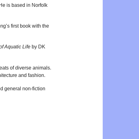
 He is based in Norfolk
ng’s first book with the
f Aquatic Life
by DK
eats of diverse animals.
hitecture and fashion.
d general non-fiction