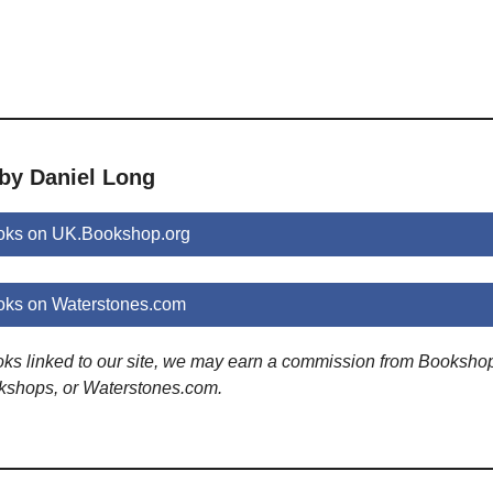
 by Daniel Long
oks on UK.Bookshop.org
oks on Waterstones.com
ooks linked to our site, we may earn a commission from Booksho
kshops, or Waterstones.com.