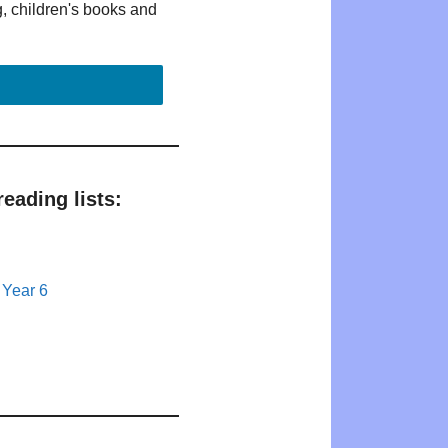
g, children's books and
eading lists:
 Year 6