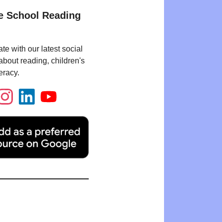
e School Reading
te with our latest social
bout reading, children's
eracy.