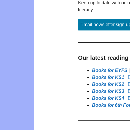
Keep up to date with our 
literacy.
Email newsletter sign-u
Our latest reading
Books for EYFS
Books for KS1
|
B
Books for KS2
|
B
Books for KS3
|
B
Books for KS4
|
B
Books for 6th Fo