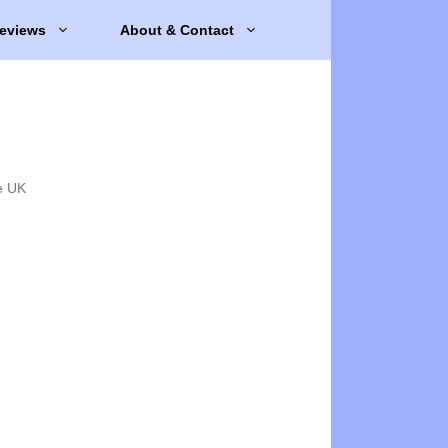
eviews
About & Contact
e UK