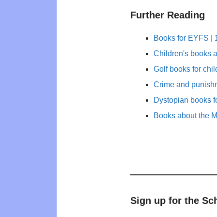
Further Reading
Books for EYFS | 1
Children's books a
Golf books for chi
Crime and punishm
Dystopian books fo
Books about the M
Sign up for the Sc