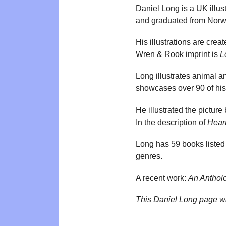
Daniel Long is a UK illust
and graduated from Norwic
His illustrations are crea
Wren & Rook imprint is
L
Long illustrates animal a
showcases over 90 of his 
He illustrated the pictur
In the description of
Hear
Long has 59 books listed
genres.
A recent work:
An Antholo
This Daniel Long page w