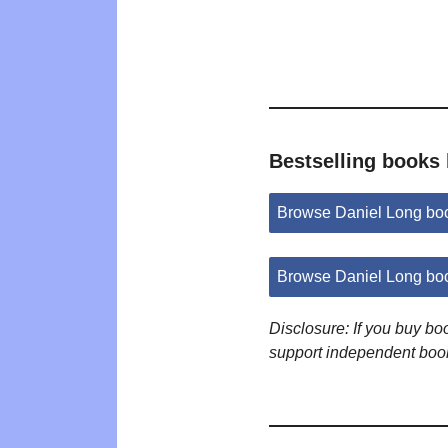
Bestselling books
Browse Daniel Long bo
Browse Daniel Long bo
Disclosure: If you buy b
support independent boo