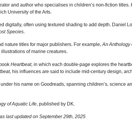
rator and author who specialises in children’s non-fiction titles.
h University of the Arts.
ted digitally, often using textured shading to add depth. Daniel Lo
ost Species
.
nd nature titles for major publishers. For example,
An Anthology o
illustrations of marine creatures.
e book
Heartbeat
, in which each double-page explores the heartb
tbeat
, his influences are said to include mid-century design, arc
 under his name on Goodreads, spanning children’s, science an
gy of Aquatic Life
, published by DK.
as last updated on
September 29th, 2025