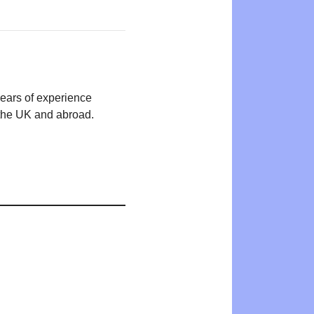
years of experience
n the UK and abroad.