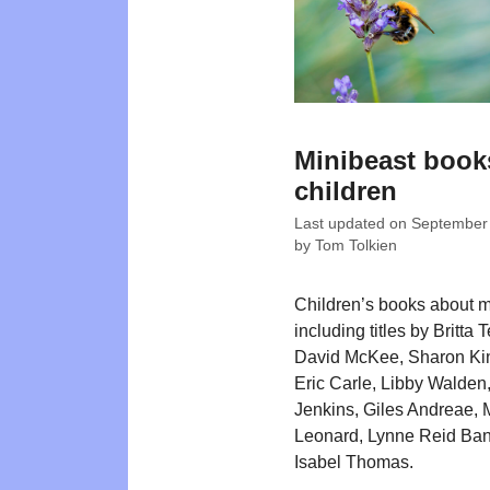
Minibeast book
children
Last updated on
September
by
Tom Tolkien
Children’s books about m
including titles by Britta 
David McKee, Sharon Ki
Eric Carle, Libby Walden
Jenkins, Giles Andreae, 
Leonard, Lynne Reid Ba
Isabel Thomas.