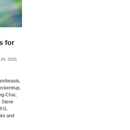
s for
 29, 2025
inibeasts,
Teckentrup,
ng-Chai,
, Steve
M.G.
nks and