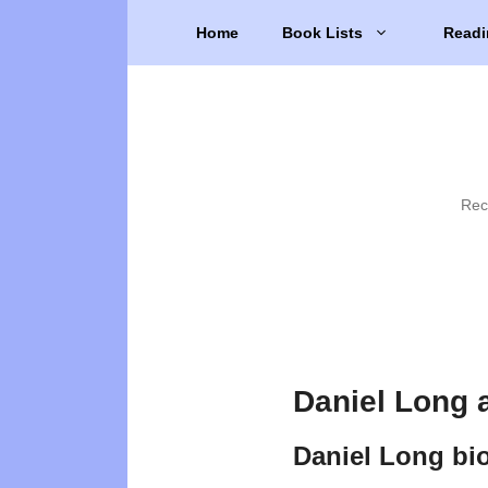
Skip
Home
Book Lists
Readi
to
content
Rec
Daniel Long 
Daniel Long bi