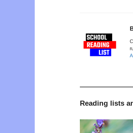
B
C
r
A
Reading lists a