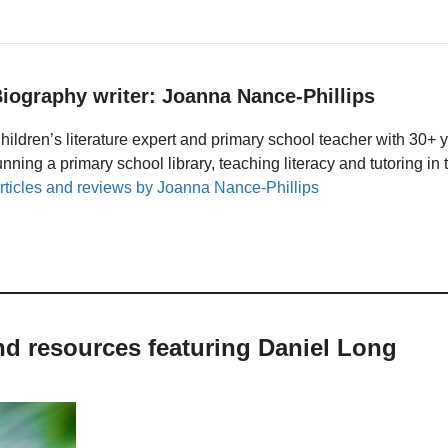
iography writer: Joanna Nance-Phillips
hildren’s literature expert and primary school teacher with 30+ 
unning a primary school library, teaching literacy and tutoring i
rticles and reviews by Joanna Nance-Phillips
nd resources featuring Daniel Long