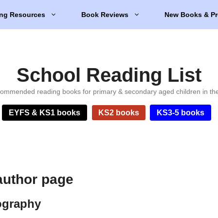
ng Resources
Book Reviews
New Books & Pr
School Reading List
ommended reading books for primary & secondary aged children in th
EYFS & KS1 books
KS2 books
KS3-5 books
author page
ography