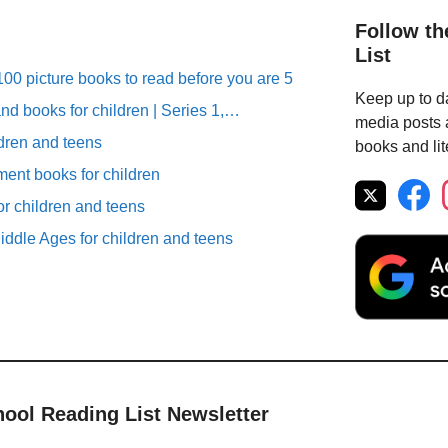
Follow th
List
00 picture books to read before you are 5
Keep up to da
nd books for children | Series 1,…
media posts a
ldren and teens
books and lit
ent books for children
r children and teens
iddle Ages for children and teens
hool Reading List Newsletter