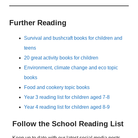
Further Reading
Survival and bushcraft books for children and
teens
20 great activity books for children
Environment, climate change and eco topic
books
Food and cookery topic books
Year 3 reading list for children aged 7-8
Year 4 reading list for children aged 8-9
Follow the School Reading List
Keep up to date with our latest social media posts