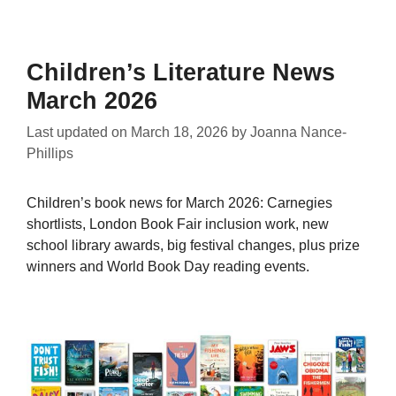
Children’s Literature News
March 2026
Last updated on
March 18, 2026
by
Joanna Nance-
Phillips
Children’s book news for March 2026: Carnegies
shortlists, London Book Fair inclusion work, new
school library awards, big festival changes, plus prize
winners and World Book Day reading events.