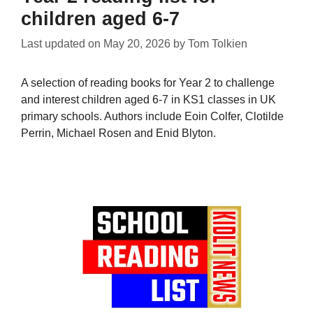
children aged 6-7
Last updated on
May 20, 2026
by
Tom Tolkien
A selection of reading books for Year 2 to challenge
and interest children aged 6-7 in KS1 classes in UK
primary schools. Authors include Eoin Colfer, Clotilde
Perrin, Michael Rosen and Enid Blyton.