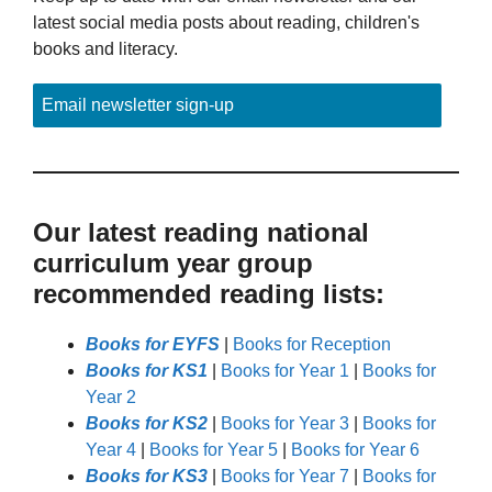
latest social media posts about reading, children's
books and literacy.
Email newsletter sign-up
Our latest reading national
curriculum year group
recommended reading lists:
Books for EYFS
|
Books for Reception
Books for KS1
|
Books for Year 1
|
Books for
Year 2
Books for KS2
|
Books for Year 3
|
Books for
Year 4
|
Books for Year 5
|
Books for Year 6
Books for KS3
|
Books for Year 7
|
Books for