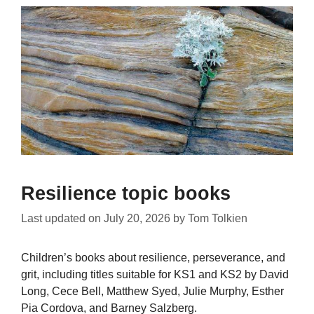
Resilience topic books
Last updated on
July 20, 2026
by
Tom Tolkien
Children’s books about resilience, perseverance, and
grit, including titles suitable for KS1 and KS2 by David
Long, Cece Bell, Matthew Syed, Julie Murphy, Esther
Pia Cordova, and Barney Salzberg.