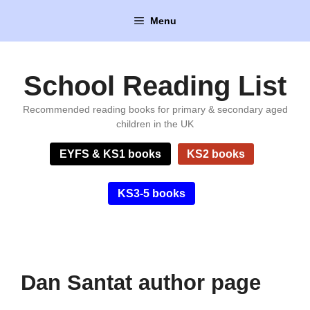
Skip
Menu
to
content
School Reading List
Recommended reading books for primary & secondary aged
children in the UK
EYFS & KS1 books
KS2 books
KS3-5 books
Dan Santat author page