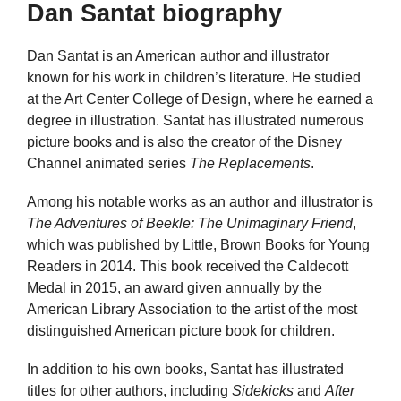
Dan Santat biography
Dan Santat is an American author and illustrator
known for his work in children’s literature. He studied
at the Art Center College of Design, where he earned a
degree in illustration. Santat has illustrated numerous
picture books and is also the creator of the Disney
Channel animated series
The Replacements
.
Among his notable works as an author and illustrator is
The Adventures of Beekle: The Unimaginary Friend
,
which was published by Little, Brown Books for Young
Readers in 2014. This book received the Caldecott
Medal in 2015, an award given annually by the
American Library Association to the artist of the most
distinguished American picture book for children.
In addition to his own books, Santat has illustrated
titles for other authors, including
Sidekicks
and
After