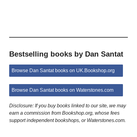
Bestselling books by Dan Santat
Browse Dan Santat books on UK.Bookshop.org
Browse Dan Santat books on Waterstones.com
Disclosure: If you buy books linked to our site, we may
earn a commission from Bookshop.org, whose fees
support independent bookshops, or Waterstones.com.