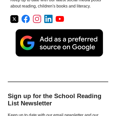
about reading, children's books and literacy.
Sign up for the School Reading
List Newsletter
Keep up to date with our email newsletter and our