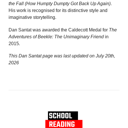
the Fall (How Humpty Dumpty Got Back Up Again)
.
His work is recognised for its distinctive style and
imaginative storytelling.
Dan Santat was awarded the Caldecott Medal for
The
Adventures of Beekle: The Unimaginary Friend
in
2015.
This Dan Santat page was last updated on
July 20th,
2026