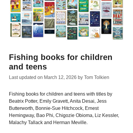
Fishing books for children
and teens
Last updated on
March 12, 2026
by
Tom Tolkien
Fishing books for children and teens with titles by
Beatrix Potter, Emily Gravett, Anita Desai, Jess
Butterworth, Bonnie-Sue Hitchcock, Ernest
Hemingway, Bao Phi, Chigozie Obioma, Liz Kessler,
Malachy Tallack and Herman Meville.