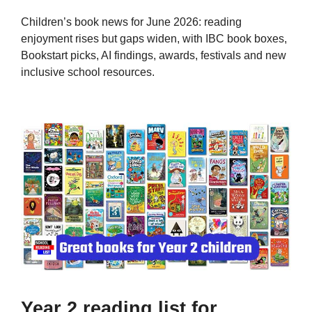
Children’s book news for June 2026: reading
enjoyment rises but gaps widen, with IBC book boxes,
Bookstart picks, AI findings, awards, festivals and new
inclusive school resources.
Year 2 reading list for