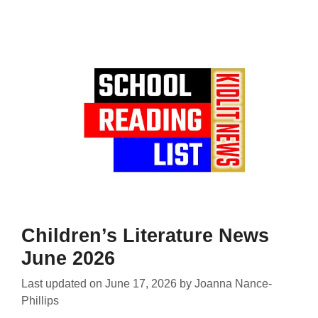
Children’s Literature News
June 2026
Last updated on
June 17, 2026
by
Joanna Nance-
Phillips