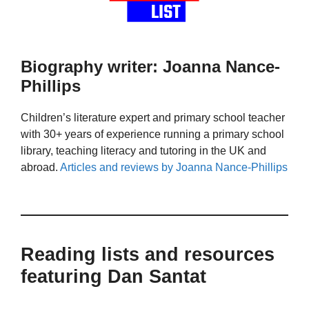
Biography writer: Joanna Nance-
Phillips
Children’s literature expert and primary school teacher
with 30+ years of experience running a primary school
library, teaching literacy and tutoring in the UK and
abroad.
Articles and reviews by Joanna Nance-Phillips
Reading lists and resources
featuring Dan Santat