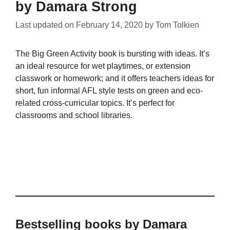
by Damara Strong
Last updated on
February 14, 2020
by
Tom Tolkien
The Big Green Activity book is bursting with ideas. It’s
an ideal resource for wet playtimes, or extension
classwork or homework; and it offers teachers ideas for
short, fun informal AFL style tests on green and eco-
related cross-curricular topics. It’s perfect for
classrooms and school libraries.
Bestselling books by Damara