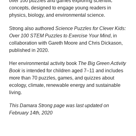
over 100 puzzles and games exploring scientific
concepts, designed to engage young readers in
physics, biology, and environmental science.
Strong also authored
Science Puzzles for Clever Kids:
Over 100 STEM Puzzles to Exercise Your Mind
, in
collaboration with Gareth Moore and Chris Dickason,
published in 2020.
Her environmental activity book
The Big Green Activity
Book
is intended for children aged 7–11 and includes
more than 70 puzzles, games, and quizzes about
ecology, climate, renewable energy and sustainable
living.
This Damara Strong page was last updated on
February 14th, 2020