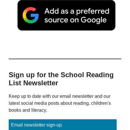
Sign up for the School Reading
List Newsletter
Keep up to date with our email newsletter and our
latest social media posts about reading, children's
books and literacy.
Email newsletter sign-up