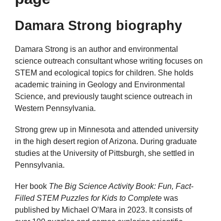
Damara Strong biography
Damara Strong is an author and environmental
science outreach consultant whose writing focuses on
STEM and ecological topics for children. She holds
academic training in Geology and Environmental
Science, and previously taught science outreach in
Western Pennsylvania.
Strong grew up in Minnesota and attended university
in the high desert region of Arizona. During graduate
studies at the University of Pittsburgh, she settled in
Pennsylvania.
Her book
The Big Science Activity Book: Fun, Fact-
Filled STEM Puzzles for Kids to Complete
was
published by Michael O’Mara in 2023. It consists of