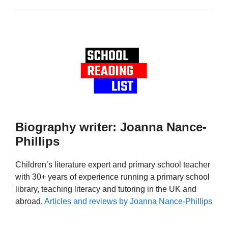
Biography writer: Joanna Nance-
Phillips
Children’s literature expert and primary school teacher
with 30+ years of experience running a primary school
library, teaching literacy and tutoring in the UK and
abroad.
Articles and reviews by Joanna Nance-Phillips