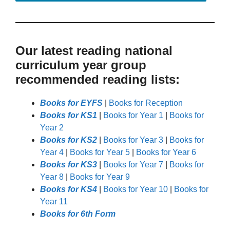
Our latest reading national
curriculum year group
recommended reading lists:
Books for EYFS
|
Books for Reception
Books for KS1
|
Books for Year 1
|
Books for
Year 2
Books for KS2
|
Books for Year 3
|
Books for
Year 4
|
Books for Year 5
|
Books for Year 6
Books for KS3
|
Books for Year 7
|
Books for
Year 8
|
Books for Year 9
Books for KS4
|
Books for Year 10
|
Books for
Year 11
Books for 6th Form