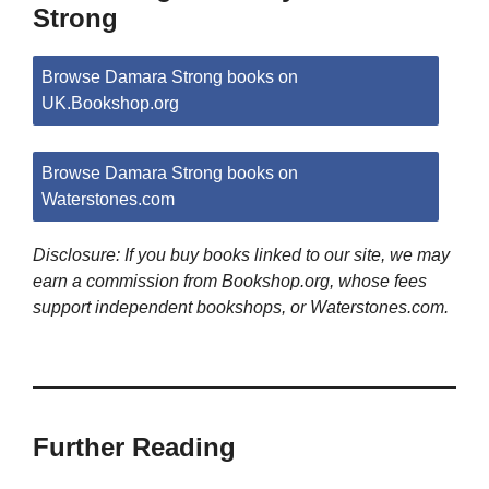
Strong
Browse Damara Strong books on
UK.Bookshop.org
Browse Damara Strong books on
Waterstones.com
Disclosure: If you buy books linked to our site, we may
earn a commission from Bookshop.org, whose fees
support independent bookshops, or Waterstones.com.
Further Reading