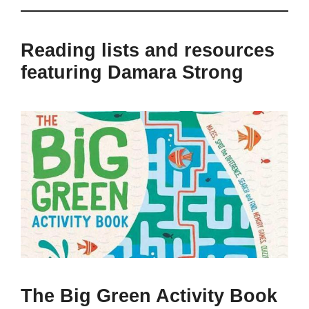
Reading lists and resources
featuring Damara Strong
The Big Green Activity Book