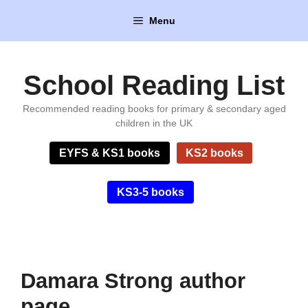
Skip
Menu
to
content
School Reading List
Recommended reading books for primary & secondary aged
children in the UK
EYFS & KS1 books
KS2 books
KS3-5 books
Damara Strong author
page