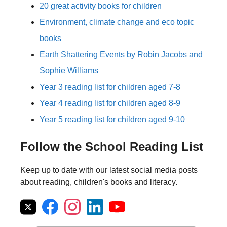
20 great activity books for children
Environment, climate change and eco topic
books
Earth Shattering Events by Robin Jacobs and
Sophie Williams
Year 3 reading list for children aged 7-8
Year 4 reading list for children aged 8-9
Year 5 reading list for children aged 9-10
Follow the School Reading List
Keep up to date with our latest social media posts
about reading, children's books and literacy.