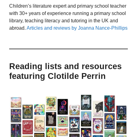
Children’s literature expert and primary school teacher
with 30+ years of experience running a primary school
library, teaching literacy and tutoring in the UK and
abroad.
Articles and reviews by Joanna Nance-Phillips
Reading lists and resources
featuring Clotilde Perrin