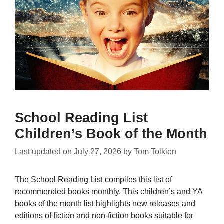
School Reading List
Children’s Book of the Month
Last updated on
July 27, 2026
by
Tom Tolkien
The School Reading List compiles this list of
recommended books monthly. This children’s and YA
books of the month list highlights new releases and
editions of fiction and non-fiction books suitable for