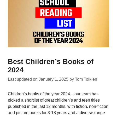
Best Children’s Books of
2024
Last updated on
January 1, 2025
by
Tom Tolkien
Children’s books of the year 2024 – our team has
picked a shortlist of great children’s and teen titles
published in the last 12 months, with fiction, non-fiction
and picture books for 3-18 years and a diverse range