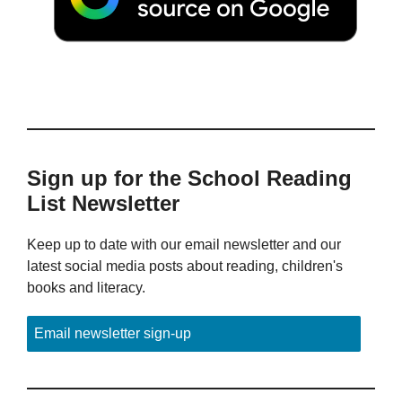
Sign up for the School Reading
List Newsletter
Keep up to date with our email newsletter and our
latest social media posts about reading, children's
books and literacy.
Email newsletter sign-up