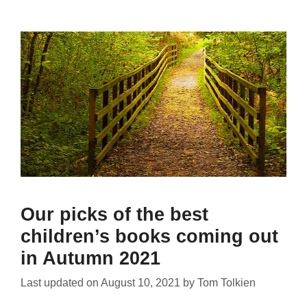
Our picks of the best
children’s books coming out
in Autumn 2021
Last updated on
August 10, 2021
by
Tom Tolkien