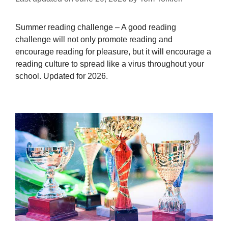
Summer reading challenge – A good reading
challenge will not only promote reading and
encourage reading for pleasure, but it will encourage a
reading culture to spread like a virus throughout your
school. Updated for 2026.