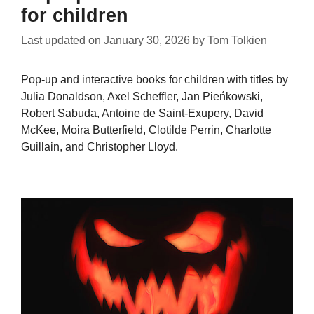
for children
Last updated on
January 30, 2026
by
Tom Tolkien
Pop-up and interactive books for children with titles by
Julia Donaldson, Axel Scheffler, Jan Pieńkowski,
Robert Sabuda, Antoine de Saint-Exupery, David
McKee, Moira Butterfield, Clotilde Perrin, Charlotte
Guillain, and Christopher Lloyd.