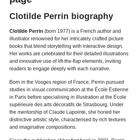
Clotilde Perrin biography
Clotilde Perrin
(born 1977) is a French author and
illustrator renowned for her intricately crafted picture
books that blend storytelling with interactive design.
Her works are celebrated for their detailed illustrations
and innovative use of lift-the-flap elements, inviting
readers to engage deeply with each narrative.
Born in the Vosges region of France, Perrin pursued
studies in visual communication at the École Estienne
in Paris before specialising in illustration at the École
supérieure des arts décoratifs de Strasbourg. Under
the mentorship of Claude Lapointe, she honed her
distinctive artistic style, characterised by rich textures
and imaginative compositions.