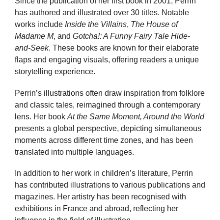
Since the publication of her first book in 2001, Perrin
has authored and illustrated over 30 titles. Notable
works include
Inside the Villains
,
The House of
Madame M
, and
Gotcha!: A Funny Fairy Tale Hide-
and-Seek
. These books are known for their elaborate
flaps and engaging visuals, offering readers a unique
storytelling experience.
Perrin’s illustrations often draw inspiration from folklore
and classic tales, reimagined through a contemporary
lens. Her book
At the Same Moment, Around the World
presents a global perspective, depicting simultaneous
moments across different time zones, and has been
translated into multiple languages.
In addition to her work in children’s literature, Perrin
has contributed illustrations to various publications and
magazines. Her artistry has been recognised with
exhibitions in France and abroad, reflecting her