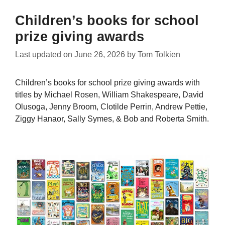
Children’s books for school
prize giving awards
Last updated on
June 26, 2026
by
Tom Tolkien
Children’s books for school prize giving awards with
titles by Michael Rosen, William Shakespeare, David
Olusoga, Jenny Broom, Clotilde Perrin, Andrew Pettie,
Ziggy Hanaor, Sally Symes, & Bob and Roberta Smith.