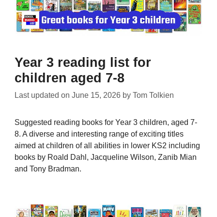
Year 3 reading list for
children aged 7-8
Last updated on
June 15, 2026
by
Tom Tolkien
Suggested reading books for Year 3 children, aged 7-
8. A diverse and interesting range of exciting titles
aimed at children of all abilities in lower KS2 including
books by Roald Dahl, Jacqueline Wilson, Zanib Mian
and Tony Bradman.