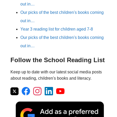
out in…
Our picks of the best children's books coming
out in…
Year 3 reading list for children aged 7-8
Our picks of the best children's books coming
out in…
Follow the School Reading List
Keep up to date with our latest social media posts
about reading, children's books and literacy.