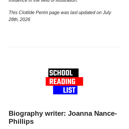
influence in the field of illustration.
This Clotilde Perrin page was last updated on
July
28th, 2026
Biography writer: Joanna Nance-
Phillips