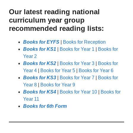
Our latest reading national
curriculum year group
recommended reading lists:
Books for EYFS
|
Books for Reception
Books for KS1
|
Books for Year 1
|
Books for
Year 2
Books for KS2
|
Books for Year 3
|
Books for
Year 4
|
Books for Year 5
|
Books for Year 6
Books for KS3
|
Books for Year 7
|
Books for
Year 8
|
Books for Year 9
Books for KS4
|
Books for Year 10
|
Books for
Year 11
Books for 6th Form