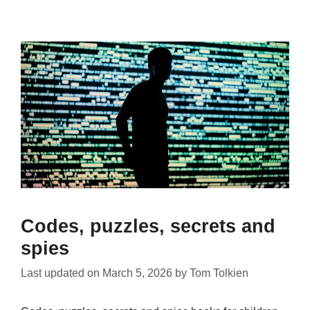
Codes, puzzles, secrets and
spies
Last updated on
March 5, 2026
by
Tom Tolkien