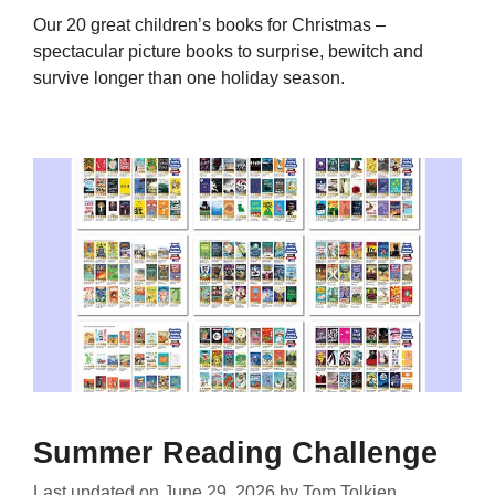
Our 20 great children’s books for Christmas –
spectacular picture books to surprise, bewitch and
survive longer than one holiday season.
Summer Reading Challenge
Last updated on
June 29, 2026
by
Tom Tolkien