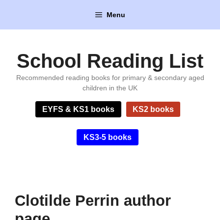
Skip
Menu
to
content
School Reading List
Recommended reading books for primary & secondary aged
children in the UK
EYFS & KS1 books
KS2 books
KS3-5 books
Clotilde Perrin author
page