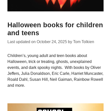
Halloween books for children
and teens
Last updated on
October 24, 2025
by
Tom Tolkien
Children’s, young adult and teen books about
Halloween, trick or treating, ghosts, unexplained
events, and dark spooky nights. With books by Oliver
Jeffers, Julia Donaldson, Eric Carle, Harriet Muncaster,
Roald Dahl, Susan Hill, Neil Gaiman, Rainbow Rowell
and more.