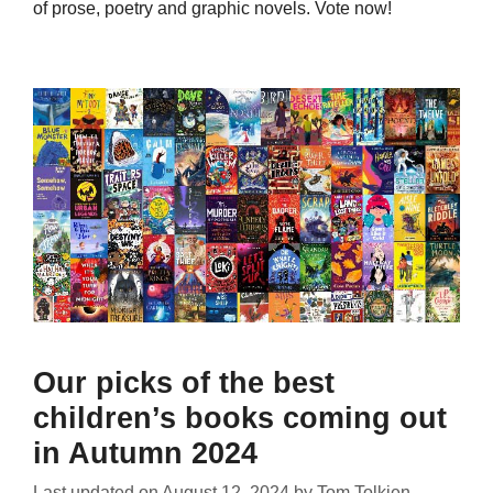
of prose, poetry and graphic novels. Vote now!
Our picks of the best
children’s books coming out
in Autumn 2024
Last updated on
August 12, 2024
by
Tom Tolkien