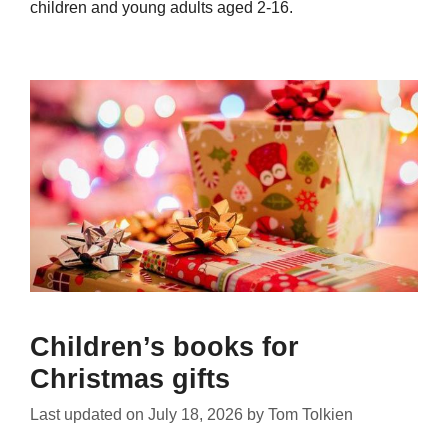
children and young adults aged 2-16.
Children’s books for
Christmas gifts
Last updated on
July 18, 2026
by
Tom Tolkien