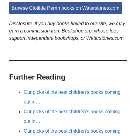
Browse Clotilde Perrin books on Waterstones.com
Disclosure: If you buy books linked to our site, we may
earn a commission from Bookshop.org, whose fees
support independent bookshops, or Waterstones.com.
Further Reading
Our picks of the best children's books coming
out in…
Our picks of the best children's books coming
out in…
Our picks of the best children's books coming