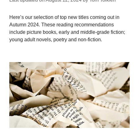
Here’s our selection of top new titles coming out in
Autumn 2024. These reading recommendations
include picture books, early and middle-grade fiction;
young adult novels, poetry and non-fiction.