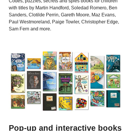
Codes, puzzles, secrets and spies books for children
with titles by Martin Handford, Soledad Romero, Ben
Sanders, Clotilde Perrin, Gareth Moore, Maz Evans,
Paul Westmoreland, Paige Towler, Christopher Edge,
Sam Fern and more.
Pop-up and interactive books