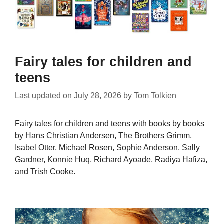
Fairy tales for children and
teens
Last updated on
July 28, 2026
by
Tom Tolkien
Fairy tales for children and teens with books by books
by Hans Christian Andersen, The Brothers Grimm,
Isabel Otter, Michael Rosen, Sophie Anderson, Sally
Gardner, Konnie Huq, Richard Ayoade, Radiya Hafiza,
and Trish Cooke.