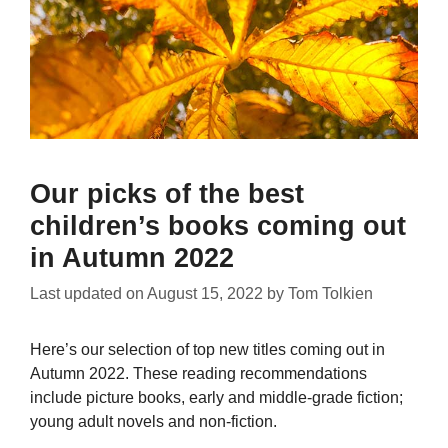
Our picks of the best
children’s books coming out
in Autumn 2022
Last updated on
August 15, 2022
by
Tom Tolkien
Here’s our selection of top new titles coming out in
Autumn 2022. These reading recommendations
include picture books, early and middle-grade fiction;
young adult novels and non-fiction.