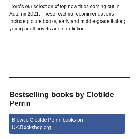
Here’s our selection of top new titles coming out in
Autumn 2021. These reading recommendations
include picture books, early and middle-grade fiction;
young adult novels and non-fiction.
Bestselling books by Clotilde
Perrin
Browse Clotilde Perrin books on
UK.Bookshop.org