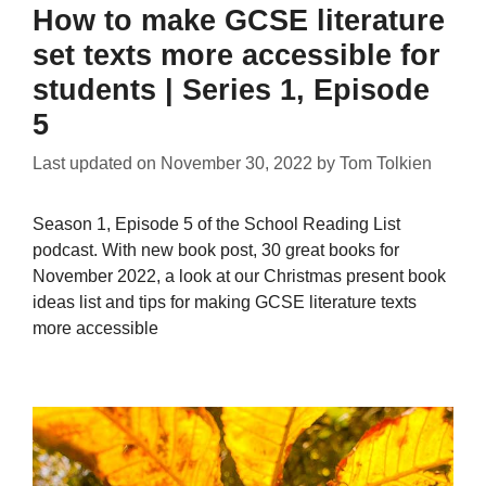
How to make GCSE literature
set texts more accessible for
students | Series 1, Episode
5
Last updated on
November 30, 2022
by
Tom Tolkien
Season 1, Episode 5 of the School Reading List
podcast. With new book post, 30 great books for
November 2022, a look at our Christmas present book
ideas list and tips for making GCSE literature texts
more accessible