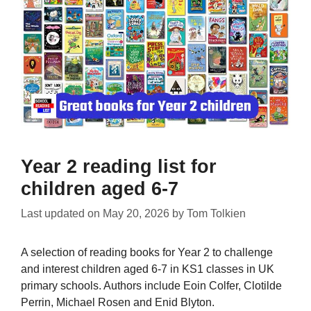
Year 2 reading list for
children aged 6-7
Last updated on
May 20, 2026
by
Tom Tolkien
A selection of reading books for Year 2 to challenge
and interest children aged 6-7 in KS1 classes in UK
primary schools. Authors include Eoin Colfer, Clotilde
Perrin, Michael Rosen and Enid Blyton.