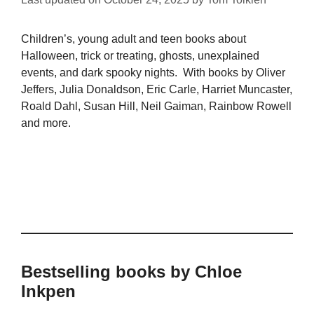
Children’s, young adult and teen books about
Halloween, trick or treating, ghosts, unexplained
events, and dark spooky nights. With books by Oliver
Jeffers, Julia Donaldson, Eric Carle, Harriet Muncaster,
Roald Dahl, Susan Hill, Neil Gaiman, Rainbow Rowell
and more.
Bestselling books by Chloe
Inkpen