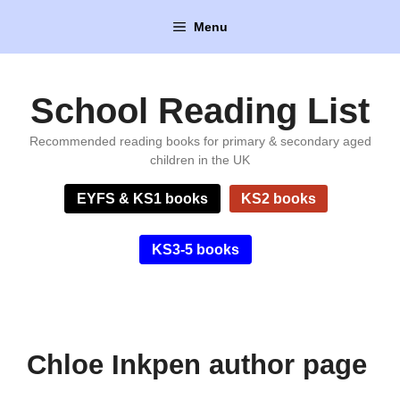
Skip
Menu
to
content
School Reading List
Recommended reading books for primary & secondary aged
children in the UK
EYFS & KS1 books
KS2 books
KS3-5 books
Chloe Inkpen author page