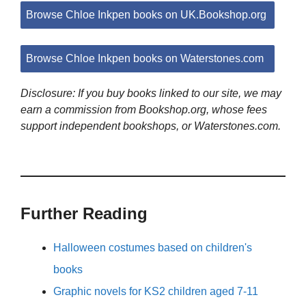
Browse Chloe Inkpen books on UK.Bookshop.org
Browse Chloe Inkpen books on Waterstones.com
Disclosure: If you buy books linked to our site, we may
earn a commission from Bookshop.org, whose fees
support independent bookshops, or Waterstones.com.
Further Reading
Halloween costumes based on children's
books
Graphic novels for KS2 children aged 7-11