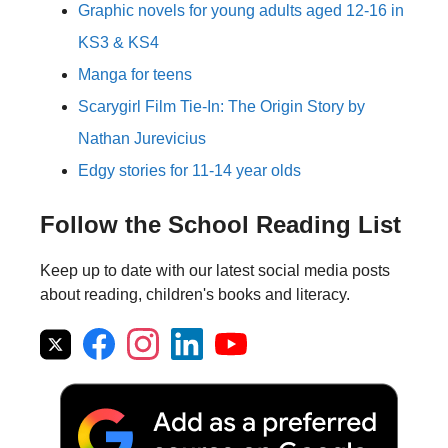
Graphic novels for young adults aged 12-16 in
KS3 & KS4
Manga for teens
Scarygirl Film Tie-In: The Origin Story by
Nathan Jurevicius
Edgy stories for 11-14 year olds
Follow the School Reading List
Keep up to date with our latest social media posts
about reading, children's books and literacy.