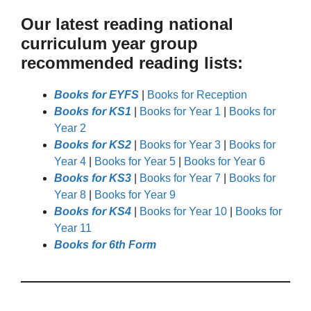
Our latest reading national
curriculum year group
recommended reading lists:
Books for EYFS
|
Books for Reception
Books for KS1
|
Books for Year 1
|
Books for
Year 2
Books for KS2
|
Books for Year 3
|
Books for
Year 4
|
Books for Year 5
|
Books for Year 6
Books for KS3
|
Books for Year 7
|
Books for
Year 8
|
Books for Year 9
Books for KS4
|
Books for Year 10
|
Books for
Year 11
Books for 6th Form