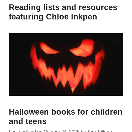
Reading lists and resources
featuring Chloe Inkpen
Halloween books for children
and teens
Last updated on
October 24, 2025
by
Tom Tolkien