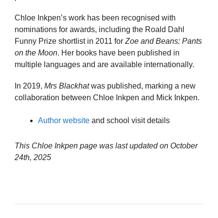
Chloe Inkpen’s work has been recognised with
nominations for awards, including the Roald Dahl
Funny Prize shortlist in 2011 for
Zoe and Beans: Pants
on the Moon
. Her books have been published in
multiple languages and are available internationally.
In 2019,
Mrs Blackhat
was published, marking a new
collaboration between Chloe Inkpen and Mick Inkpen.
Author website
and school visit details
This Chloe Inkpen page was last updated on
October
24th, 2025