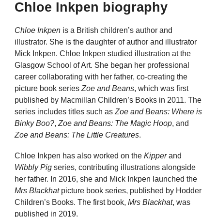
Chloe Inkpen biography
Chloe Inkpen
is a British children’s author and
illustrator. She is the daughter of author and illustrator
Mick Inkpen. Chloe Inkpen studied illustration at the
Glasgow School of Art. She began her professional
career collaborating with her father, co-creating the
picture book series
Zoe and Beans
, which was first
published by Macmillan Children’s Books in 2011. The
series includes titles such as
Zoe and Beans: Where is
Binky Boo?
,
Zoe and Beans: The Magic Hoop
, and
Zoe and Beans: The Little Creatures
.
Chloe Inkpen has also worked on the
Kipper
and
Wibbly Pig
series, contributing illustrations alongside
her father. In 2016, she and Mick Inkpen launched the
Mrs Blackhat
picture book series, published by Hodder
Children’s Books. The first book,
Mrs Blackhat
, was
published in 2019.