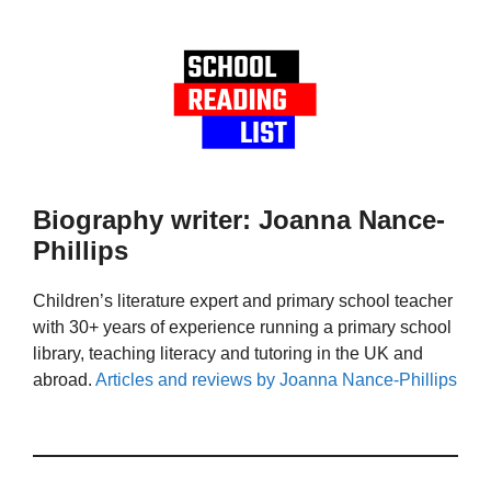
Biography writer: Joanna Nance-
Phillips
Children’s literature expert and primary school teacher
with 30+ years of experience running a primary school
library, teaching literacy and tutoring in the UK and
abroad.
Articles and reviews by Joanna Nance-Phillips