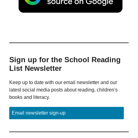
Sign up for the School Reading
List Newsletter
Keep up to date with our email newsletter and our
latest social media posts about reading, children's
books and literacy.
Email newsletter sign-up