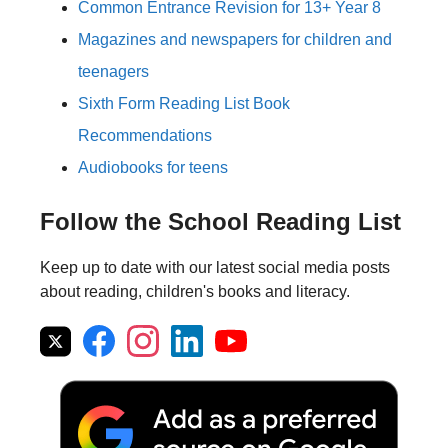
Common Entrance Revision for 13+ Year 8
Magazines and newspapers for children and
teenagers
Sixth Form Reading List Book
Recommendations
Audiobooks for teens
Follow the School Reading List
Keep up to date with our latest social media posts
about reading, children's books and literacy.