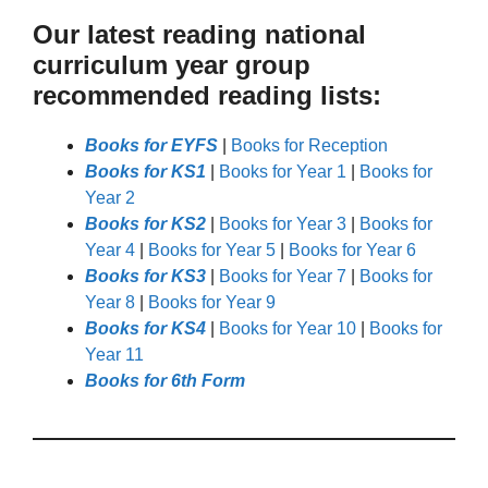
Our latest reading national
curriculum year group
recommended reading lists:
Books for EYFS
|
Books for Reception
Books for KS1
|
Books for Year 1
|
Books for
Year 2
Books for KS2
|
Books for Year 3
|
Books for
Year 4
|
Books for Year 5
|
Books for Year 6
Books for KS3
|
Books for Year 7
|
Books for
Year 8
|
Books for Year 9
Books for KS4
|
Books for Year 10
|
Books for
Year 11
Books for 6th Form