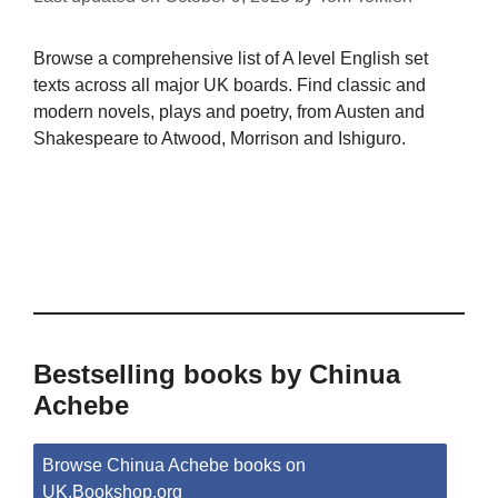
Browse a comprehensive list of A level English set
texts across all major UK boards. Find classic and
modern novels, plays and poetry, from Austen and
Shakespeare to Atwood, Morrison and Ishiguro.
Bestselling books by Chinua
Achebe
Browse Chinua Achebe books on
UK.Bookshop.org