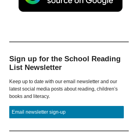
Sign up for the School Reading
List Newsletter
Keep up to date with our email newsletter and our
latest social media posts about reading, children's
books and literacy.
Email newsletter sign-up