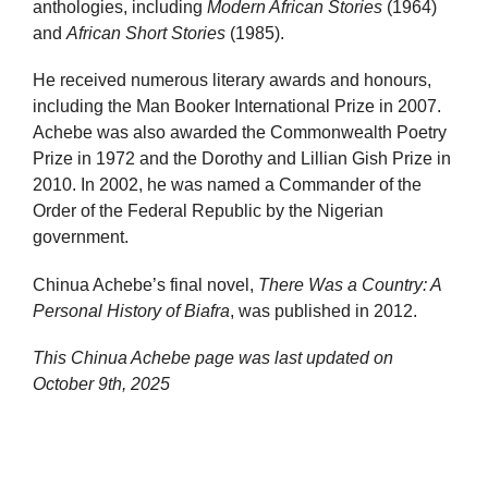
anthologies, including
Modern African Stories
(1964)
and
African Short Stories
(1985).
He received numerous literary awards and honours,
including the Man Booker International Prize in 2007.
Achebe was also awarded the Commonwealth Poetry
Prize in 1972 and the Dorothy and Lillian Gish Prize in
2010. In 2002, he was named a Commander of the
Order of the Federal Republic by the Nigerian
government.
Chinua Achebe’s final novel,
There Was a Country: A
Personal History of Biafra
, was published in 2012.
This Chinua Achebe page was last updated on
October 9th, 2025