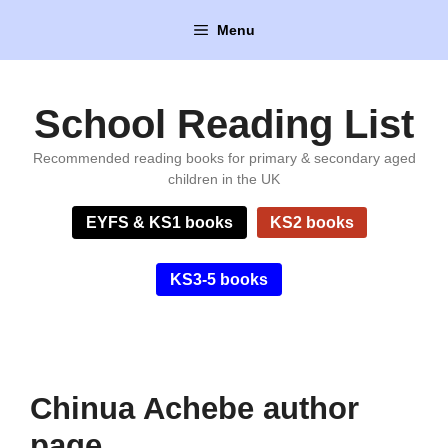
Skip
Menu
to
content
School Reading List
Recommended reading books for primary & secondary aged
children in the UK
EYFS & KS1 books
KS2 books
KS3-5 books
Chinua Achebe author
page