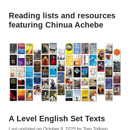
Reading lists and resources
featuring Chinua Achebe
A Level English Set Texts
Last updated on
October 9, 2025
by
Tom Tolkien