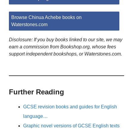
Browse Chinua Achebe books on
Waterstones.com
Disclosure: If you buy books linked to our site, we may
earn a commission from Bookshop.org, whose fees
support independent bookshops, or Waterstones.com.
Further Reading
GCSE revision books and guides for English
language…
Graphic novel versions of GCSE English texts