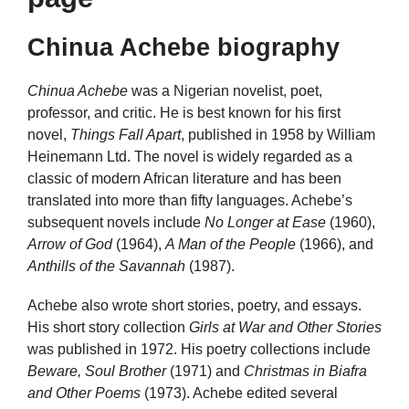
Chinua Achebe biography
Chinua Achebe
was a Nigerian novelist, poet,
professor, and critic. He is best known for his first
novel,
Things Fall Apart
, published in 1958 by William
Heinemann Ltd. The novel is widely regarded as a
classic of modern African literature and has been
translated into more than fifty languages. Achebe’s
subsequent novels include
No Longer at Ease
(1960),
Arrow of God
(1964),
A Man of the People
(1966), and
Anthills of the Savannah
(1987).
Achebe also wrote short stories, poetry, and essays.
His short story collection
Girls at War and Other Stories
was published in 1972. His poetry collections include
Beware, Soul Brother
(1971) and
Christmas in Biafra
and Other Poems
(1973). Achebe edited several