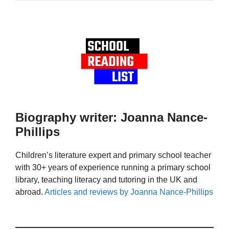
Biography writer: Joanna Nance-
Phillips
Children’s literature expert and primary school teacher
with 30+ years of experience running a primary school
library, teaching literacy and tutoring in the UK and
abroad.
Articles and reviews by Joanna Nance-Phillips