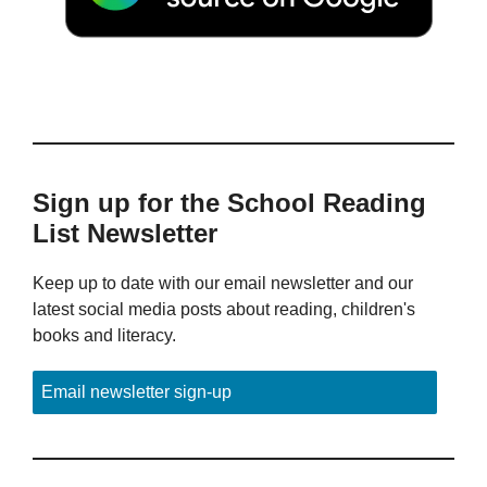
Sign up for the School Reading
List Newsletter
Keep up to date with our email newsletter and our
latest social media posts about reading, children's
books and literacy.
Email newsletter sign-up