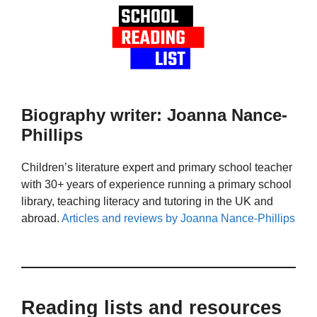
Biography writer: Joanna Nance-
Phillips
Children’s literature expert and primary school teacher
with 30+ years of experience running a primary school
library, teaching literacy and tutoring in the UK and
abroad.
Articles and reviews by Joanna Nance-Phillips
Reading lists and resources