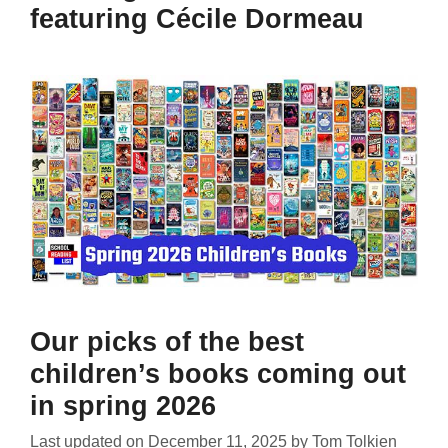
featuring Cécile Dormeau
Our picks of the best
children’s books coming out
in spring 2026
Last updated on
December 11, 2025
by
Tom Tolkien