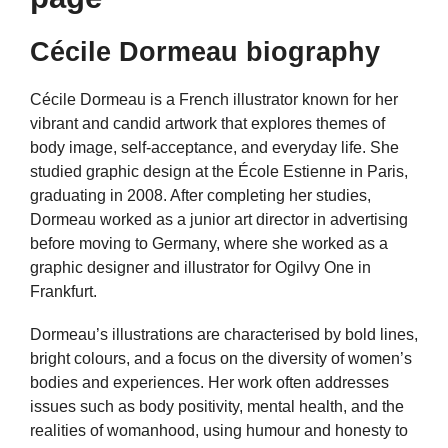
Cécile Dormeau biography
Cécile Dormeau is a French illustrator known for her
vibrant and candid artwork that explores themes of
body image, self-acceptance, and everyday life. She
studied graphic design at the École Estienne in Paris,
graduating in 2008. After completing her studies,
Dormeau worked as a junior art director in advertising
before moving to Germany, where she worked as a
graphic designer and illustrator for Ogilvy One in
Frankfurt.
Dormeau’s illustrations are characterised by bold lines,
bright colours, and a focus on the diversity of women’s
bodies and experiences. Her work often addresses
issues such as body positivity, mental health, and the
realities of womanhood, using humour and honesty to