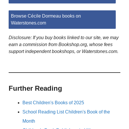
Browse Cécile Dormeau books on
Waterstones.com
Disclosure: If you buy books linked to our site, we may
earn a commission from Bookshop.org, whose fees
support independent bookshops, or Waterstones.com.
Further Reading
Best Children's Books of 2025
School Reading List Children's Book of the
Month