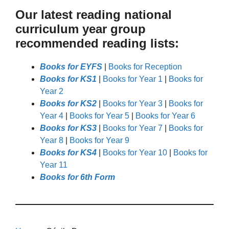
Our latest reading national
curriculum year group
recommended reading lists:
Books for EYFS
|
Books for Reception
Books for KS1
|
Books for Year 1
|
Books for
Year 2
Books for KS2
|
Books for Year 3
|
Books for
Year 4
|
Books for Year 5
|
Books for Year 6
Books for KS3
|
Books for Year 7
|
Books for
Year 8
|
Books for Year 9
Books for KS4
|
Books for Year 10
|
Books for
Year 11
Books for 6th Form