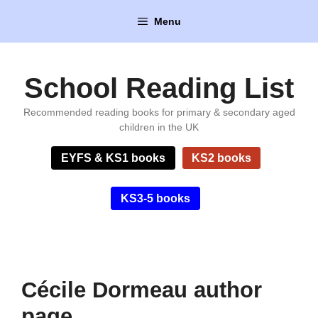
Skip
Menu
to
content
School Reading List
Recommended reading books for primary & secondary aged
children in the UK
EYFS & KS1 books
KS2 books
KS3-5 books
Cécile Dormeau author
page