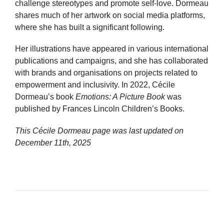
challenge stereotypes and promote self-love. Dormeau
shares much of her artwork on social media platforms,
where she has built a significant following.
Her illustrations have appeared in various international
publications and campaigns, and she has collaborated
with brands and organisations on projects related to
empowerment and inclusivity. In 2022, Cécile
Dormeau’s book
Emotions: A Picture Book
was
published by Frances Lincoln Children’s Books.
This Cécile Dormeau page was last updated on
December 11th, 2025