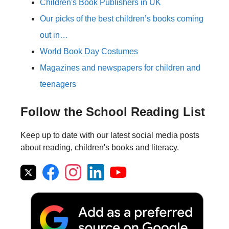
Children's Book Publishers in UK
Our picks of the best children’s books coming
out in…
World Book Day Costumes
Magazines and newspapers for children and
teenagers
Follow the School Reading List
Keep up to date with our latest social media posts
about reading, children's books and literacy.