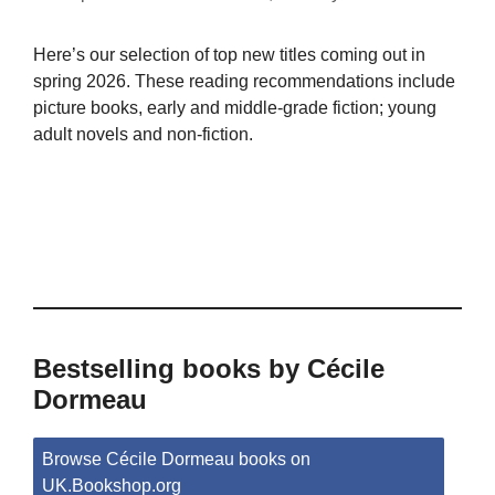
Here’s our selection of top new titles coming out in
spring 2026. These reading recommendations include
picture books, early and middle-grade fiction; young
adult novels and non-fiction.
Bestselling books by Cécile
Dormeau
Browse Cécile Dormeau books on
UK.Bookshop.org