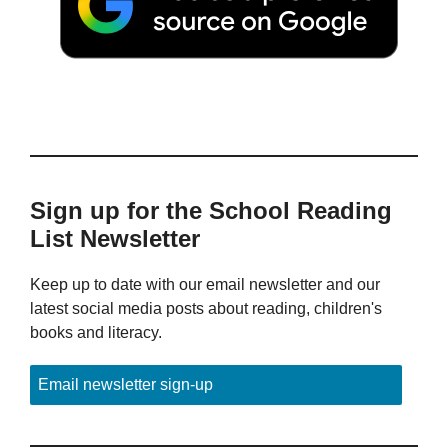
Sign up for the School Reading
List Newsletter
Keep up to date with our email newsletter and our
latest social media posts about reading, children's
books and literacy.
Email newsletter sign-up