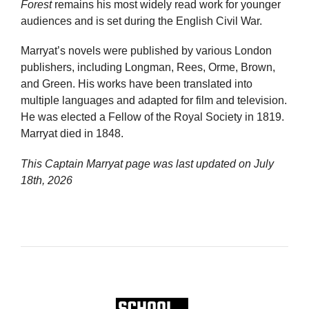
Forest
remains his most widely read work for younger
audiences and is set during the English Civil War.
Marryat’s novels were published by various London
publishers, including Longman, Rees, Orme, Brown,
and Green. His works have been translated into
multiple languages and adapted for film and television.
He was elected a Fellow of the Royal Society in 1819.
Marryat died in 1848.
This Captain Marryat page was last updated on
July
18th, 2026