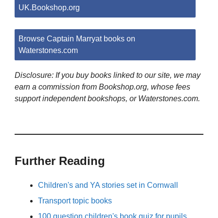
UK.Bookshop.org
Browse Captain Marryat books on
Waterstones.com
Disclosure: If you buy books linked to our site, we may
earn a commission from Bookshop.org, whose fees
support independent bookshops, or Waterstones.com.
Further Reading
Children's and YA stories set in Cornwall
Transport topic books
100 question children's book quiz for pupils