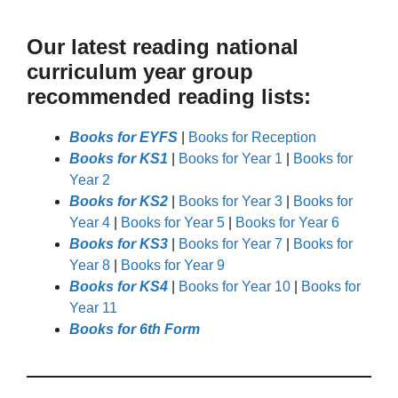
Our latest reading national
curriculum year group
recommended reading lists:
Books for EYFS
|
Books for Reception
Books for KS1
|
Books for Year 1
|
Books for
Year 2
Books for KS2
|
Books for Year 3
|
Books for
Year 4
|
Books for Year 5
|
Books for Year 6
Books for KS3
|
Books for Year 7
|
Books for
Year 8
|
Books for Year 9
Books for KS4
|
Books for Year 10
|
Books for
Year 11
Books for 6th Form