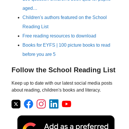
aged…
Children's authors featured on the School
Reading List
Free reading resources to download
Books for EYFS | 100 picture books to read
before you are 5
Follow the School Reading List
Keep up to date with our latest social media posts
about reading, children's books and literacy.