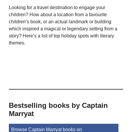
Looking for a travel destination to engage your
children? How about a location from a favourite
children’s book, or an actual landmark or building
which inspired a magical or legendary setting from a
story? Here’s a list of top holiday spots with literary
themes.
Bestselling books by Captain
Marryat
Browse Captain Marryat books on