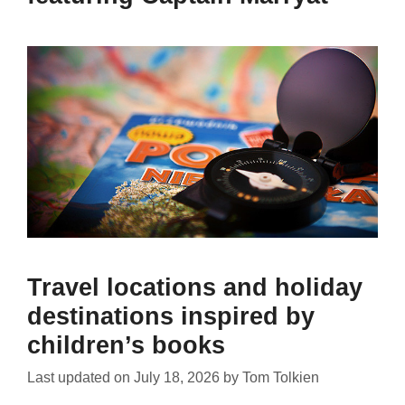
Travel locations and holiday
destinations inspired by
children’s books
Last updated on
July 18, 2026
by
Tom Tolkien