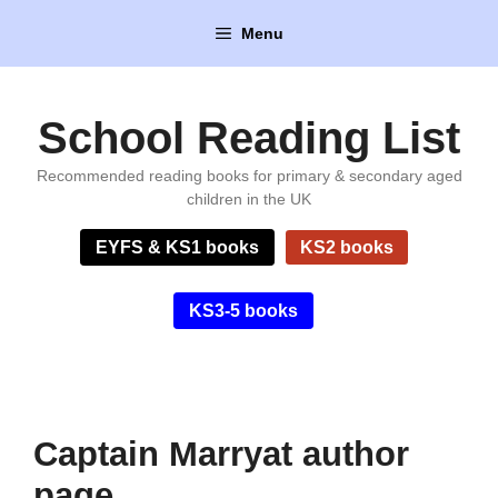
Skip
Menu
to
content
School Reading List
Recommended reading books for primary & secondary aged
children in the UK
EYFS & KS1 books
KS2 books
KS3-5 books
Captain Marryat author
page