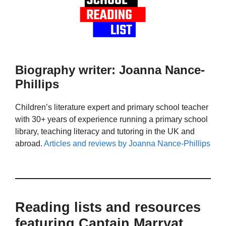
Biography writer: Joanna Nance-
Phillips
Children’s literature expert and primary school teacher
with 30+ years of experience running a primary school
library, teaching literacy and tutoring in the UK and
abroad.
Articles and reviews by Joanna Nance-Phillips
Reading lists and resources
featuring Captain Marryat