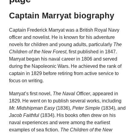
Captain Marryat biography
Captain Frederick Marryat was a British Royal Navy
officer and novelist. He is known for his adventure
novels for children and young adults, particularly
The
Children of the New Forest
, first published in 1847.
Marryat began his naval career in 1806 and served
during the Napoleonic Wars. He achieved the rank of
captain in 1829 before retiring from active service to
focus on writing.
Marryat’s first novel,
The Naval Officer
, appeared in
1829. He went on to publish several works, including
Mr. Midshipman Easy
(1836),
Peter Simple
(1834), and
Jacob Faithful
(1834). His books often drew on his
naval experiences and were among the earliest
examples of sea fiction.
The Children of the New