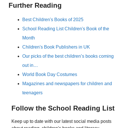
Further Reading
Best Children's Books of 2025
School Reading List Children's Book of the
Month
Children's Book Publishers in UK
Our picks of the best children’s books coming
out in…
World Book Day Costumes
Magazines and newspapers for children and
teenagers
Follow the School Reading List
Keep up to date with our latest social media posts