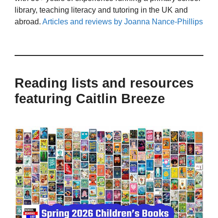
library, teaching literacy and tutoring in the UK and
abroad.
Articles and reviews by Joanna Nance-Phillips
Reading lists and resources
featuring Caitlin Breeze