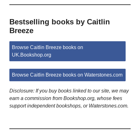
Bestselling books by Caitlin
Breeze
Browse Caitlin Breeze books on
UK.Bookshop.org
Browse Caitlin Breeze books on Waterstones.com
Disclosure: If you buy books linked to our site, we may
earn a commission from Bookshop.org, whose fees
support independent bookshops, or Waterstones.com.