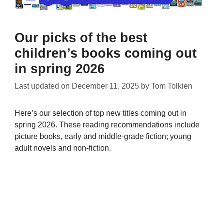
Our picks of the best
children’s books coming out
in spring 2026
Last updated on
December 11, 2025
by
Tom Tolkien
Here’s our selection of top new titles coming out in
spring 2026. These reading recommendations include
picture books, early and middle-grade fiction; young
adult novels and non-fiction.