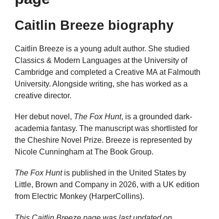
Caitlin Breeze biography
Caitlin Breeze is a young adult author. She studied
Classics & Modern Languages at the University of
Cambridge and completed a Creative MA at Falmouth
University. Alongside writing, she has worked as a
creative director.
Her debut novel,
The Fox Hunt
, is a grounded dark-
academia fantasy. The manuscript was shortlisted for
the Cheshire Novel Prize. Breeze is represented by
Nicole Cunningham at The Book Group.
The Fox Hunt
is published in the United States by
Little, Brown and Company in 2026, with a UK edition
from Electric Monkey (HarperCollins).
This Caitlin Breeze page was last updated on