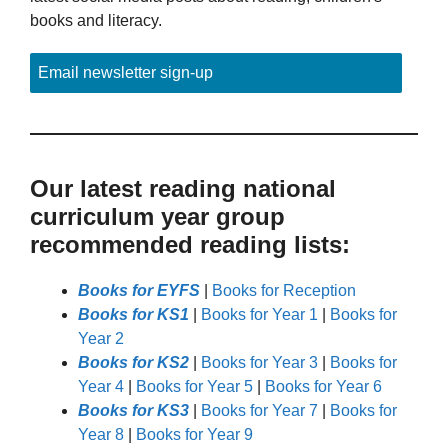
books and literacy.
Email newsletter sign-up
Our latest reading national
curriculum year group
recommended reading lists:
Books for EYFS
|
Books for Reception
Books for KS1
|
Books for Year 1
|
Books for
Year 2
Books for KS2
|
Books for Year 3
|
Books for
Year 4
|
Books for Year 5
|
Books for Year 6
Books for KS3
|
Books for Year 7
|
Books for
Year 8
|
Books for Year 9