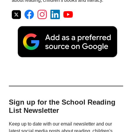
about reading, children's books and literacy.
Sign up for the School Reading
List Newsletter
Keep up to date with our email newsletter and our
latest social media posts about reading, children's