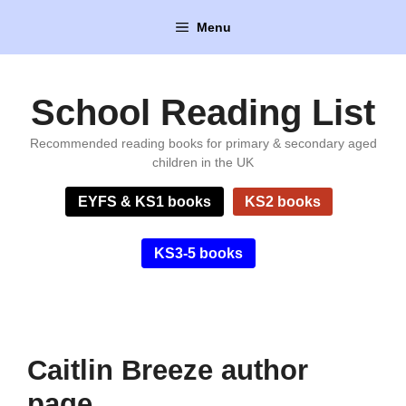
Skip
Menu
to
content
School Reading List
Recommended reading books for primary & secondary aged
children in the UK
EYFS & KS1 books
KS2 books
KS3-5 books
Caitlin Breeze author
page