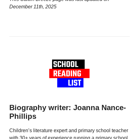
December 11th, 2025
Biography writer: Joanna Nance-
Phillips
Children’s literature expert and primary school teacher
with 30+ years of experience running a primary school