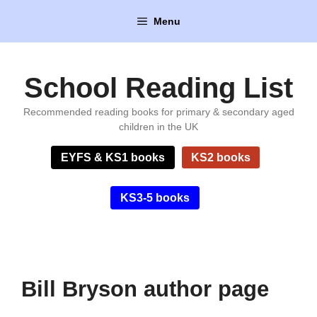
Skip
Menu
to
content
School Reading List
Recommended reading books for primary & secondary aged
children in the UK
EYFS & KS1 books
KS2 books
KS3-5 books
Bill Bryson author page