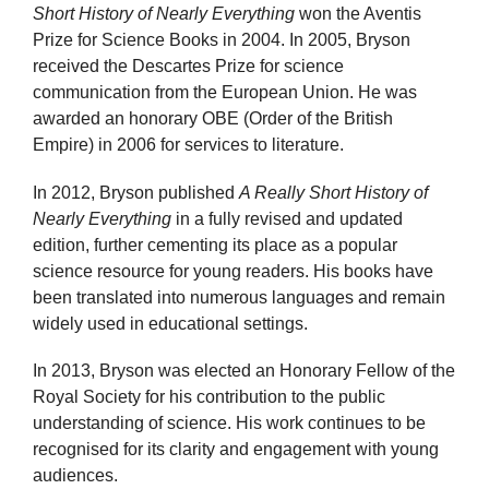
Short History of Nearly Everything
won the Aventis
Prize for Science Books in 2004. In 2005, Bryson
received the Descartes Prize for science
communication from the European Union. He was
awarded an honorary OBE (Order of the British
Empire) in 2006 for services to literature.
In 2012, Bryson published
A Really Short History of
Nearly Everything
in a fully revised and updated
edition, further cementing its place as a popular
science resource for young readers. His books have
been translated into numerous languages and remain
widely used in educational settings.
In 2013, Bryson was elected an Honorary Fellow of the
Royal Society for his contribution to the public
understanding of science. His work continues to be
recognised for its clarity and engagement with young
audiences.