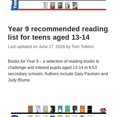
Year 9 recommended reading
list for teens aged 13-14
Last updated on
June 17, 2026
by
Tom Tolkien
Books for Year 9 – a selection of reading books to
challenge and interest pupils aged 13-14 in KS3
secondary schools. Authors include Gary Paulsen and
Judy Blume.