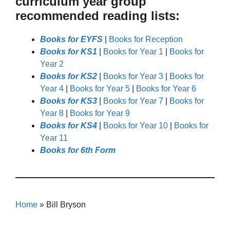
curriculum year group
recommended reading lists:
Books for EYFS
|
Books for Reception
Books for KS1
|
Books for Year 1
|
Books for
Year 2
Books for KS2
|
Books for Year 3
|
Books for
Year 4
|
Books for Year 5
|
Books for Year 6
Books for KS3
|
Books for Year 7
|
Books for
Year 8
|
Books for Year 9
Books for KS4
|
Books for Year 10
|
Books for
Year 11
Books for 6th Form
Home
»
Bill Bryson