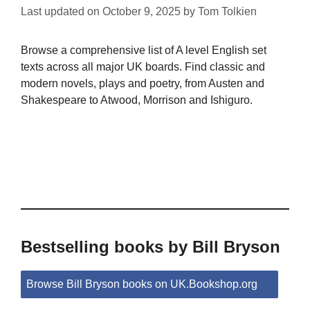
Last updated on
October 9, 2025
by
Tom Tolkien
Browse a comprehensive list of A level English set
texts across all major UK boards. Find classic and
modern novels, plays and poetry, from Austen and
Shakespeare to Atwood, Morrison and Ishiguro.
Bestselling books by Bill Bryson
Browse Bill Bryson books on UK.Bookshop.org