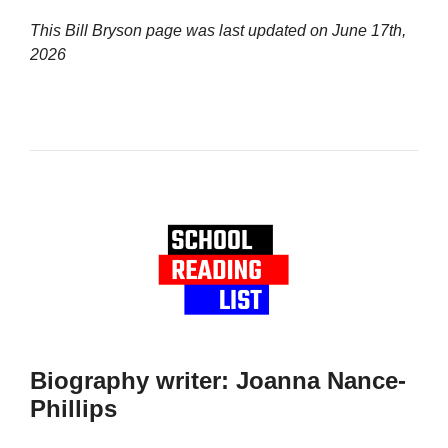
This Bill Bryson page was last updated on
June 17th,
2026
Biography writer: Joanna Nance-
Phillips