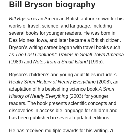
Bill Bryson biography
Bill Bryson
is an American-British author known for his
works of travel, science, and language, including
several books for younger readers. He was born in
Des Moines, Iowa, and later became a British citizen.
Bryson’s writing career began with travel books such
as
The Lost Continent: Travels in Small-Town America
(1989) and
Notes from a Small Island
(1995).
Bryson’s children’s and young adult titles include
A
Really Short History of Nearly Everything
(2008), an
adaptation of his bestselling science book
A Short
History of Nearly Everything
(2003) for younger
readers. The book presents scientific concepts and
discoveries in accessible language for children and
has been published in several updated editions.
He has received multiple awards for his writing.
A