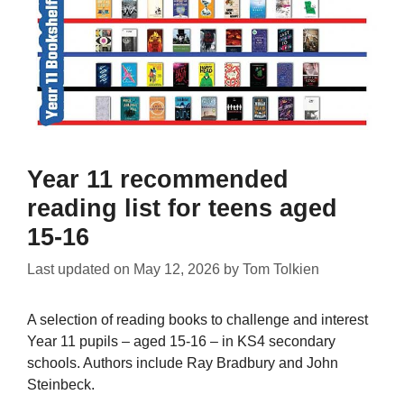
Year 11 recommended
reading list for teens aged
15-16
Last updated on
May 12, 2026
by
Tom Tolkien
A selection of reading books to challenge and interest
Year 11 pupils – aged 15-16 – in KS4 secondary
schools. Authors include Ray Bradbury and John
Steinbeck.