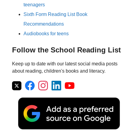
teenagers
Sixth Form Reading List Book
Recommendations
Audiobooks for teens
Follow the School Reading List
Keep up to date with our latest social media posts
about reading, children's books and literacy.