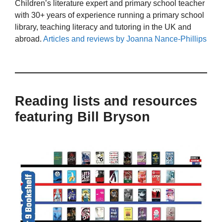
Children’s literature expert and primary school teacher
with 30+ years of experience running a primary school
library, teaching literacy and tutoring in the UK and
abroad.
Articles and reviews by Joanna Nance-Phillips
Reading lists and resources
featuring Bill Bryson