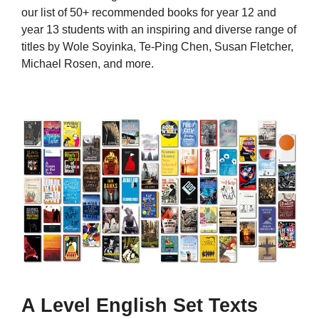
our list of 50+ recommended books for year 12 and
year 13 students with an inspiring and diverse range of
titles by Wole Soyinka, Te-Ping Chen, Susan Fletcher,
Michael Rosen, and more.
A Level English Set Texts