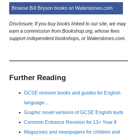
Browse Bill Bryson books on Waterstones.com
Disclosure: If you buy books linked to our site, we may
earn a commission from Bookshop.org, whose fees
support independent bookshops, or Waterstones.com.
Further Reading
GCSE revision books and guides for English
language…
Graphic novel versions of GCSE English texts
Common Entrance Revision for 13+ Year 8
Magazines and newspapers for children and