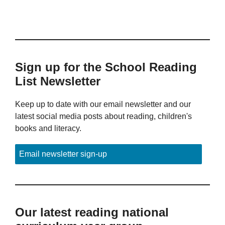
Sign up for the School Reading
List Newsletter
Keep up to date with our email newsletter and our
latest social media posts about reading, children's
books and literacy.
Email newsletter sign-up
Our latest reading national