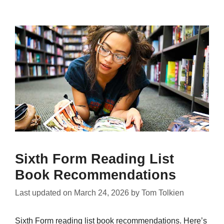
Sixth Form Reading List
Book Recommendations
Last updated on
March 24, 2026
by
Tom Tolkien
Sixth Form reading list book recommendations. Here’s