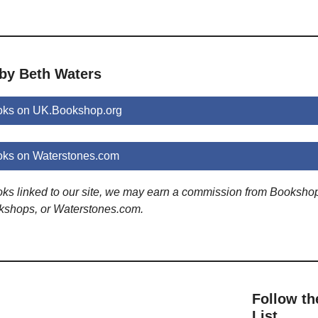
 by Beth Waters
oks on UK.Bookshop.org
oks on Waterstones.com
ooks linked to our site, we may earn a commission from Booksho
kshops, or Waterstones.com.
Follow th
List