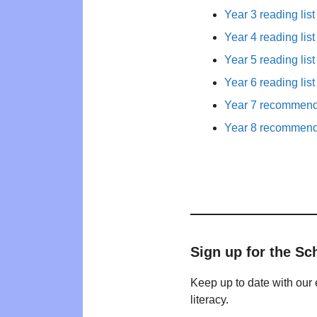
Year 3 reading list
Year 4 reading list
Year 5 reading list
Year 6 reading list
Year 7 recommende
Year 8 recommende
Sign up for the Sc
Keep up to date with our 
literacy.