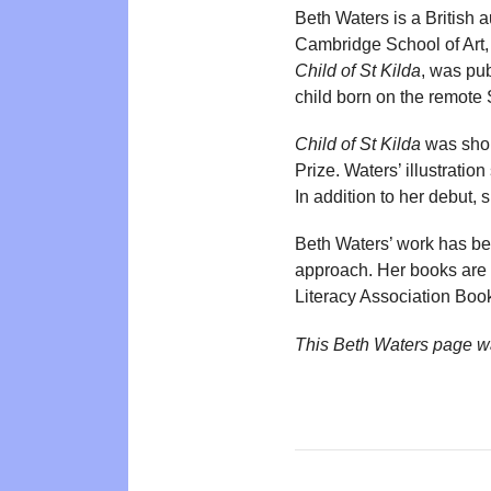
Beth Waters is a British a
Cambridge School of Art, 
Child of St Kilda
, was pub
child born on the remote S
Child of St Kilda
was shor
Prize. Waters’ illustrati
In addition to her debut,
Beth Waters’ work has been
approach. Her books are p
Literacy Association Book
This Beth Waters page w