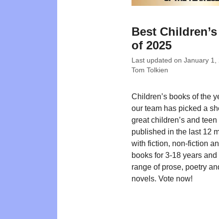
Best Children’
of 2025
Last updated on
January 1,
Tom Tolkien
Children’s books of the 
our team has picked a shor
great children’s and teen t
published in the last 12 
with fiction, non-fiction a
books for 3-18 years and
range of prose, poetry an
novels. Vote now!