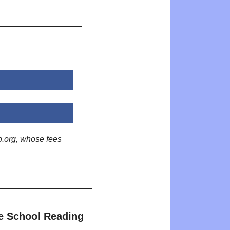
p.org, whose fees
e School Reading