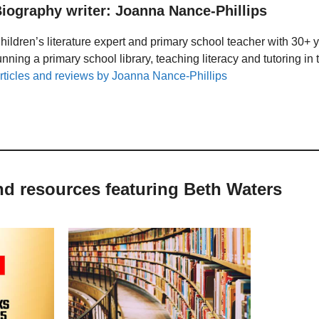
iography writer: Joanna Nance-Phillips
hildren’s literature expert and primary school teacher with 30+ 
unning a primary school library, teaching literacy and tutoring i
rticles and reviews by Joanna Nance-Phillips
nd resources featuring Beth Waters