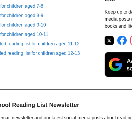
 for children aged 7-8
Keep up to da
 for children aged 8-9
media posts a
 for children aged 9-10
books and lit
 for children aged 10-11
d reading list for children aged 11-12
d reading list for children aged 12-13
hool Reading List Newsletter
email newsletter and our latest social media posts about readin