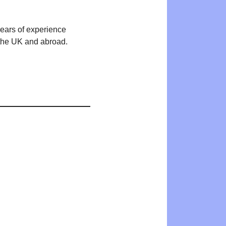
years of experience
n the UK and abroad.