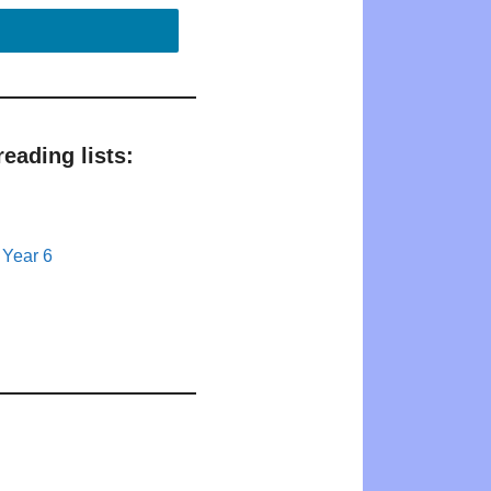
eading lists:
 Year 6