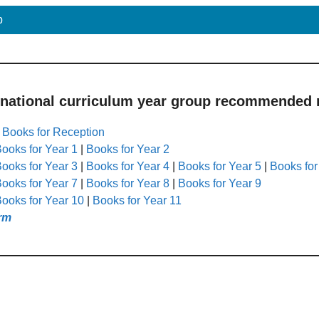
p
 national curriculum year group recommended r
|
Books for Reception
ooks for Year 1
|
Books for Year 2
ooks for Year 3
|
Books for Year 4
|
Books for Year 5
|
Books for
ooks for Year 7
|
Books for Year 8
|
Books for Year 9
ooks for Year 10
|
Books for Year 11
rm