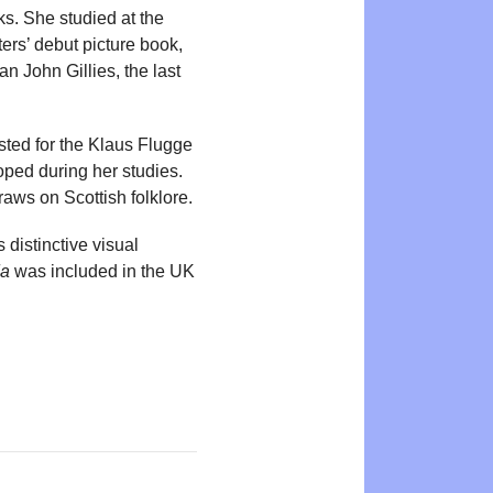
ks. She studied at the
ers’ debut picture book,
n John Gillies, the last
ted for the Klaus Flugge
oped during her studies.
raws on Scottish folklore.
 distinctive visual
da
was included in the UK