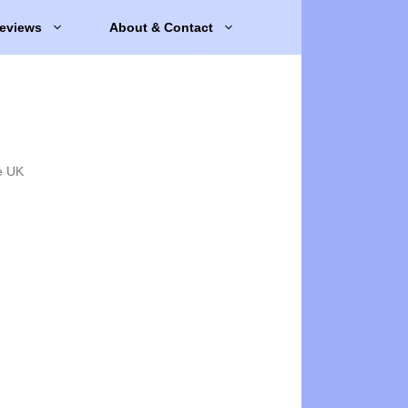
eviews
About & Contact
e UK