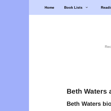
Skip
Home
Book Lists
Readi
to
content
Rec
Beth Waters 
Beth Waters bi