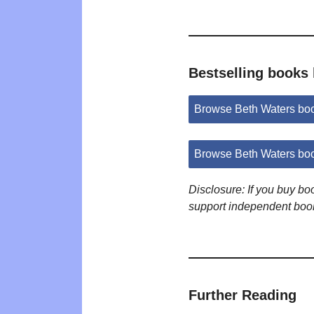
Bestselling books
Browse Beth Waters bo
Browse Beth Waters bo
Disclosure: If you buy b
support independent boo
Further Reading