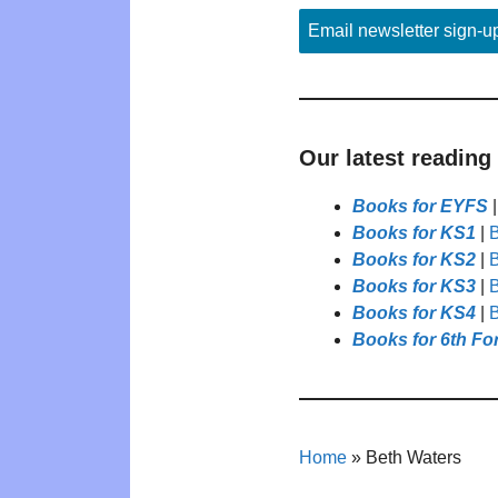
Email newsletter sign-u
Our latest reading
Books for EYFS
Books for KS1
|
B
Books for KS2
|
B
Books for KS3
|
B
Books for KS4
|
B
Books for 6th Fo
Home
»
Beth Waters