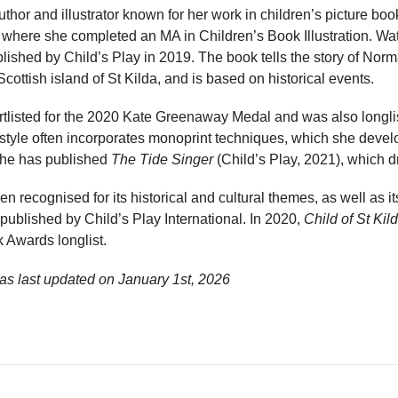
uthor and illustrator known for her work in children’s picture boo
where she completed an MA in Children’s Book Illustration. Wat
lished by Child’s Play in 2019. The book tells the story of Norma
cottish island of St Kilda, and is based on historical events.
tlisted for the 2020 Kate Greenaway Medal and was also longlis
on style often incorporates monoprint techniques, which she devel
 she has published
The Tide Singer
(Child’s Play, 2021), which d
 recognised for its historical and cultural themes, as well as its
ublished by Child’s Play International. In 2020,
Child of St Kil
 Awards longlist.
as last updated on
January 1st, 2026