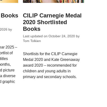
s Books
CILIP Carnegie Medal
2020 Shortlisted
Books
 2026
by
Last updated on
October 24, 2020
by
Tom Tolkien
year 2025 –
tlist of
Shortlists for the CILIP Carnegie
itles
Medal 2020 and Kate Greenaway
months,
award 2020 – recommended for
nd picture
children and young adults in
 a diverse
primary and secondary schools.
d graphic