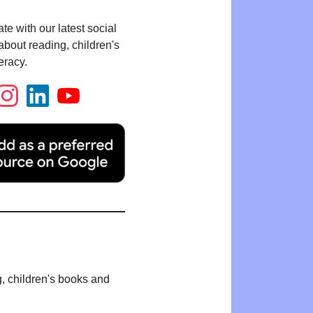
te with our latest social
bout reading, children's
eracy.
g, children's books and