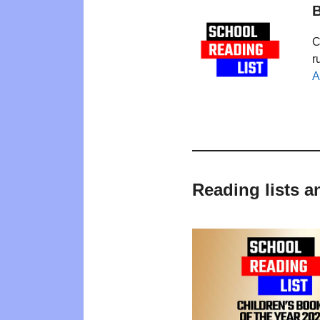
B
C
r
A
Reading lists a