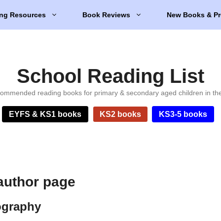
ng Resources
Book Reviews
New Books & Pr
School Reading List
ommended reading books for primary & secondary aged children in th
EYFS & KS1 books
KS2 books
KS3-5 books
author page
ography