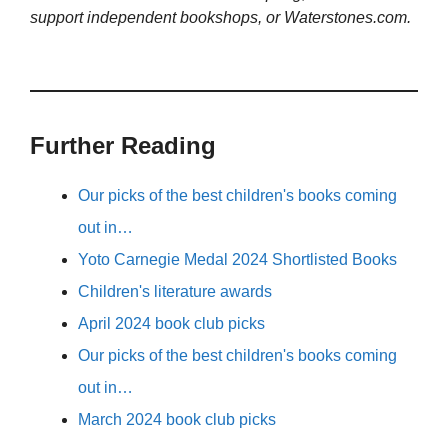
support independent bookshops, or Waterstones.com.
Further Reading
Our picks of the best children's books coming
out in…
Yoto Carnegie Medal 2024 Shortlisted Books
Children's literature awards
April 2024 book club picks
Our picks of the best children's books coming
out in…
March 2024 book club picks