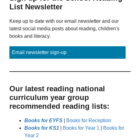
List Newsletter
Keep up to date with our email newsletter and our
latest social media posts about reading, children's
books and literacy.
Email newsletter sign-up
Our latest reading national
curriculum year group
recommended reading lists:
Books for EYFS
|
Books for Reception
Books for KS1
|
Books for Year 1
|
Books for
Year 2