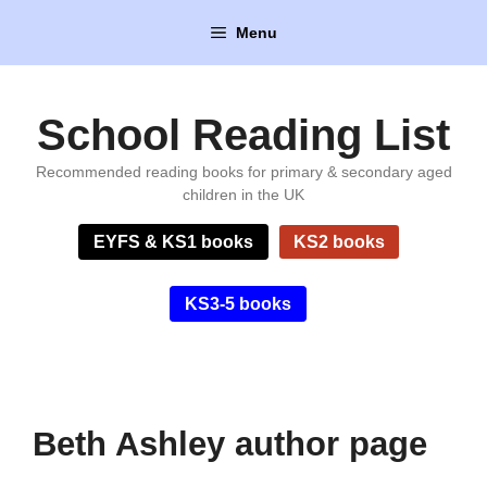
Skip
Menu
to
content
School Reading List
Recommended reading books for primary & secondary aged
children in the UK
EYFS & KS1 books
KS2 books
KS3-5 books
Beth Ashley author page