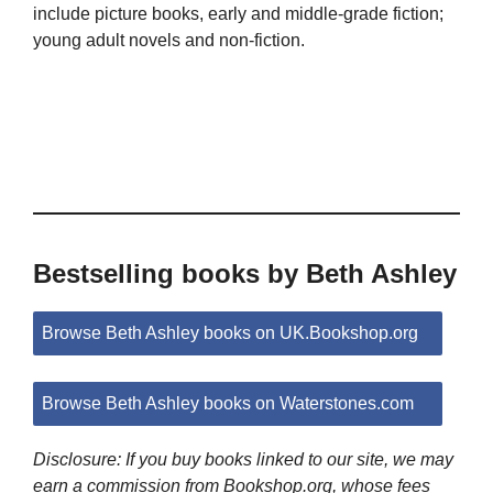
include picture books, early and middle-grade fiction;
young adult novels and non-fiction.
Bestselling books by Beth Ashley
Browse Beth Ashley books on UK.Bookshop.org
Browse Beth Ashley books on Waterstones.com
Disclosure: If you buy books linked to our site, we may
earn a commission from Bookshop.org, whose fees