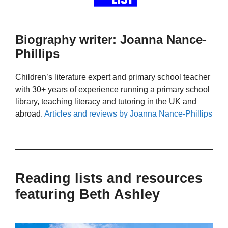
Biography writer: Joanna Nance-
Phillips
Children’s literature expert and primary school teacher
with 30+ years of experience running a primary school
library, teaching literacy and tutoring in the UK and
abroad.
Articles and reviews by Joanna Nance-Phillips
Reading lists and resources
featuring Beth Ashley