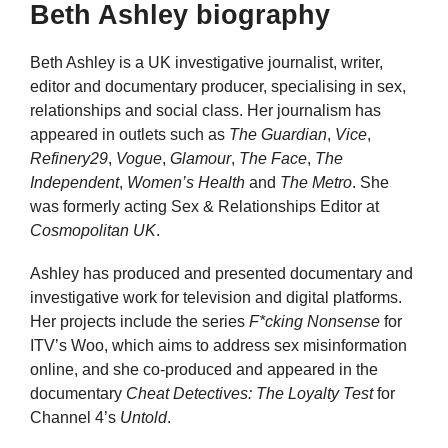
Beth Ashley biography
Beth Ashley is a UK investigative journalist, writer,
editor and documentary producer, specialising in sex,
relationships and social class. Her journalism has
appeared in outlets such as
The Guardian
,
Vice
,
Refinery29
,
Vogue
,
Glamour
,
The Face
,
The
Independent
,
Women’s Health
and
The Metro
. She
was formerly acting Sex & Relationships Editor at
Cosmopolitan UK
.
Ashley has produced and presented documentary and
investigative work for television and digital platforms.
Her projects include the series
F*cking Nonsense
for
ITV’s Woo, which aims to address sex misinformation
online, and she co-produced and appeared in the
documentary
Cheat Detectives: The Loyalty Test
for
Channel 4’s
Untold
.