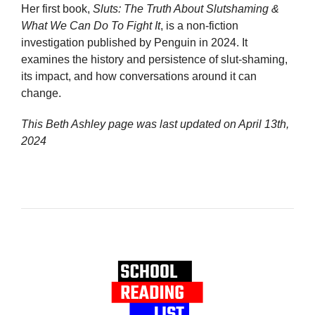
Her first book,
Sluts: The Truth About Slutshaming &
What We Can Do To Fight It
, is a non-fiction
investigation published by Penguin in 2024. It
examines the history and persistence of slut-shaming,
its impact, and how conversations around it can
change.
This Beth Ashley page was last updated on
April 13th,
2024