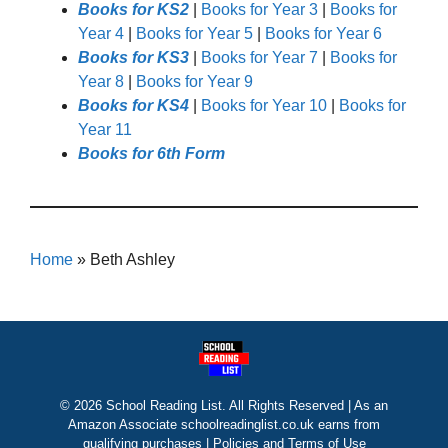
Books for KS2
|
Books for Year 3
|
Books for
Year 4
|
Books for Year 5
|
Books for Year 6
Books for KS3
|
Books for Year 7
|
Books for
Year 8
|
Books for Year 9
Books for KS4
|
Books for Year 10
|
Books for
Year 11
Books for 6th Form
Home
»
Beth Ashley
© 2026 School Reading List. All Rights Reserved | As an
Amazon Associate schoolreadinglist.co.uk earns from
qualifying purchases |
Policies and Terms of Use