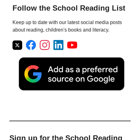
Follow the School Reading List
Keep up to date with our latest social media posts
about reading, children's books and literacy.
Sign up for the School Reading