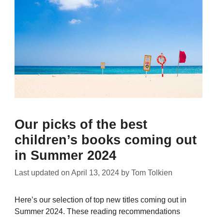
Our picks of the best
children’s books coming out
in Summer 2024
Last updated on
April 13, 2024
by
Tom Tolkien
Here’s our selection of top new titles coming out in
Summer 2024. These reading recommendations