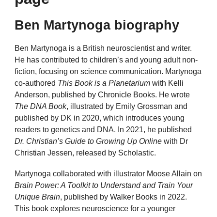
Ben Martynoga biography
Ben Martynoga is a British neuroscientist and writer.
He has contributed to children’s and young adult non-
fiction, focusing on science communication. Martynoga
co-authored
This Book is a Planetarium
with Kelli
Anderson, published by Chronicle Books. He wrote
The DNA Book
, illustrated by Emily Grossman and
published by DK in 2020, which introduces young
readers to genetics and DNA. In 2021, he published
Dr. Christian’s Guide to Growing Up Online
with Dr
Christian Jessen, released by Scholastic.
Martynoga collaborated with illustrator Moose Allain on
Brain Power: A Toolkit to Understand and Train Your
Unique Brain
, published by Walker Books in 2022.
This book explores neuroscience for a younger