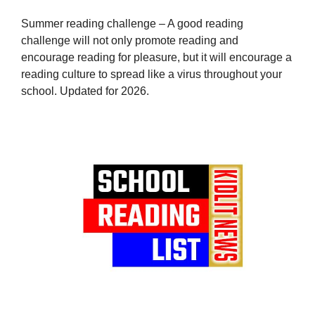
Summer reading challenge – A good reading
challenge will not only promote reading and
encourage reading for pleasure, but it will encourage a
reading culture to spread like a virus throughout your
school. Updated for 2026.