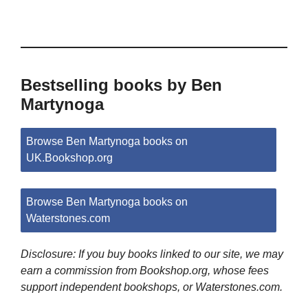
Bestselling books by Ben
Martynoga
Browse Ben Martynoga books on
UK.Bookshop.org
Browse Ben Martynoga books on
Waterstones.com
Disclosure: If you buy books linked to our site, we may
earn a commission from Bookshop.org, whose fees
support independent bookshops, or Waterstones.com.