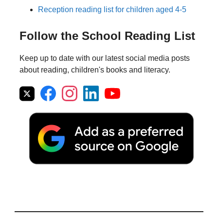
Reception reading list for children aged 4-5
Follow the School Reading List
Keep up to date with our latest social media posts
about reading, children's books and literacy.