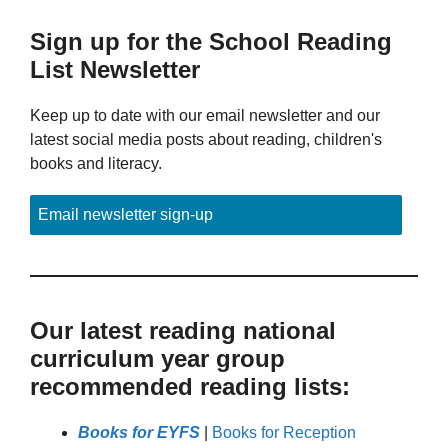
Sign up for the School Reading
List Newsletter
Keep up to date with our email newsletter and our
latest social media posts about reading, children's
books and literacy.
Email newsletter sign-up
Our latest reading national
curriculum year group
recommended reading lists:
Books for EYFS
|
Books for Reception