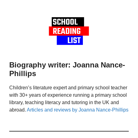
Biography writer: Joanna Nance-
Phillips
Children’s literature expert and primary school teacher
with 30+ years of experience running a primary school
library, teaching literacy and tutoring in the UK and
abroad.
Articles and reviews by Joanna Nance-Phillips