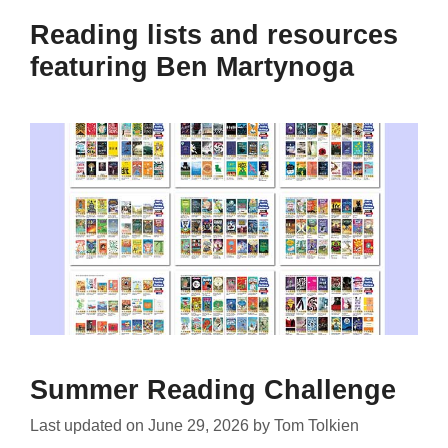
Reading lists and resources
featuring Ben Martynoga
Summer Reading Challenge
Last updated on
June 29, 2026
by
Tom Tolkien