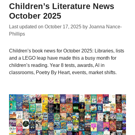
Children’s Literature News
October 2025
Last updated on
October 17, 2025
by
Joanna Nance-
Phillips
Children’s book news for October 2025: Libraries, lists
and a LEGO leap have made this a busy month for
children’s reading. Year 8 tests, awards, AI in
classrooms, Poetry By Heart, events, market shifts.