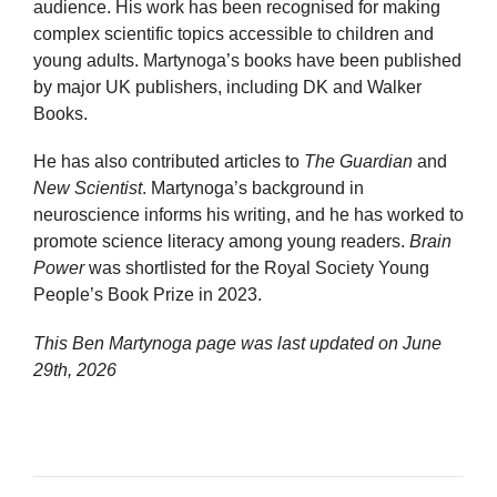
audience. His work has been recognised for making
complex scientific topics accessible to children and
young adults. Martynoga’s books have been published
by major UK publishers, including DK and Walker
Books.
He has also contributed articles to
The Guardian
and
New Scientist
. Martynoga’s background in
neuroscience informs his writing, and he has worked to
promote science literacy among young readers.
Brain
Power
was shortlisted for the Royal Society Young
People’s Book Prize in 2023.
This Ben Martynoga page was last updated on
June
29th, 2026