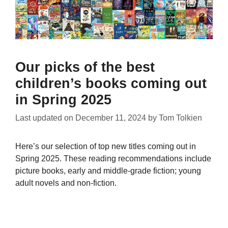
Our picks of the best
children’s books coming out
in Spring 2025
Last updated on
December 11, 2024
by
Tom Tolkien
Here’s our selection of top new titles coming out in
Spring 2025. These reading recommendations include
picture books, early and middle-grade fiction; young
adult novels and non-fiction.