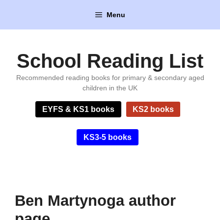
Skip
Menu
to
content
School Reading List
Recommended reading books for primary & secondary aged
children in the UK
EYFS & KS1 books
KS2 books
KS3-5 books
Ben Martynoga author
page