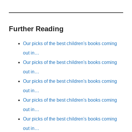
Further Reading
Our picks of the best children's books coming
out in…
Our picks of the best children's books coming
out in…
Our picks of the best children's books coming
out in…
Our picks of the best children's books coming
out in…
Our picks of the best children's books coming
out in…