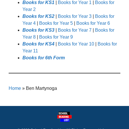
Books for KS1
|
Books for Year 1
|
Books for
Year 2
Books for KS2
|
Books for Year 3
|
Books for
Year 4
|
Books for Year 5
|
Books for Year 6
Books for KS3
|
Books for Year 7
|
Books for
Year 8
|
Books for Year 9
Books for KS4
|
Books for Year 10
|
Books for
Year 11
Books for 6th Form
Home
»
Ben Martynoga