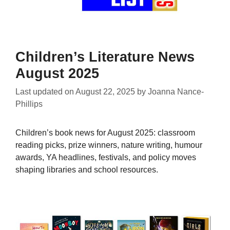
Children’s Literature News
August 2025
Last updated on
August 22, 2025
by
Joanna Nance-
Phillips
Children’s book news for August 2025: classroom
reading picks, prize winners, nature writing, humour
awards, YA headlines, festivals, and policy moves
shaping libraries and school resources.