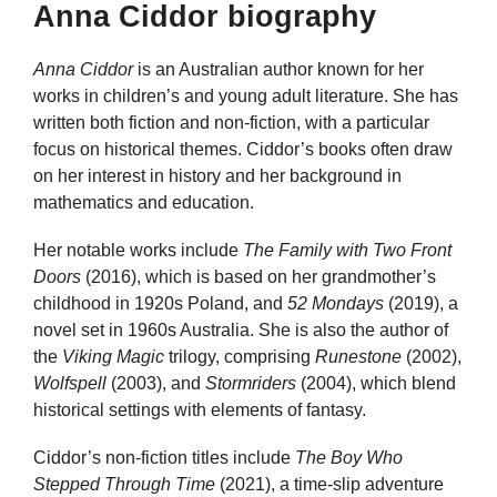
Anna Ciddor biography
Anna Ciddor
is an Australian author known for her
works in children’s and young adult literature. She has
written both fiction and non-fiction, with a particular
focus on historical themes. Ciddor’s books often draw
on her interest in history and her background in
mathematics and education.
Her notable works include
The Family with Two Front
Doors
(2016), which is based on her grandmother’s
childhood in 1920s Poland, and
52 Mondays
(2019), a
novel set in 1960s Australia. She is also the author of
the
Viking Magic
trilogy, comprising
Runestone
(2002),
Wolfspell
(2003), and
Stormriders
(2004), which blend
historical settings with elements of fantasy.
Ciddor’s non-fiction titles include
The Boy Who
Stepped Through Time
(2021), a time-slip adventure