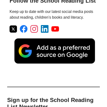
Follow the School Reading List
Keep up to date with our latest social media posts
about reading, children's books and literacy.
Sign up for the School Reading
List Newsletter