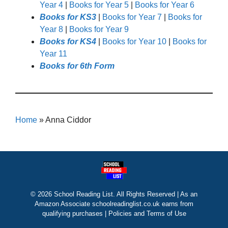
Year 4
|
Books for Year 5
|
Books for Year 6
Books for KS3
|
Books for Year 7
|
Books for
Year 8
|
Books for Year 9
Books for KS4
|
Books for Year 10
|
Books for
Year 11
Books for 6th Form
Home
»
Anna Ciddor
© 2026 School Reading List. All Rights Reserved | As an
Amazon Associate schoolreadinglist.co.uk earns from
qualifying purchases |
Policies and Terms of Use