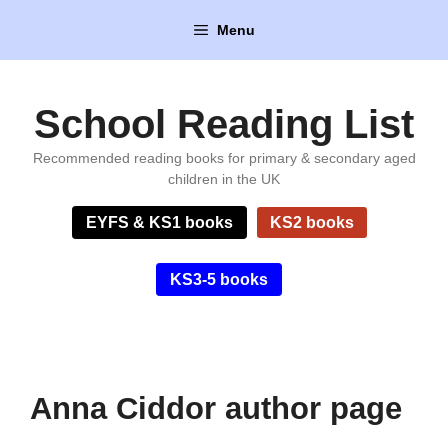
Skip
Menu
to
content
School Reading List
Recommended reading books for primary & secondary aged
children in the UK
EYFS & KS1 books
KS2 books
KS3-5 books
Anna Ciddor author page