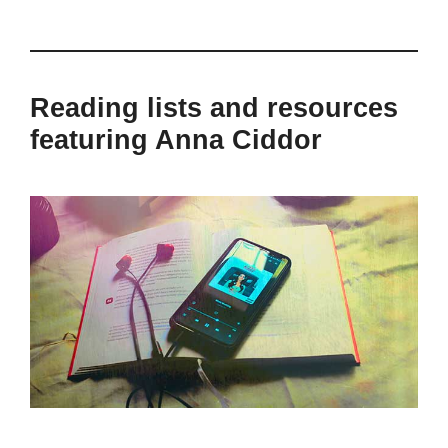
Reading lists and resources
featuring Anna Ciddor