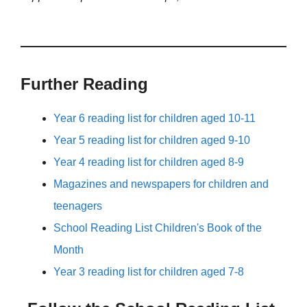
Further Reading
Year 6 reading list for children aged 10-11
Year 5 reading list for children aged 9-10
Year 4 reading list for children aged 8-9
Magazines and newspapers for children and
teenagers
School Reading List Children's Book of the
Month
Year 3 reading list for children aged 7-8