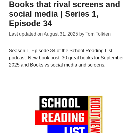
Books that rival screens and
social media | Series 1,
Episode 34
Last updated on
August 31, 2025
by
Tom Tolkien
Season 1, Episode 34 of the School Reading List
podcast. New book post, 30 great books for September
2025 and Books vs social media and screens.