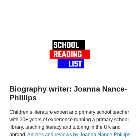
Biography writer: Joanna Nance-
Phillips
Children’s literature expert and primary school teacher
with 30+ years of experience running a primary school
library, teaching literacy and tutoring in the UK and
abroad.
Articles and reviews by Joanna Nance-Phillips