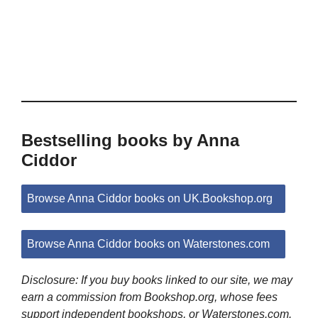
Bestselling books by Anna
Ciddor
Browse Anna Ciddor books on UK.Bookshop.org
Browse Anna Ciddor books on Waterstones.com
Disclosure: If you buy books linked to our site, we may
earn a commission from Bookshop.org, whose fees
support independent bookshops, or Waterstones.com.