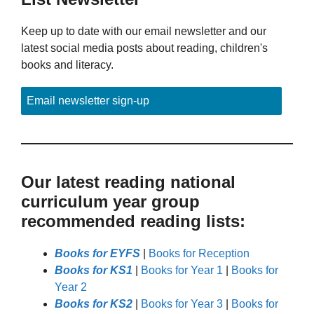
Keep up to date with our email newsletter and our
latest social media posts about reading, children's
books and literacy.
Email newsletter sign-up
Our latest reading national
curriculum year group
recommended reading lists:
Books for EYFS
|
Books for Reception
Books for KS1
|
Books for Year 1
|
Books for
Year 2
Books for KS2
|
Books for Year 3
|
Books for