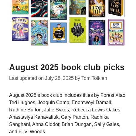
August 2025 book club picks
Last updated on
July 28, 2025
by
Tom Tolkien
August 2025’s book club includes titles by Forest Xiao,
Ted Hughes, Joaquin Camp, Enomwoyi Damali,
Ruthine Burton, Julie Sykes, Rebecca Lewis-Oakes,
Anastasiya Kanavaliuk, Gary Panton, Radhika
Sanghani, Anna Ciddor, Brían Dungan, Sally Gales,
and E. V. Woods.