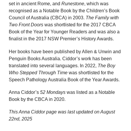
set in ancient Rome, and
Runestone
, which was
recognised as a Notable Book by the Children’s Book
Council of Australia (CBCA) in 2003.
The Family with
Two Front Doors
was shortlisted for the 2017 CBCA
Book of the Year for Younger Readers and was also a
finalist in the 2017 NSW Premier’s History Awards.
Her books have been published by Allen & Unwin and
Penguin Books Australia. Ciddor’s work has been
translated into several languages. In 2022,
The Boy
Who Stepped Through Time
was shortlisted for the
Speech Pathology Australia Book of the Year Awards.
Anna Ciddor’s
52 Mondays
was listed as a Notable
Book by the CBCA in 2020.
This Anna Ciddor page was last updated on
August
22nd, 2025