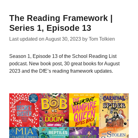
The Reading Framework |
Series 1, Episode 13
Last updated on
August 30, 2023
by
Tom Tolkien
Season 1, Episode 13 of the School Reading List
podcast. New book post, 30 great books for August
2023 and the DfE’s reading framework updates.