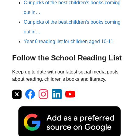
Our picks of the best children's books coming
out in…
Our picks of the best children's books coming
out in…
Year 6 reading list for children aged 10-11
Follow the School Reading List
Keep up to date with our latest social media posts
about reading, children's books and literacy.