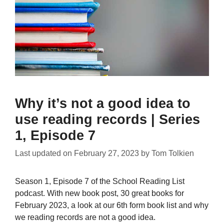
Why it’s not a good idea to
use reading records | Series
1, Episode 7
Last updated on
February 27, 2023
by
Tom Tolkien
Season 1, Episode 7 of the School Reading List
podcast. With new book post, 30 great books for
February 2023, a look at our 6th form book list and why
we reading records are not a good idea.