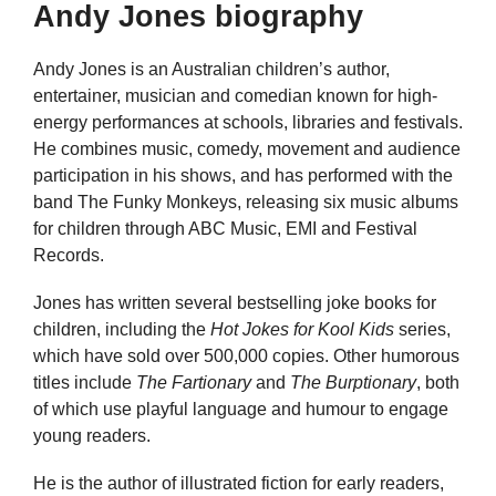
Andy Jones biography
Andy Jones is an Australian children’s author,
entertainer, musician and comedian known for high-
energy performances at schools, libraries and festivals.
He combines music, comedy, movement and audience
participation in his shows, and has performed with the
band The Funky Monkeys, releasing six music albums
for children through ABC Music, EMI and Festival
Records.
Jones has written several bestselling joke books for
children, including the
Hot Jokes for Kool Kids
series,
which have sold over 500,000 copies. Other humorous
titles include
The Fartionary
and
The Burptionary
, both
of which use playful language and humour to engage
young readers.
He is the author of illustrated fiction for early readers,