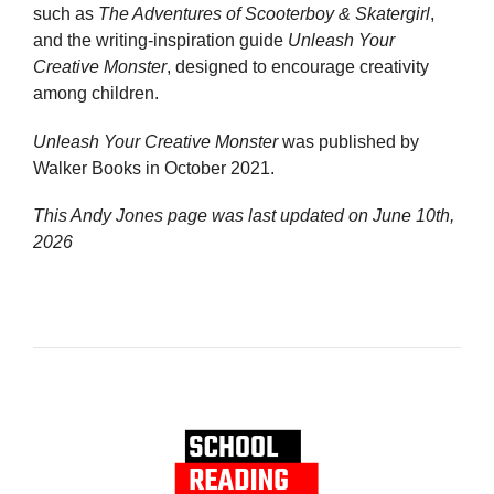
such as
The Adventures of Scooterboy & Skatergirl
,
and the writing-inspiration guide
Unleash Your
Creative Monster
, designed to encourage creativity
among children.
Unleash Your Creative Monster
was published by
Walker Books in October 2021.
This Andy Jones page was last updated on
June 10th,
2026