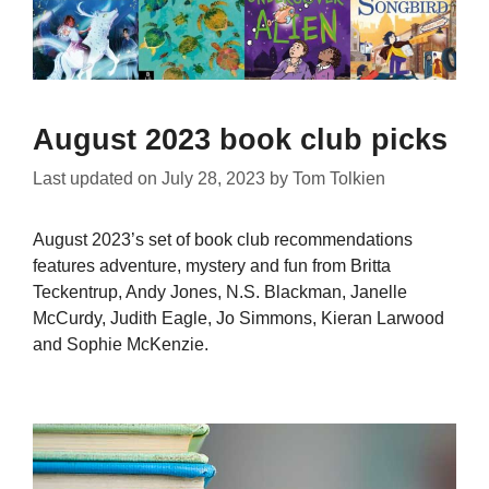
August 2023 book club picks
Last updated on
July 28, 2023
by
Tom Tolkien
August 2023’s set of book club recommendations
features adventure, mystery and fun from Britta
Teckentrup, Andy Jones, N.S. Blackman, Janelle
McCurdy, Judith Eagle, Jo Simmons, Kieran Larwood
and Sophie McKenzie.