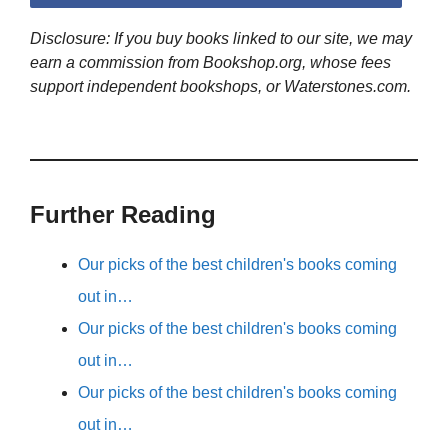
Disclosure: If you buy books linked to our site, we may
earn a commission from Bookshop.org, whose fees
support independent bookshops, or Waterstones.com.
Further Reading
Our picks of the best children's books coming
out in…
Our picks of the best children's books coming
out in…
Our picks of the best children's books coming
out in…