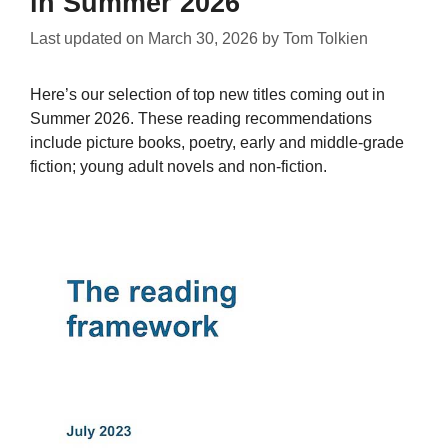
in Summer 2026
Last updated on
March 30, 2026
by
Tom Tolkien
Here’s our selection of top new titles coming out in
Summer 2026. These reading recommendations
include picture books, poetry, early and middle-grade
fiction; young adult novels and non-fiction.