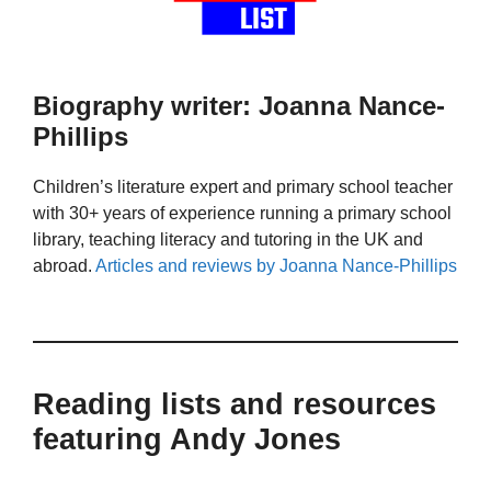
Biography writer: Joanna Nance-
Phillips
Children’s literature expert and primary school teacher
with 30+ years of experience running a primary school
library, teaching literacy and tutoring in the UK and
abroad.
Articles and reviews by Joanna Nance-Phillips
Reading lists and resources
featuring Andy Jones