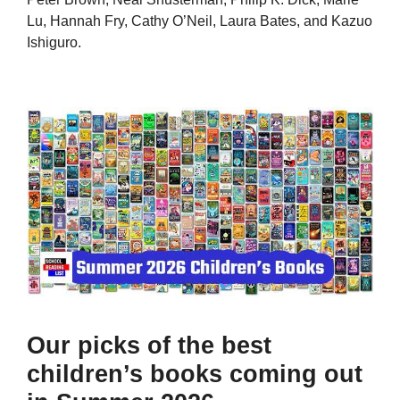
Lu, Hannah Fry, Cathy O’Neil, Laura Bates, and Kazuo
Ishiguro.
Our picks of the best
children’s books coming out