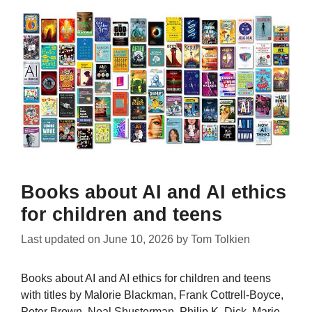
Books about AI and AI ethics
for children and teens
Last updated on
June 10, 2026
by
Tom Tolkien
Books about AI and AI ethics for children and teens
with titles by Malorie Blackman, Frank Cottrell-Boyce,
Peter Brown, Neal Shusterman, Philip K. Dick, Marie