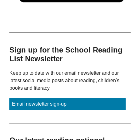
Sign up for the School Reading
List Newsletter
Keep up to date with our email newsletter and our
latest social media posts about reading, children's
books and literacy.
Email newsletter sign-up