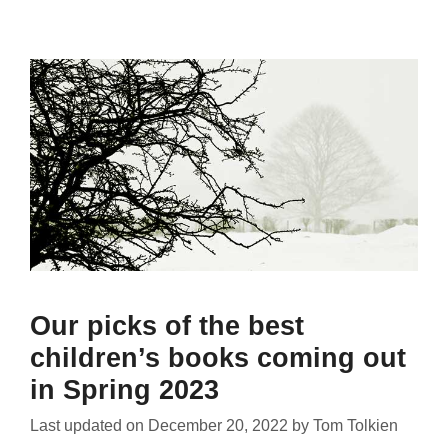
Our picks of the best
children’s books coming out
in Spring 2023
Last updated on
December 20, 2022
by
Tom Tolkien