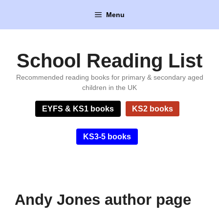
Skip
Menu
to
content
School Reading List
Recommended reading books for primary & secondary aged
children in the UK
EYFS & KS1 books
KS2 books
KS3-5 books
Andy Jones author page