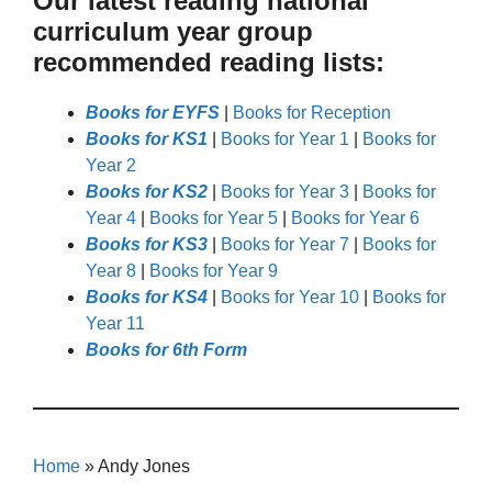
Our latest reading national
curriculum year group
recommended reading lists:
Books for EYFS
|
Books for Reception
Books for KS1
|
Books for Year 1
|
Books for
Year 2
Books for KS2
|
Books for Year 3
|
Books for
Year 4
|
Books for Year 5
|
Books for Year 6
Books for KS3
|
Books for Year 7
|
Books for
Year 8
|
Books for Year 9
Books for KS4
|
Books for Year 10
|
Books for
Year 11
Books for 6th Form
Home
»
Andy Jones