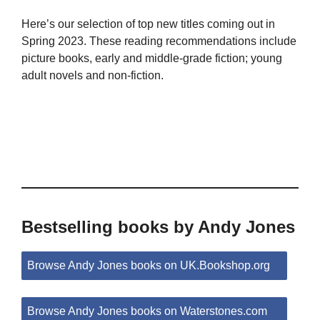
Here’s our selection of top new titles coming out in
Spring 2023. These reading recommendations include
picture books, early and middle-grade fiction; young
adult novels and non-fiction.
Bestselling books by Andy Jones
Browse Andy Jones books on UK.Bookshop.org
Browse Andy Jones books on Waterstones.com