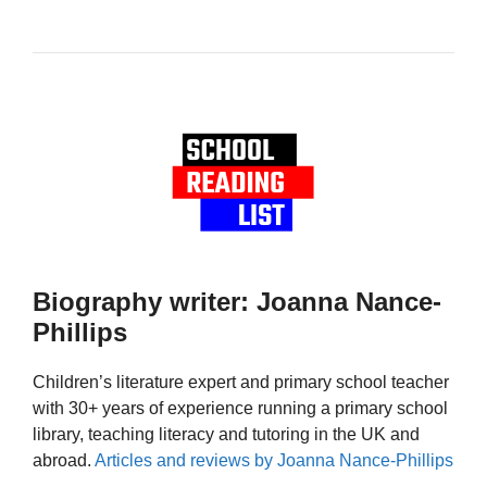
Biography writer: Joanna Nance-
Phillips
Children’s literature expert and primary school teacher
with 30+ years of experience running a primary school
library, teaching literacy and tutoring in the UK and
abroad.
Articles and reviews by Joanna Nance-Phillips