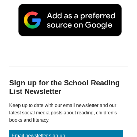
Sign up for the School Reading
List Newsletter
Keep up to date with our email newsletter and our
latest social media posts about reading, children's
books and literacy.
Email newsletter sign-up