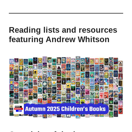
Reading lists and resources
featuring Andrew Whitson