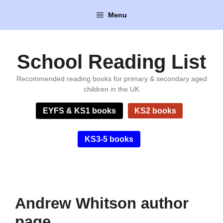
Skip
Menu
to
content
School Reading List
Recommended reading books for primary & secondary aged
children in the UK
EYFS & KS1 books
KS2 books
KS3-5 books
Andrew Whitson author
page