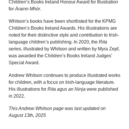
Children’s Books Ireland Honour Award for Illustration
for
Árainn Mhór
.
Whitson’s books have been shortlisted for the KPMG
Children’s Books Ireland Awards. His illustrations are
noted for their distinctive style and contribution to Irish-
language children’s publishing. In 2020, the
Rita
series, illustrated by Whitson and written by Myra Zepf,
was awarded the Children’s Books Ireland Judges’
Special Award.
Andrew Whitson continues to produce illustrated works
for children, with a focus on Irish-language literature.
His illustrations for
Rita agus an Ninja
were published
in 2022.
This Andrew Whitson page was last updated on
August 13th, 2025