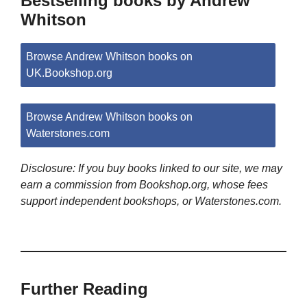
Bestselling books by Andrew
Whitson
Browse Andrew Whitson books on
UK.Bookshop.org
Browse Andrew Whitson books on
Waterstones.com
Disclosure: If you buy books linked to our site, we may
earn a commission from Bookshop.org, whose fees
support independent bookshops, or Waterstones.com.
Further Reading