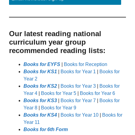
Our latest reading national
curriculum year group
recommended reading lists:
Books for EYFS
|
Books for Reception
Books for KS1
|
Books for Year 1
|
Books for
Year 2
Books for KS2
|
Books for Year 3
|
Books for
Year 4
|
Books for Year 5
|
Books for Year 6
Books for KS3
|
Books for Year 7
|
Books for
Year 8
|
Books for Year 9
Books for KS4
|
Books for Year 10
|
Books for
Year 11
Books for 6th Form