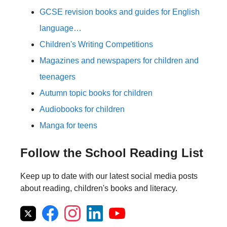
GCSE revision books and guides for English
language…
Children's Writing Competitions
Magazines and newspapers for children and
teenagers
Autumn topic books for children
Audiobooks for children
Manga for teens
Follow the School Reading List
Keep up to date with our latest social media posts
about reading, children's books and literacy.