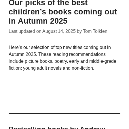
Our picks of the best
children’s books coming out
in Autumn 2025
Last updated on
August 14, 2025
by
Tom Tolkien
Here’s our selection of top new titles coming out in
Autumn 2025. These reading recommendations
include picture books, poetry, early and middle-grade
fiction; young adult novels and non-fiction.