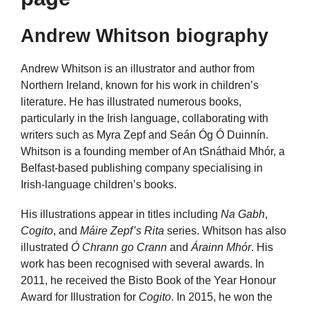
Andrew Whitson biography
Andrew Whitson is an illustrator and author from
Northern Ireland, known for his work in children’s
literature. He has illustrated numerous books,
particularly in the Irish language, collaborating with
writers such as Myra Zepf and Seán Óg Ó Duinnín.
Whitson is a founding member of An tSnáthaid Mhór, a
Belfast-based publishing company specialising in
Irish-language children’s books.
His illustrations appear in titles including
Na Gabh
,
Cogito
, and
Máire Zepf’s Rita
series. Whitson has also
illustrated
Ó Chrann go Crann
and
Árainn Mhór
. His
work has been recognised with several awards. In
2011, he received the Bisto Book of the Year Honour
Award for Illustration for
Cogito
. In 2015, he won the